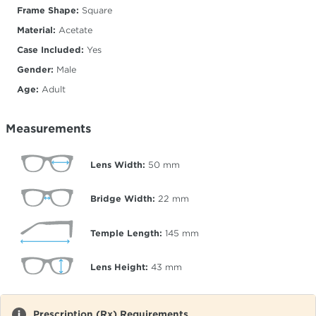
Frame Shape:
Square
Material:
Acetate
Case Included:
Yes
Gender:
Male
Age:
Adult
Measurements
Lens Width:
50
mm
Bridge Width:
22
mm
Temple Length:
145
mm
Lens Height:
43
mm
Prescription (Rx) Requirements