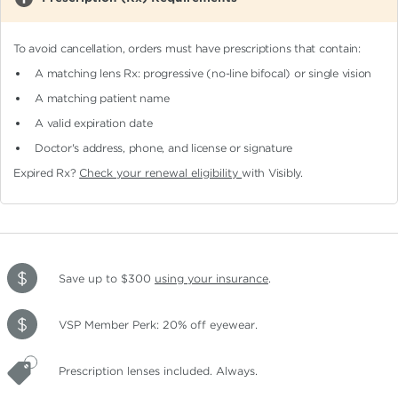
To avoid cancellation, orders must have prescriptions that contain:
A matching lens Rx: progressive (no-line bifocal)
or single vision
A matching patient name
A valid expiration date
Doctor's address, phone, and license or signature
Expired Rx?
Check your renewal eligibility
with Visibly.
Save up to $300
using your insurance
.
VSP Member Perk: 20% off eyewear.
Prescription lenses included. Always.