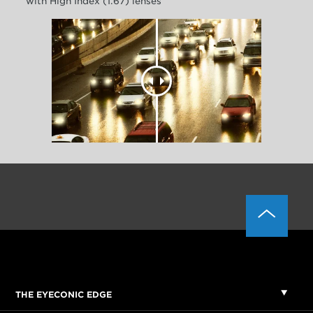
with High Index (1.67) lenses
THE EYECONIC EDGE