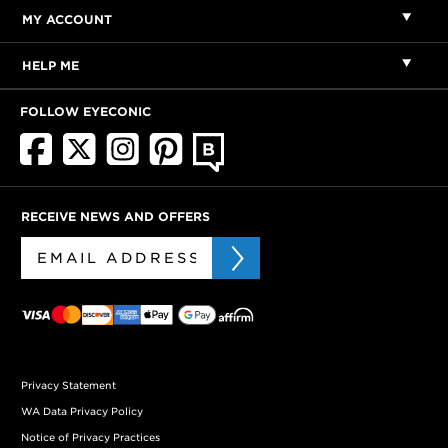
MY ACCOUNT
HELP ME
FOLLOW EYECONIC
RECEIVE NEWS AND OFFERS
Privacy Statement
WA Data Privacy Policy
Notice of Privacy Practices