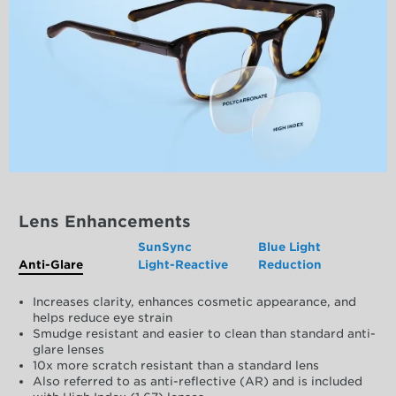
Lens Enhancements
SunSync
Blue Light
Anti-Glare
Light-Reactive
Reduction
Increases clarity, enhances cosmetic appearance, and
helps reduce eye strain
Smudge resistant and easier to clean than standard anti-
glare lenses
10x more scratch resistant than a standard lens
Also referred to as anti-reflective (AR) and is included