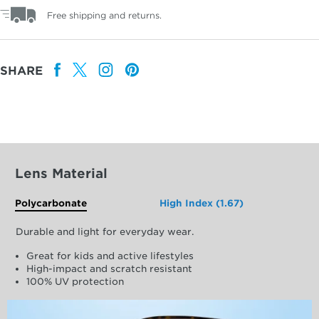
Free shipping and returns.
SHARE
Lens Material
Polycarbonate
High Index (1.67)
Durable and light for everyday wear.
Great for kids and active lifestyles
High-impact and scratch resistant
100% UV protection