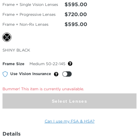
$595.00
Frame + Single Vision Lenses
$720.00
Frame + Progressive Lenses
$595.00
Frame + Non-Rx Lenses
Selected
SHINY BLACK
Color
Frame Size
Medium 50-22-145
Use Vision Insurance
Bummer! This item is currently unavailable.
Select Lenses
Can I use my FSA & HSA?
Details