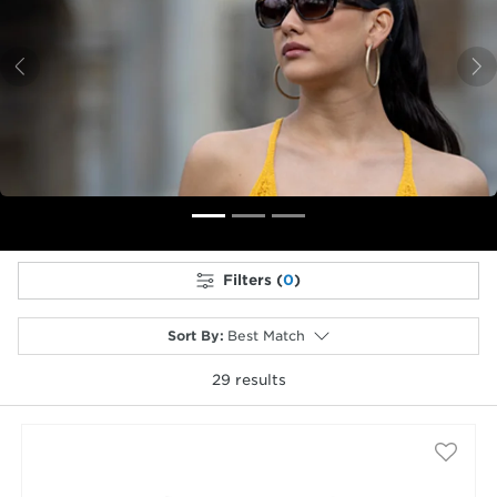
Previous
N
Filters (
0
)
Sort By
:
Best Match
29
results
selected