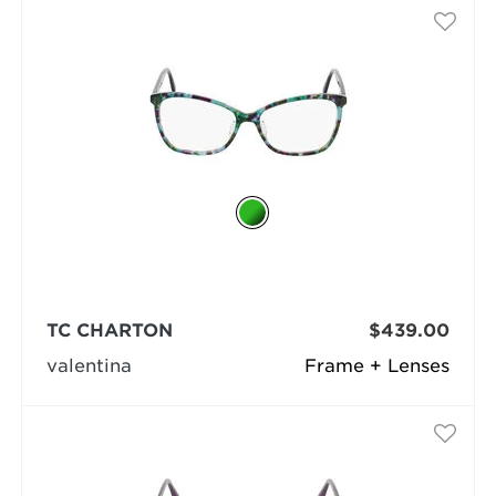
TC CHARTON
$439.00
valentina
Frame + Lenses