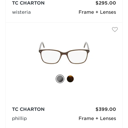
TC CHARTON
$295.00
wisteria
Frame + Lenses
TC CHARTON
$399.00
phillip
Frame + Lenses