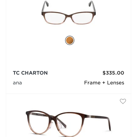
TC CHARTON
$335.00
ana
Frame + Lenses