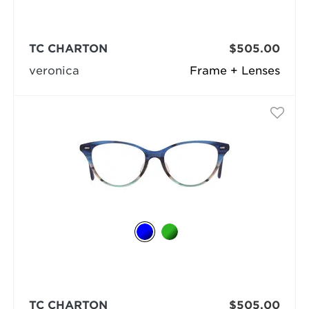
TC CHARTON
$505.00
veronica
Frame + Lenses
TC CHARTON
$505.00