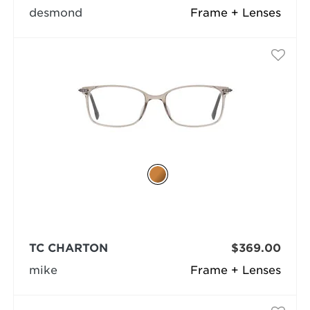
desmond
Frame + Lenses
TC CHARTON
$369.00
mike
Frame + Lenses