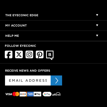
THE EYECONIC EDGE
MY ACCOUNT
HELP ME
FOLLOW EYECONIC
RECEIVE NEWS AND OFFERS