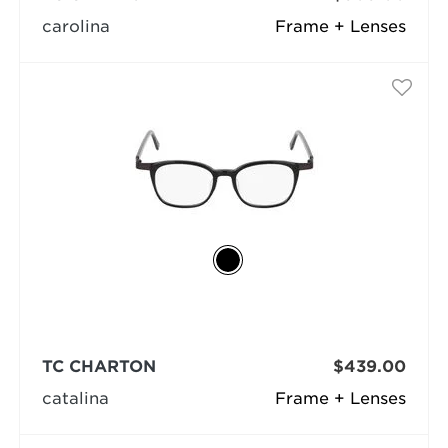
carolina
Frame + Lenses
TC CHARTON
$439.00
catalina
Frame + Lenses