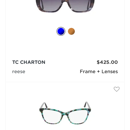
TC CHARTON
$425.00
reese
Frame + Lenses