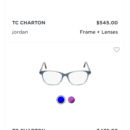
TC CHARTON
$545.00
jordan
Frame + Lenses