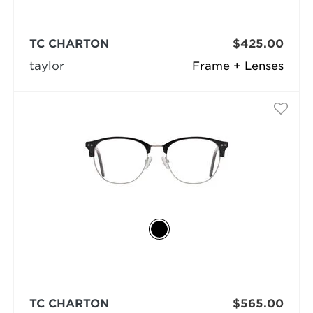
TC CHARTON
$425.00
taylor
Frame + Lenses
TC CHARTON
$565.00