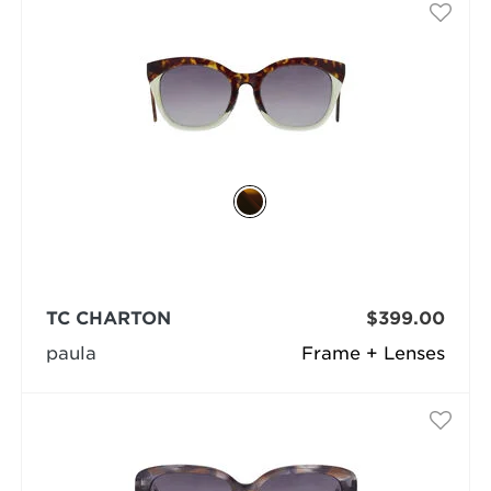
TC CHARTON
$399.00
paula
Frame + Lenses