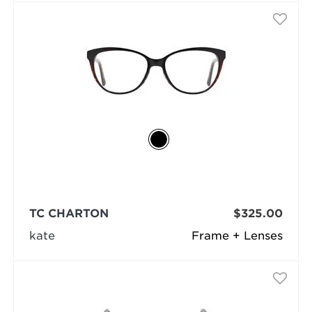
TC CHARTON
$325.00
kate
Frame + Lenses