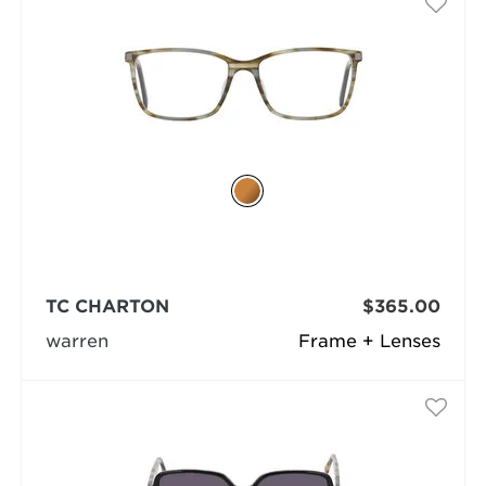
TC CHARTON
$365.00
warren
Frame + Lenses