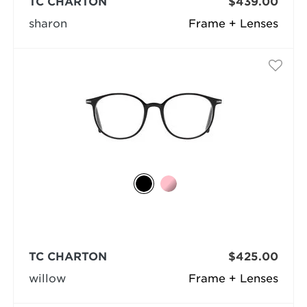
TC CHARTON
$439.00
sharon
Frame + Lenses
TC CHARTON
$425.00
willow
Frame + Lenses