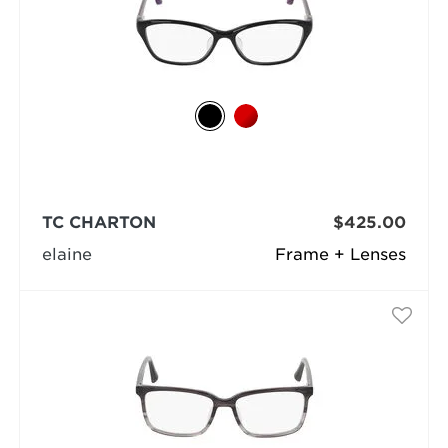
TC CHARTON
$425.00
elaine
Frame + Lenses