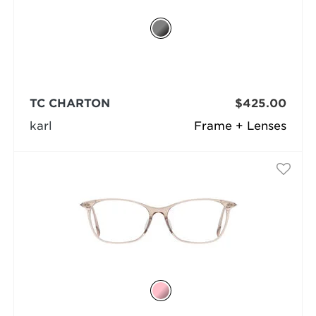
TC CHARTON
$425.00
karl
Frame + Lenses