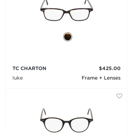
TC CHARTON
$425.00
luke
Frame + Lenses