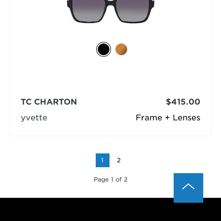
TC CHARTON
$415.00
yvette
Frame + Lenses
1
2
Page 1 of 2