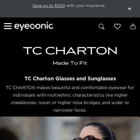
This carousel rotates automatically. Use the Pause button to stop rotatio
Slide 1 of 6
Save up to $300
with your insurance.
PAU
TC Charton Glasses and Sunglasses
TC CHARTON makes beautiful and comfortable eyewear for
individuals with multiethnic characteristics like higher
cheekbones, lower or higher nose bridges, and wider or
narrower faces.