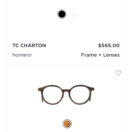
TC CHARTON
$565.00
homero
Frame + Lenses