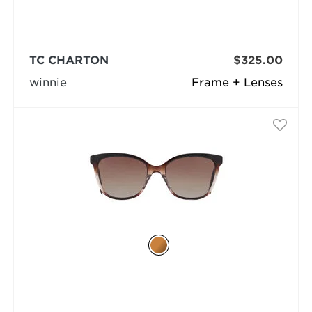
TC CHARTON
$325.00
winnie
Frame + Lenses