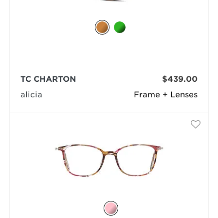
TC CHARTON
$439.00
alicia
Frame + Lenses