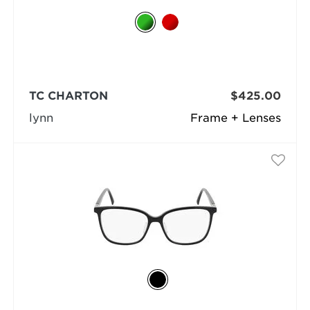
TC CHARTON
$425.00
lynn
Frame + Lenses