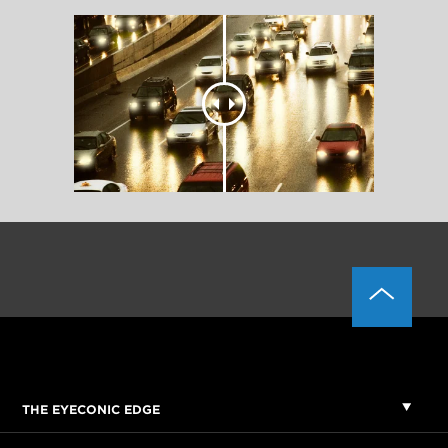
THE EYECONIC EDGE