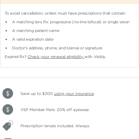
To avoid cancellation, orders must have prescriptions that contain:
A matching lens Rx: progressive (no-line bifocal)
or single vision
A matching patient name
A valid expiration date
Doctor's address, phone, and license or signature
Expired Rx?
Check your renewal eligibility
with Visibly.
Save up to $300
using your insurance
.
VSP Member Perk: 20% off eyewear.
Prescription lenses included. Always.