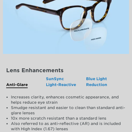
Lens Enhancements
SunSync
Blue Light
Anti-Glare
Light-Reactive
Reduction
Increases clarity, enhances cosmetic appearance, and
helps reduce eye strain
Smudge resistant and easier to clean than standard anti-
glare lenses
10x more scratch resistant than a standard lens
Also referred to as anti-reflective (AR) and is included
with High Index (1.67) lenses