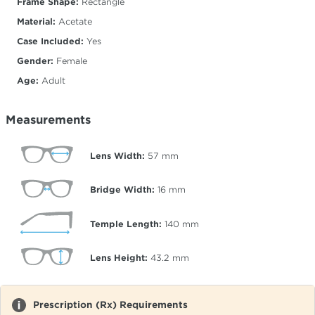
Frame Shape:
Rectangle
Material:
Acetate
Case Included:
Yes
Gender:
Female
Age:
Adult
Measurements
Lens Width:
57
mm
Bridge Width:
16
mm
Temple Length:
140
mm
Lens Height:
43.2
mm
Prescription (Rx) Requirements