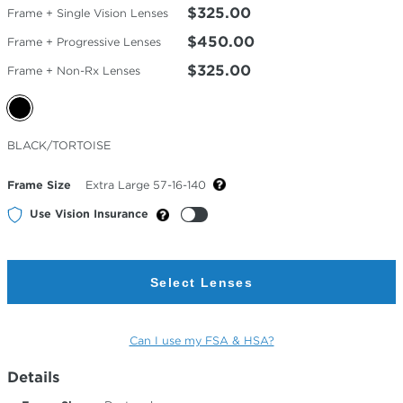
$325.00
Frame + Single Vision Lenses
$450.00
Frame + Progressive Lenses
$325.00
Frame + Non-Rx Lenses
Selected
BLACK/TORTOISE
Color
Frame Size
Extra Large 57-16-140
Use Vision Insurance
Select Lenses
Can I use my FSA & HSA?
Details