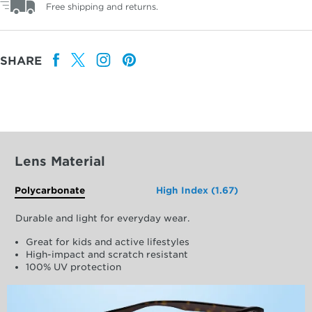
Free shipping and returns.
SHARE
Lens Material
Polycarbonate
High Index (1.67)
Durable and light for everyday wear.
Great for kids and active lifestyles
High-impact and scratch resistant
100% UV protection