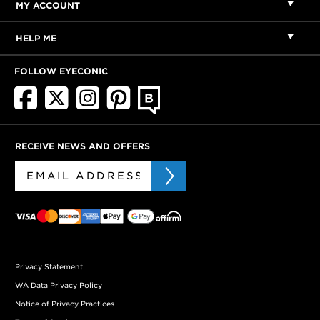
MY ACCOUNT
HELP ME
FOLLOW EYECONIC
RECEIVE NEWS AND OFFERS
Privacy Statement
WA Data Privacy Policy
Notice of Privacy Practices