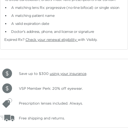
A matching lens Rx: progressive (no-line bifocal)
or single vision
A matching patient name
A valid expiration date
Doctor's address, phone, and license or signature
Expired Rx?
Check your renewal eligibility
with Visibly.
Save up to $300
using your insurance
.
VSP Member Perk: 20% off eyewear.
Prescription lenses included. Always.
Free shipping and returns.