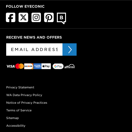
FOLLOW EYECONIC
RECEIVE NEWS AND OFFERS
Privacy Statement
WA Data Privacy Policy
Notice of Privacy Practices
Terms of Service
Sitemap
Accessibility