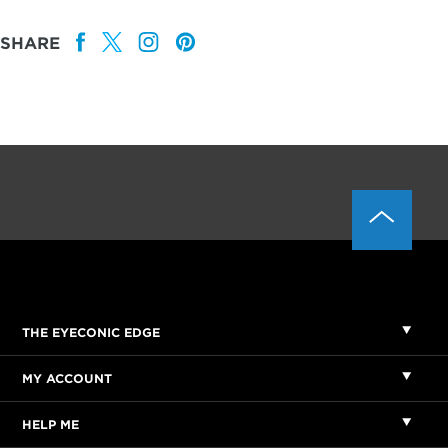
SHARE
THE EYECONIC EDGE
MY ACCOUNT
HELP ME