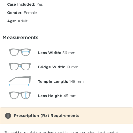
Case Included:
Yes
Gender:
Female
Age:
Adult
Measurements
Lens Width:
56
mm
Bridge Width:
19
mm
Temple Length:
145
mm
Lens Height:
45
mm
Prescription (Rx) Requirements
To avoid cancellation, orders must have prescriptions that contain: