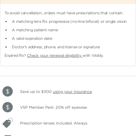
To avoid cancellation, orders must have prescriptions that contain:
A matching lens Rx: progressive (no-line bifocal)
or single vision
A matching patient name
A valid expiration date
Doctor's address, phone, and license or signature
Expired Rx?
Check your renewal eligibility
with Visibly.
Save up to $300
using your insurance
.
VSP Member Perk: 20% off eyewear.
Prescription lenses included. Always.