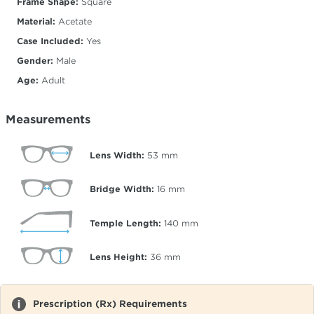
Frame Shape:
Square
Material:
Acetate
Case Included:
Yes
Gender:
Male
Age:
Adult
Measurements
Lens Width:
53
mm
Bridge Width:
16
mm
Temple Length:
140
mm
Lens Height:
36
mm
Prescription (Rx) Requirements