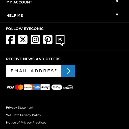
MY ACCOUNT
HELP ME
FOLLOW EYECONIC
RECEIVE NEWS AND OFFERS
Privacy Statement
WA Data Privacy Policy
Notice of Privacy Practices