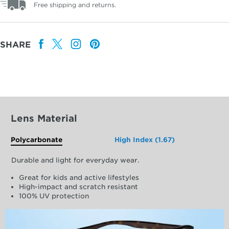
Free shipping and returns.
SHARE
Lens Material
Polycarbonate
High Index (1.67)
Durable and light for everyday wear.
Great for kids and active lifestyles
High-impact and scratch resistant
100% UV protection