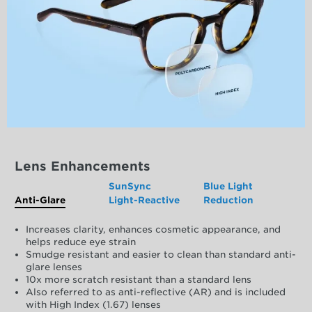
Lens Enhancements
SunSync
Blue Light
Anti-Glare
Light-Reactive
Reduction
Increases clarity, enhances cosmetic appearance, and
helps reduce eye strain
Smudge resistant and easier to clean than standard anti-
glare lenses
10x more scratch resistant than a standard lens
Also referred to as anti-reflective (AR) and is included
with High Index (1.67) lenses