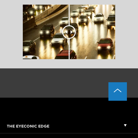
THE EYECONIC EDGE