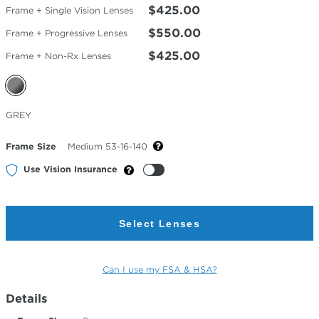
$425.00
Frame + Single Vision Lenses
$550.00
Frame + Progressive Lenses
$425.00
Frame + Non-Rx Lenses
Selected
GREY
Color
Frame Size
Medium 53-16-140
Use Vision Insurance
Select Lenses
Can I use my FSA & HSA?
Details