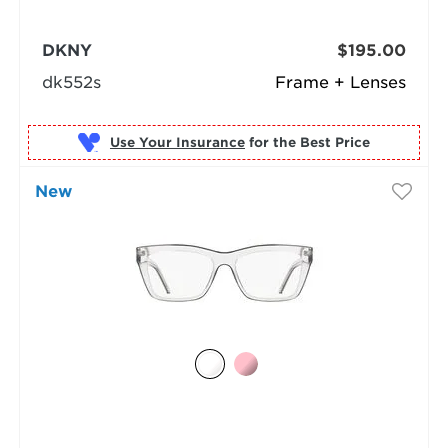
DKNY
$195.00
dk552s
Frame + Lenses
Use Your Insurance
New