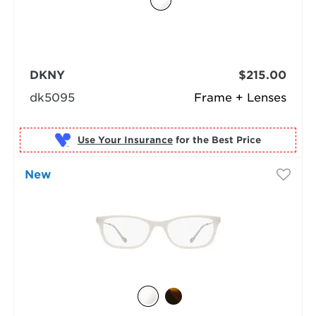
DKNY
$215.00
dk5095
Frame + Lenses
Use Your Insurance
New