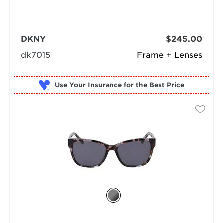
DKNY
$245.00
dk7015
Frame + Lenses
Use Your Insurance