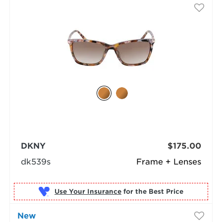
DKNY
$175.00
dk539s
Frame + Lenses
Use Your Insurance
New