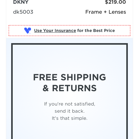
DKNY
$219.00
dk5003
Frame + Lenses
Use Your Insurance
FREE SHIPPING
& RETURNS
If you're not satisfied,
send it back.
It's that simple.