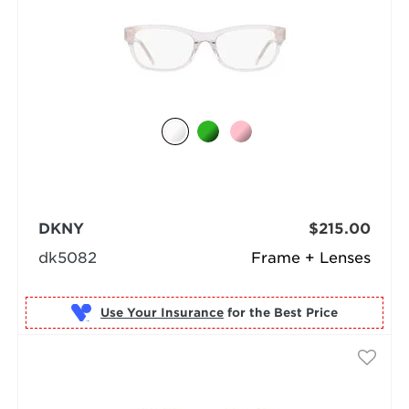
DKNY
$215.00
dk5082
Frame + Lenses
Use Your Insurance