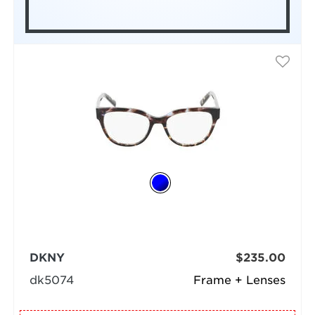
DKNY
$235.00
dk5074
Frame + Lenses