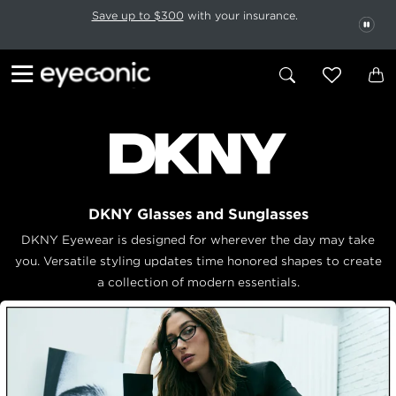
This carousel rotates automatically. Use the Pause button to stop rotatio
Slide 1 of 6
Save up to $300
with your insurance.
PAU
DKNY Glasses and Sunglasses
DKNY Eyewear is designed for wherever the day may take
you. Versatile styling updates time honored shapes to create
a collection of modern essentials.