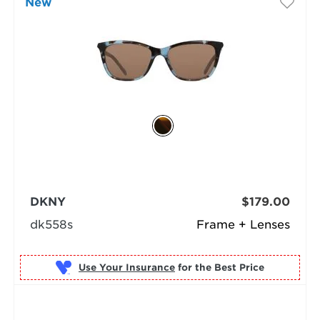
New
DKNY
$179.00
dk558s
Frame + Lenses
Use Your Insurance