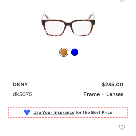
DKNY
$235.00
dk5075
Frame + Lenses
Use Your Insurance