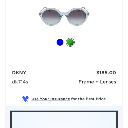
DKNY
$185.00
dk714s
Frame + Lenses
Use Your Insurance