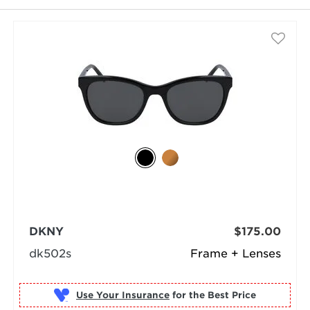
DKNY
$175.00
dk502s
Frame + Lenses
Use Your Insurance