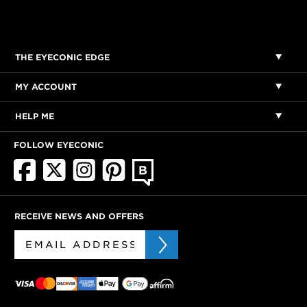
THE EYECONIC EDGE
MY ACCOUNT
HELP ME
FOLLOW EYECONIC
RECEIVE NEWS AND OFFERS