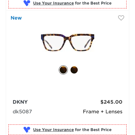
Use Your Insurance
New
DKNY
$245.00
dk5087
Frame + Lenses
Use Your Insurance