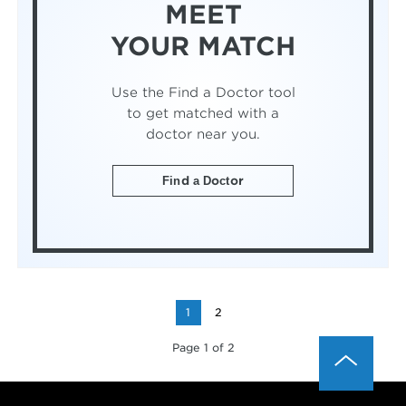
MEET
YOUR MATCH
Use the Find a Doctor tool
to get matched with a
doctor near you.
Find a Doctor
1
2
Page 1 of 2