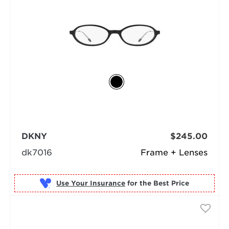
DKNY
$245.00
dk7016
Frame + Lenses
Use Your Insurance