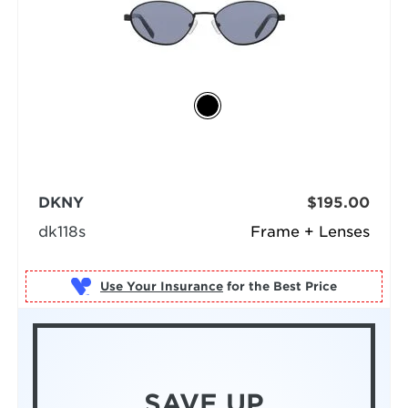
DKNY
$195.00
dk118s
Frame + Lenses
Use Your Insurance
SAVE UP