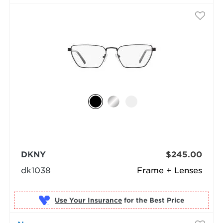
DKNY
$245.00
dk1038
Frame + Lenses
Use Your Insurance