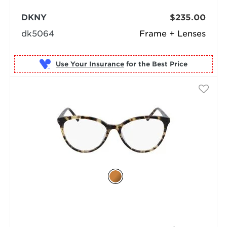
DKNY
$235.00
dk5064
Frame + Lenses
Use Your Insurance