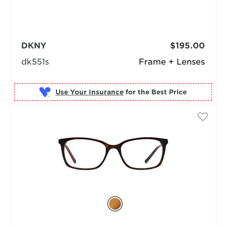
DKNY
$195.00
dk551s
Frame + Lenses
Use Your Insurance