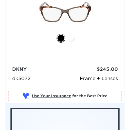
DKNY
$245.00
dk5072
Frame + Lenses
Use Your Insurance