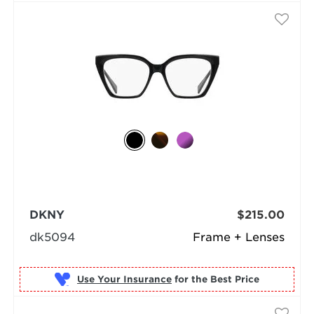
DKNY
$215.00
dk5094
Frame + Lenses
Use Your Insurance