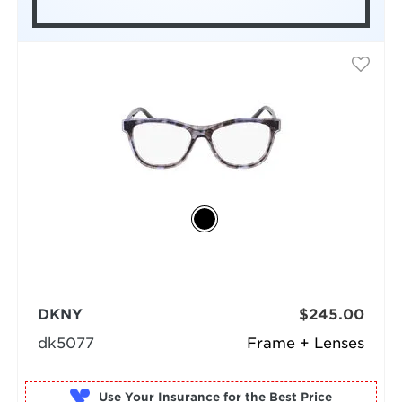
DKNY
$245.00
dk5077
Frame + Lenses
Use Your Insurance