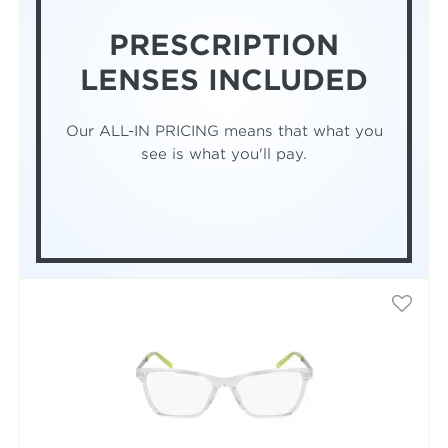
PRESCRIPTION
LENSES INCLUDED
Our ALL-IN PRICING means that what you
see is what you'll pay.