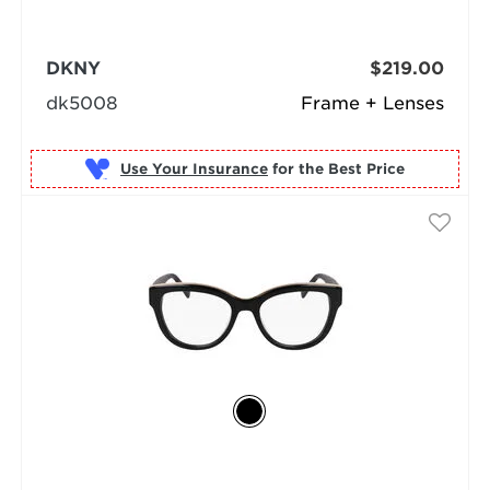
DKNY
$219.00
dk5008
Frame + Lenses
Use Your Insurance