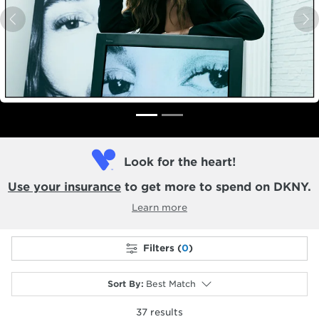
Previous
N
Look for the heart!
Use your insurance
to get more to spend on DKNY.
Learn more
Filters (
0
)
Sort By
:
Best Match
37
results
selected