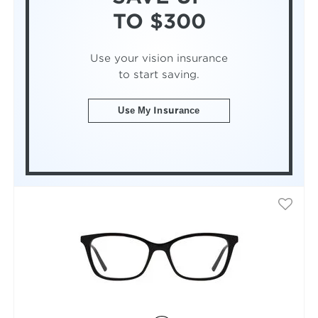
TO $300
Use your vision insurance
to start saving.
Use My Insurance