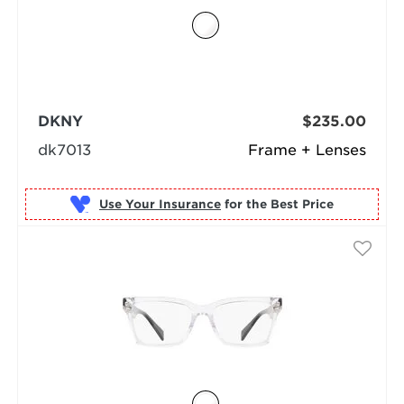
DKNY
$235.00
dk7013
Frame + Lenses
Use Your Insurance