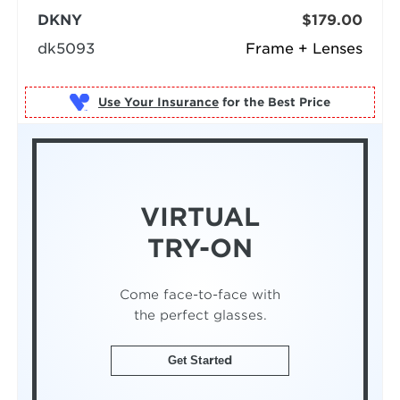
DKNY
$179.00
dk5093
Frame + Lenses
Use Your Insurance
VIRTUAL
TRY-ON
Come face-to-face with
the perfect glasses.
Get Started