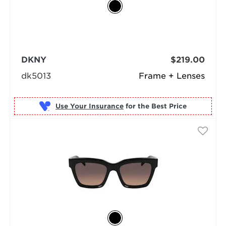
DKNY
$219.00
dk5013
Frame + Lenses
Use Your Insurance