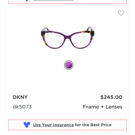
DKNY
$245.00
dk5073
Frame + Lenses
Use Your Insurance