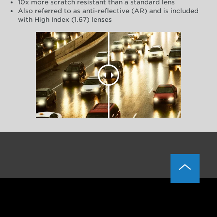
10x more scratch resistant than a standard lens
Also referred to as anti-reflective (AR) and is included
with High Index (1.67) lenses