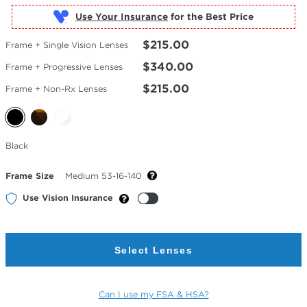
Use Your Insurance
$215.00
Frame + Single Vision Lenses
$340.00
Frame + Progressive Lenses
$215.00
Frame + Non-Rx Lenses
Selected
Black
Color
Frame Size
Medium 53-16-140
Use Vision Insurance
Select Lenses
Can I use my FSA & HSA?