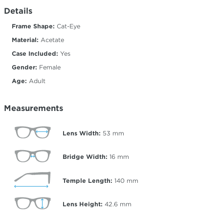
Details
Frame Shape:
Cat-Eye
Material:
Acetate
Case Included:
Yes
Gender:
Female
Age:
Adult
Measurements
Lens Width:
53
mm
Bridge Width:
16
mm
Temple Length:
140
mm
Lens Height:
42.6
mm