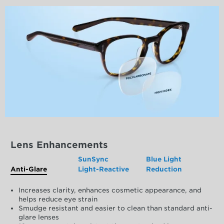
Lens Enhancements
SunSync
Blue Light
Anti-Glare
Light-Reactive
Reduction
Increases clarity, enhances cosmetic appearance, and
helps reduce eye strain
Smudge resistant and easier to clean than standard anti-
glare lenses