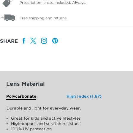
Prescription lenses included. Always.
Free shipping and returns.
SHARE
Lens Material
Polycarbonate
High Index (1.67)
Durable and light for everyday wear.
Great for kids and active lifestyles
High-impact and scratch resistant
100% UV protection