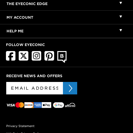
THE EYECONIC EDGE
MY ACCOUNT
HELP ME
FOLLOW EYECONIC
RECEIVE NEWS AND OFFERS
Privacy Statement