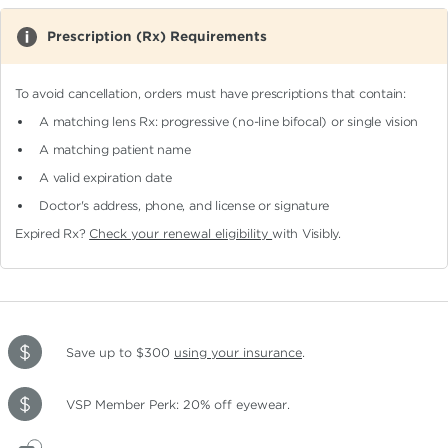
Prescription (Rx) Requirements
To avoid cancellation, orders must have prescriptions that contain:
A matching lens Rx: progressive (no-line bifocal)
or single vision
A matching patient name
A valid expiration date
Doctor's address, phone, and license or signature
Expired Rx?
Check your renewal eligibility
with Visibly.
Save up to $300
using your insurance
.
VSP Member Perk: 20% off eyewear.