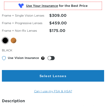
Use Your Insurance
$309.00
Frame + Single Vision Lenses
$459.00
Frame + Progressive Lenses
$175.00
Frame + Non-Rx Lenses
Selected
BLACK
Color
Use Vision Insurance
Select Lenses
Can I use my FSA & HSA?
Description