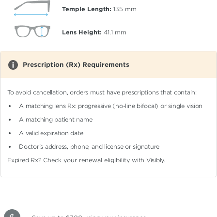
Temple Length:
135
mm
Lens Height:
41.1
mm
Prescription (Rx) Requirements
To avoid cancellation, orders must have prescriptions that contain:
A matching lens Rx: progressive (no-line bifocal)
or single vision
A matching patient name
A valid expiration date
Doctor's address, phone, and license or signature
Expired Rx?
Check your renewal eligibility
with Visibly.