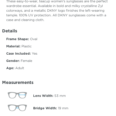
These easy-to-wear, teacup women's sunglasses are the perfect
wardrobe essential. Available in bold and milky crystalline Zyl
colorways, and a metallic DKNY logo finishes the left-wearing
temple. 100% UV protection. All DKNY sunglasses come with a
case and cleaning cloth.
Details
Frame Shape:
Oval
Material:
Plastic
Case Included:
Yes
Gender:
Female
Age:
Adult
Measurements
Lens Width:
53
mm
Bridge Width:
19
mm