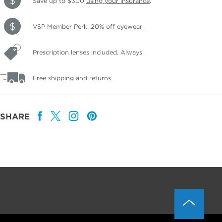
Save up to $300
using your insurance
.
VSP Member Perk: 20% off eyewear.
Prescription lenses included. Always.
Free shipping and returns.
SHARE