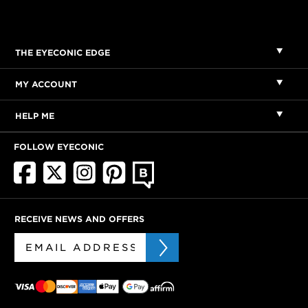
THE EYECONIC EDGE
MY ACCOUNT
HELP ME
FOLLOW EYECONIC
RECEIVE NEWS AND OFFERS