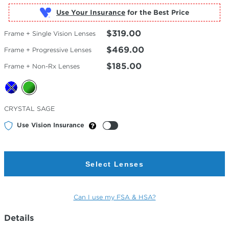
Use Your Insurance
$319.00
Frame + Single Vision Lenses
$469.00
Frame + Progressive Lenses
$185.00
Frame + Non-Rx Lenses
Selected
CRYSTAL SAGE
Color
Use Vision Insurance
Select Lenses
Can I use my FSA & HSA?
Details