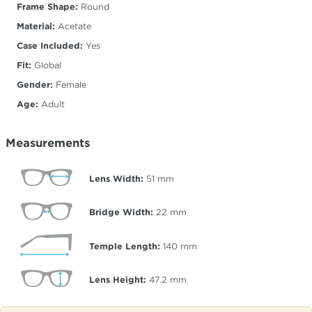
Frame Shape:
Round
Material:
Acetate
Case Included:
Yes
Fit:
Global
Gender:
Female
Age:
Adult
Measurements
Lens Width:
51
mm
Bridge Width:
22
mm
Temple Length:
140
mm
Lens Height:
47.2
mm