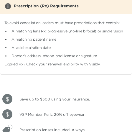
Prescription (Rx) Requirements
To avoid cancellation, orders must have prescriptions that contain:
A matching lens Rx: progressive (no-line bifocal)
or single vision
A matching patient name
A valid expiration date
Doctor's address, phone, and license or signature
Expired Rx?
Check your renewal eligibility
with Visibly.
Save up to $300
using your insurance
.
VSP Member Perk: 20% off eyewear.
Prescription lenses included. Always.