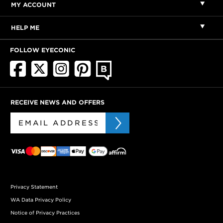
MY ACCOUNT
HELP ME
FOLLOW EYECONIC
RECEIVE NEWS AND OFFERS
Privacy Statement
WA Data Privacy Policy
Notice of Privacy Practices