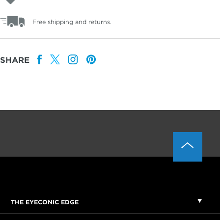
Free shipping and returns.
SHARE
THE EYECONIC EDGE