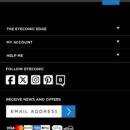
THE EYECONIC EDGE
MY ACCOUNT
HELP ME
FOLLOW EYECONIC
RECEIVE NEWS AND OFFERS