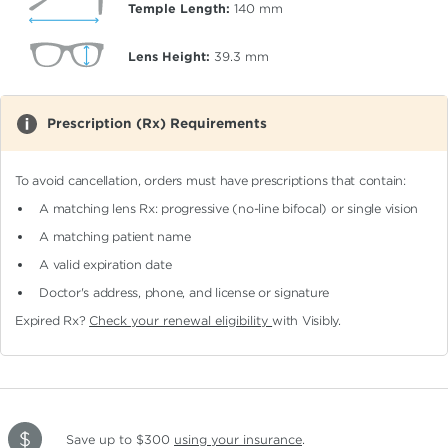
Temple Length:
140
mm
Lens Height:
39.3
mm
Prescription (Rx) Requirements
To avoid cancellation, orders must have prescriptions that contain:
A matching lens Rx: progressive (no-line bifocal)
or single vision
A matching patient name
A valid expiration date
Doctor's address, phone, and license or signature
Expired Rx?
Check your renewal eligibility
with Visibly.
Save up to $300
using your insurance
.