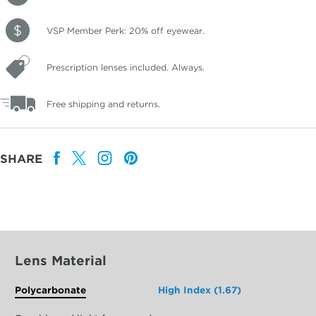
VSP Member Perk: 20% off eyewear.
Prescription lenses included. Always.
Free shipping and returns.
SHARE
Lens Material
Polycarbonate
High Index (1.67)