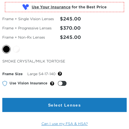
Use Your Insurance
$245.00
Frame + Single Vision Lenses
$370.00
Frame + Progressive Lenses
$245.00
Frame + Non-Rx Lenses
Selected
SMOKE CRYSTAL/MILK TORTOISE
Color
Frame Size
Large 54-17-140
Use Vision Insurance
Select Lenses
Can I use my FSA & HSA?