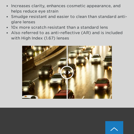
Increases clarity, enhances cosmetic appearance, and
helps reduce eye strain
Smudge resistant and easier to clean than standard anti-
glare lenses
10x more scratch resistant than a standard lens
Also referred to as anti-reflective (AR) and is included
with High Index (1.67) lenses