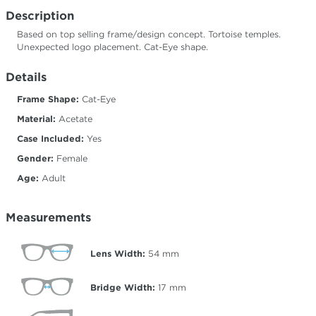
Description
Based on top selling frame/design concept. Tortoise temples.
Unexpected logo placement. Cat-Eye shape.
Details
Frame Shape:
Cat-Eye
Material:
Acetate
Case Included:
Yes
Gender:
Female
Age:
Adult
Measurements
Lens Width:
54
mm
Bridge Width:
17
mm