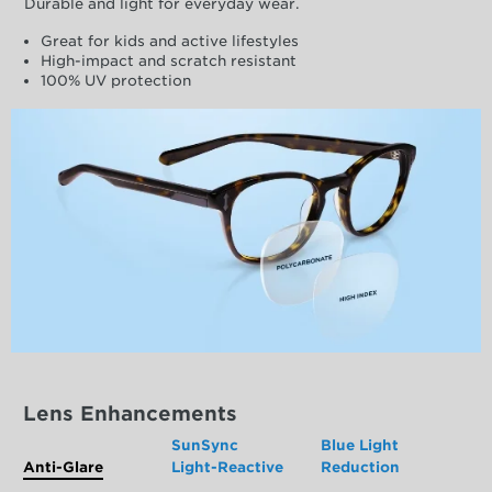
Durable and light for everyday wear.
Great for kids and active lifestyles
High-impact and scratch resistant
100% UV protection
Lens Enhancements
SunSync
Blue Light
Anti-Glare
Light-Reactive
Reduction