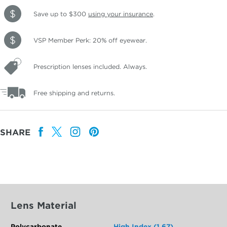
Save up to $300
using your insurance
.
VSP Member Perk: 20% off eyewear.
Prescription lenses included. Always.
Free shipping and returns.
SHARE
Lens Material
Polycarbonate
High Index (1.67)