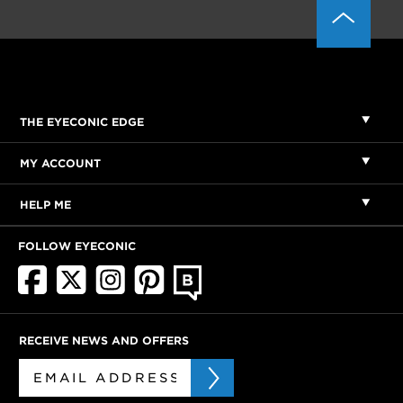
THE EYECONIC EDGE
MY ACCOUNT
HELP ME
FOLLOW EYECONIC
RECEIVE NEWS AND OFFERS