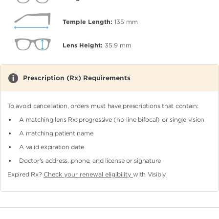
Temple Length:
135
mm
Lens Height:
35.9
mm
Prescription (Rx) Requirements
To avoid cancellation, orders must have prescriptions that contain:
A matching lens Rx: progressive (no-line bifocal)
or single vision
A matching patient name
A valid expiration date
Doctor's address, phone, and license or signature
Expired Rx?
Check your renewal eligibility
with Visibly.