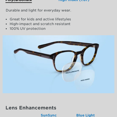
Durable and light for everyday wear.
Great for kids and active lifestyles
High-impact and scratch resistant
100% UV protection
Lens Enhancements
SunSync
Blue Light