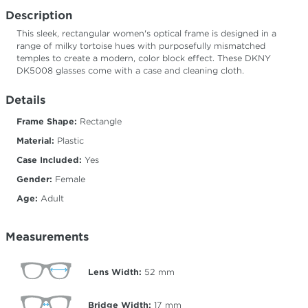
Description
This sleek, rectangular women's optical frame is designed in a
range of milky tortoise hues with purposefully mismatched
temples to create a modern, color block effect. These DKNY
DK5008 glasses come with a case and cleaning cloth.
Details
Frame Shape:
Rectangle
Material:
Plastic
Case Included:
Yes
Gender:
Female
Age:
Adult
Measurements
Lens Width:
52
mm
Bridge Width:
17
mm