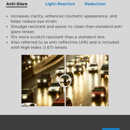
Anti-Glare
Light-Reactive
Reduction
Increases clarity, enhances cosmetic appearance, and
helps reduce eye strain
Smudge resistant and easier to clean than standard anti-
glare lenses
10x more scratch resistant than a standard lens
Also referred to as anti-reflective (AR) and is included
with High Index (1.67) lenses