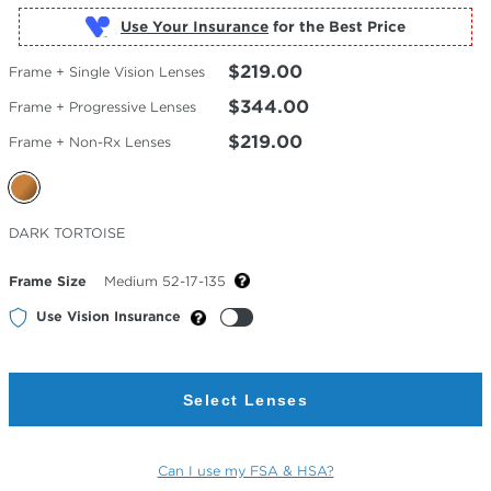
Use Your Insurance
$219.00
Frame + Single Vision Lenses
$344.00
Frame + Progressive Lenses
$219.00
Frame + Non-Rx Lenses
Selected
DARK TORTOISE
Color
Frame Size
Medium 52-17-135
Use Vision Insurance
Select Lenses
Can I use my FSA & HSA?