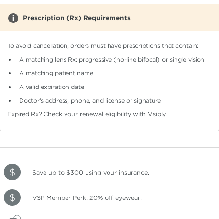
Prescription (Rx) Requirements
To avoid cancellation, orders must have prescriptions that contain:
A matching lens Rx: progressive (no-line bifocal)
or single vision
A matching patient name
A valid expiration date
Doctor's address, phone, and license or signature
Expired Rx?
Check your renewal eligibility
with Visibly.
Save up to $300
using your insurance
.
VSP Member Perk: 20% off eyewear.