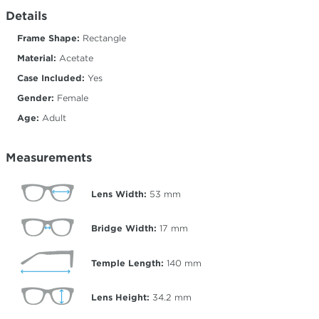
Details
Frame Shape:
Rectangle
Material:
Acetate
Case Included:
Yes
Gender:
Female
Age:
Adult
Measurements
Lens Width:
53
mm
Bridge Width:
17
mm
Temple Length:
140
mm
Lens Height:
34.2
mm