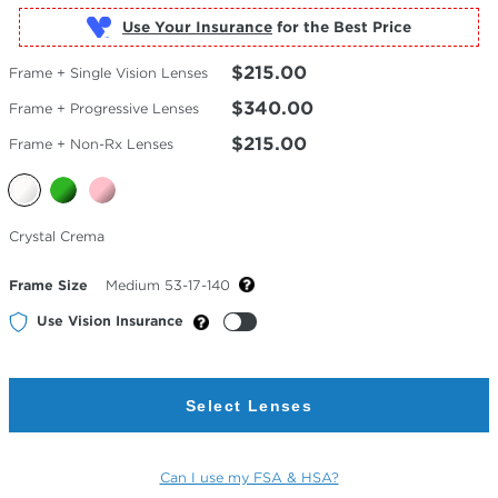
Use Your Insurance
$215.00
Frame + Single Vision Lenses
$340.00
Frame + Progressive Lenses
$215.00
Frame + Non-Rx Lenses
Selected
Crystal Crema
Color
Frame Size
Medium 53-17-140
Use Vision Insurance
Select Lenses
Can I use my FSA & HSA?