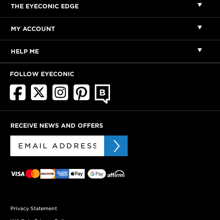
THE EYECONIC EDGE
MY ACCOUNT
HELP ME
FOLLOW EYECONIC
RECEIVE NEWS AND OFFERS
Privacy Statement