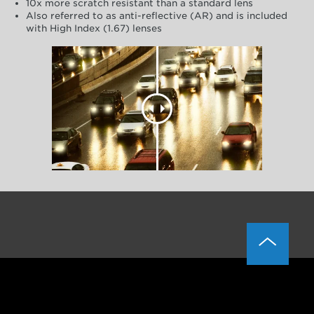
10x more scratch resistant than a standard lens
Also referred to as anti-reflective (AR) and is included
with High Index (1.67) lenses