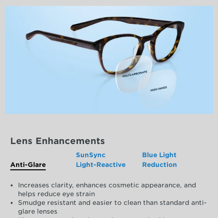
Lens Enhancements
SunSync
Blue Light
Anti-Glare
Light-Reactive
Reduction
Increases clarity, enhances cosmetic appearance, and
helps reduce eye strain
Smudge resistant and easier to clean than standard anti-
glare lenses