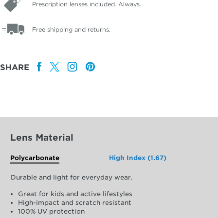
Prescription lenses included. Always.
Free shipping and returns.
SHARE
Lens Material
Polycarbonate
High Index (1.67)
Durable and light for everyday wear.
Great for kids and active lifestyles
High-impact and scratch resistant
100% UV protection