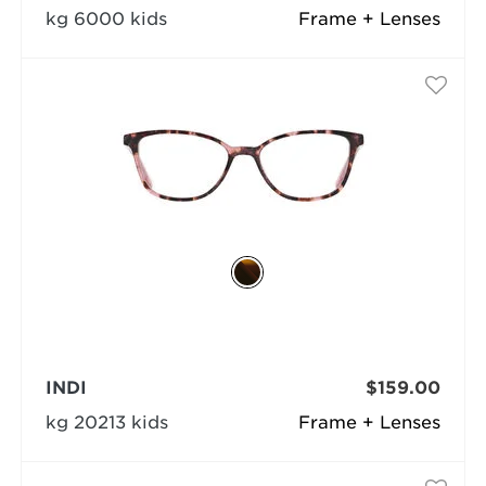
kg 6000 kids
Frame + Lenses
INDI
$159.00
kg 20213 kids
Frame + Lenses