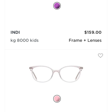
INDI
$159.00
kg 8000 kids
Frame + Lenses