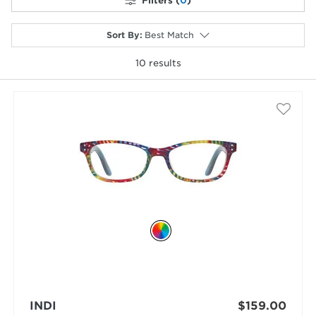
Filters (
0
)
Sort By
:
Best Match
10
results
selected
INDI
$159.00