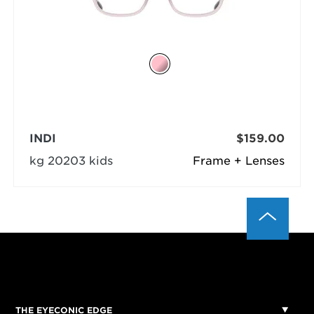
INDI
$159.00
kg 20203 kids
Frame + Lenses
THE EYECONIC EDGE