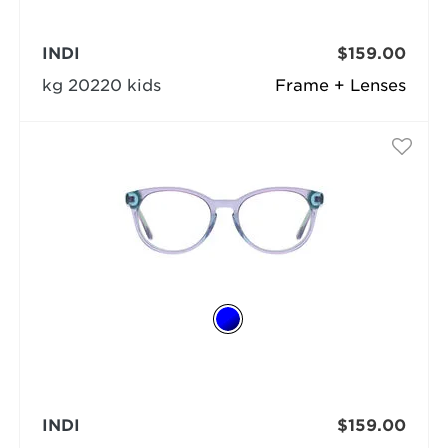
INDI
$159.00
kg 20220 kids
Frame + Lenses
INDI
$159.00