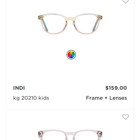
INDI
$159.00
kg 20210 kids
Frame + Lenses