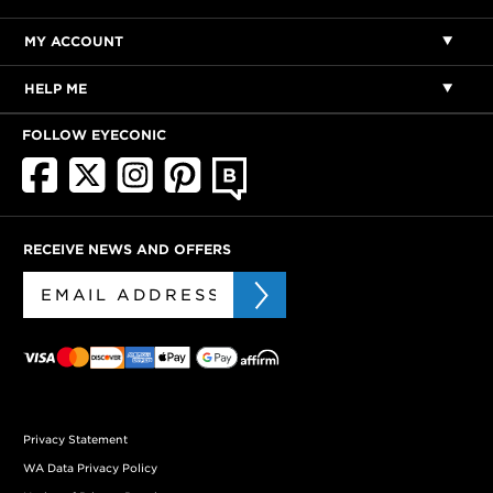
MY ACCOUNT
HELP ME
FOLLOW EYECONIC
RECEIVE NEWS AND OFFERS
Privacy Statement
WA Data Privacy Policy