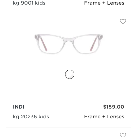
kg 9001 kids
Frame + Lenses
INDI
$159.00
kg 20236 kids
Frame + Lenses