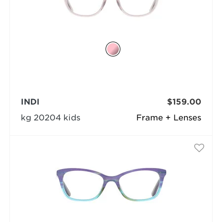
INDI
$159.00
kg 20204 kids
Frame + Lenses