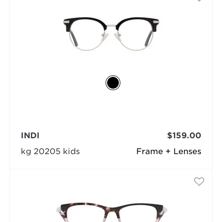
INDI
$159.00
kg 20205 kids
Frame + Lenses