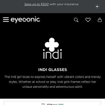
This carousel rotates automatically. Use the Pause button to stop rotatio
Slide 1 of 6
Save up to $300
with your insurance.
PAU
INDI GLASSES
The Indi girl loves to express herself with vibrant colors and trendy
styles. Whether at
school or play, Indi girls frames reflect her
unique personality and adventurous spirit.