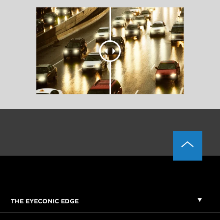
THE EYECONIC EDGE