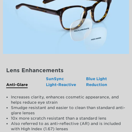
Lens Enhancements
SunSync
Blue Light
Anti-Glare
Light-Reactive
Reduction
Increases clarity, enhances cosmetic appearance, and
helps reduce eye strain
Smudge resistant and easier to clean than standard anti-
glare lenses
10x more scratch resistant than a standard lens
Also referred to as anti-reflective (AR) and is included
with High Index (1.67) lenses