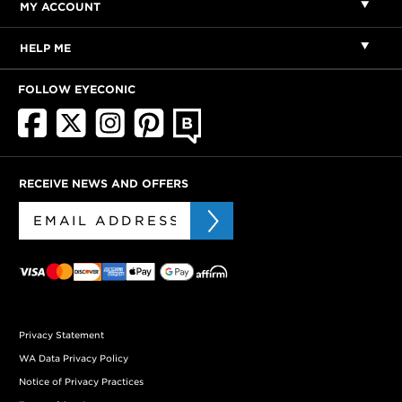
MY ACCOUNT
HELP ME
FOLLOW EYECONIC
RECEIVE NEWS AND OFFERS
Privacy Statement
WA Data Privacy Policy
Notice of Privacy Practices