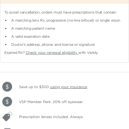
To avoid cancellation, orders must have prescriptions that contain:
A matching lens Rx: progressive (no-line bifocal)
or single vision
A matching patient name
A valid expiration date
Doctor's address, phone, and license or signature
Expired Rx?
Check your renewal eligibility
with Visibly.
Save up to $300
using your insurance
.
VSP Member Perk: 20% off eyewear.
Prescription lenses included. Always.