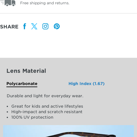
Free shipping and returns.
SHARE
Lens Material
Polycarbonate
High Index (1.67)
Durable and light for everyday wear.
Great for kids and active lifestyles
High-impact and scratch resistant
100% UV protection