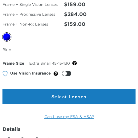
$159.00
Frame + Single Vision Lenses
$284.00
Frame + Progressive Lenses
$159.00
Frame + Non-Rx Lenses
Selected
Blue
Color
Frame Size
Extra Small 45-15-130
Use Vision Insurance
Select Lenses
Can I use my FSA & HSA?
Details