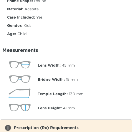
Frame Shape:
Round
Material:
Acetate
Case Included:
Yes
Gender:
Kids
Age:
Child
Measurements
Lens Width:
45
mm
Bridge Width:
15
mm
Temple Length:
130
mm
Lens Height:
41
mm
Prescription (Rx) Requirements