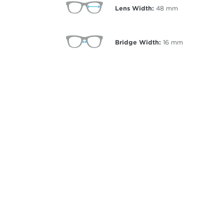
Lens Width:
48
mm
Bridge Width:
16
mm