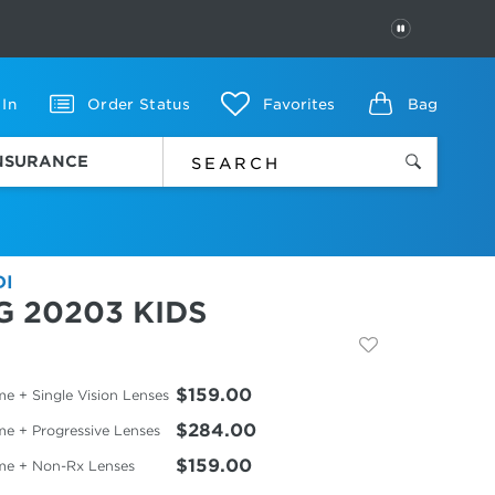
PAUSE
 In
Order Status
Favorites
Bag
INSURANCE
DI
G 20203 KIDS
$159.00
e + Single Vision Lenses
$284.00
me + Progressive Lenses
$159.00
me + Non-Rx Lenses