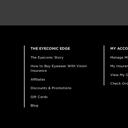
THE EYECONIC EDGE
MY ACC
The Eyeconic Story
Manage M
How to Buy Eyewear With Vision
My Insuran
Insurance
View My O
Affiliates
Check Ord
Discounts & Promotions
Gift Cards
Blog