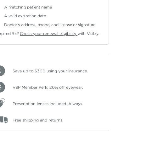
A matching patient name
A valid expiration date
Doctor's address, phone, and license or signature
xpired Rx?
Check your renewal eligibility
with Visibly.
Save up to $300
using your insurance
.
VSP Member Perk: 20% off eyewear.
Prescription lenses included. Always.
Free shipping and returns.