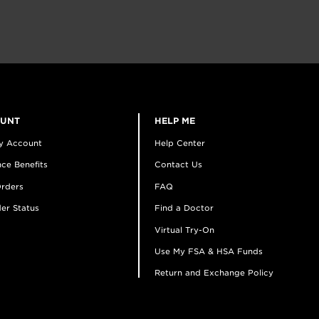
OUNT
HELP ME
y Account
Help Center
ce Benefits
Contact Us
rders
FAQ
er Status
Find a Doctor
Virtual Try-On
Use My FSA & HSA Funds
Return and Exchange Policy