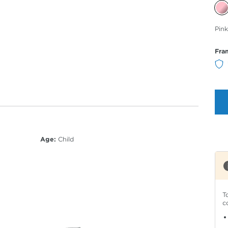
Sele
Pink
Col
Fra
Age:
Child
T
c