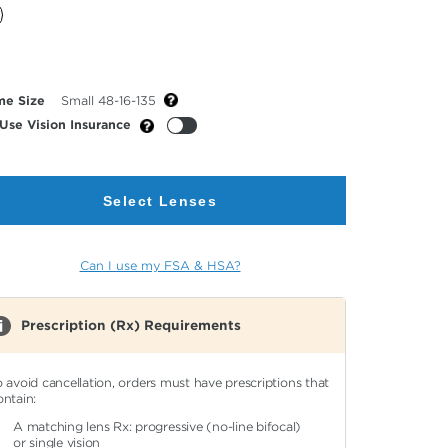
cted
or
me Size
Small 48-16-135
Use Vision Insurance
Select Lenses
Can I use my FSA & HSA?
Prescription (Rx) Requirements
o avoid cancellation, orders must have prescriptions that
ontain:
A matching lens Rx: progressive (no-line bifocal)
or single vision