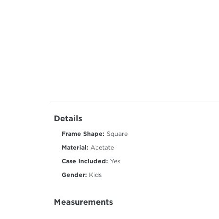
Details
Frame Shape:
Square
Material:
Acetate
Case Included:
Yes
Gender:
Kids
Measurements