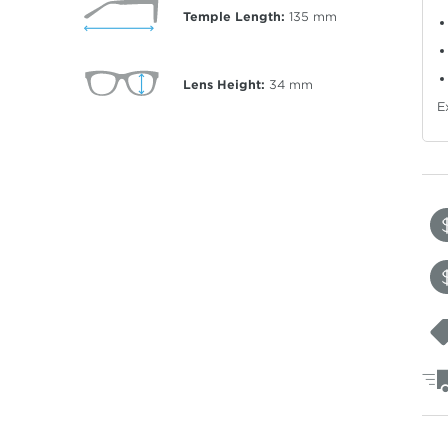
Temple Length:
135
mm
Lens Height:
34
mm
E