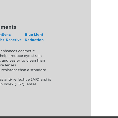
ements
nSync
Blue Light
ght-Reactive
Reduction
y, enhances cosmetic
helps reduce eye strain
 and easier to clean than
re lenses
 resistant than a standard
as anti-reflective (AR) and is
h Index (1.67) lenses