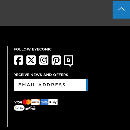
FOLLOW EYECONIC
RECEIVE NEWS AND OFFERS