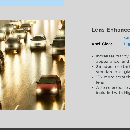
Lens Enhanc
Su
Anti-Glare
Li
Increases clarit
appearance, and 
Smudge resistant
standard anti-gla
10x more scratch
lens
Also referred to 
included with Hig