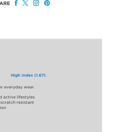
ARE
High Index (1.67)
for everyday wear.
d active lifestyles
scratch resistant
ion