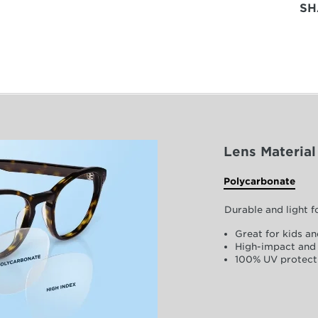
SH
Lens Material
Polycarbonate
Durable and light 
Great for kids an
High-impact and 
100% UV protect