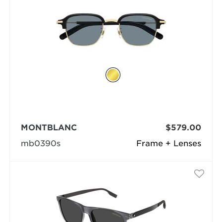
MONTBLANC
$579.00
mb0390s
Frame + Lenses