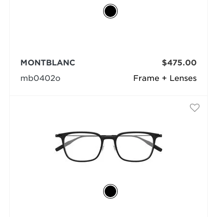
MONTBLANC
$475.00
mb0402o
Frame + Lenses