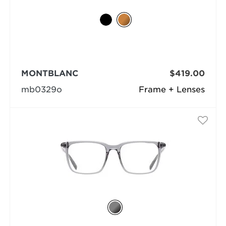
MONTBLANC
$419.00
mb0329o
Frame + Lenses