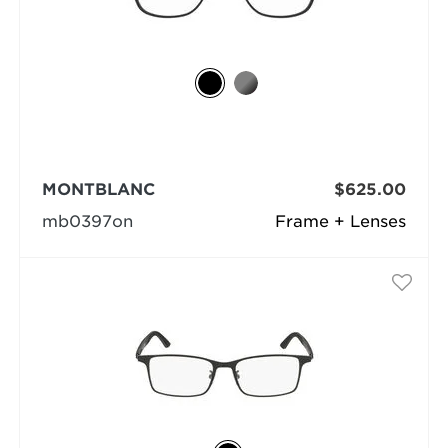
MONTBLANC
$625.00
mb0397on
Frame + Lenses