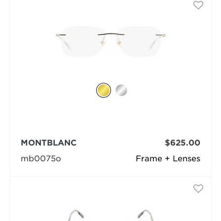
MONTBLANC
$625.00
mb0075o
Frame + Lenses