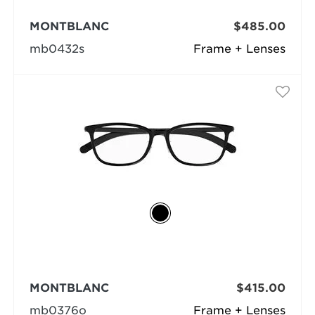
MONTBLANC
$485.00
mb0432s
Frame + Lenses
MONTBLANC
$415.00
mb0376o
Frame + Lenses