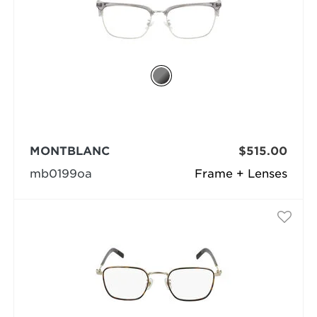
MONTBLANC
$515.00
mb0199oa
Frame + Lenses