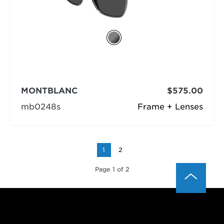
MONTBLANC
$575.00
mb0248s
Frame + Lenses
1
2
Page 1 of 2