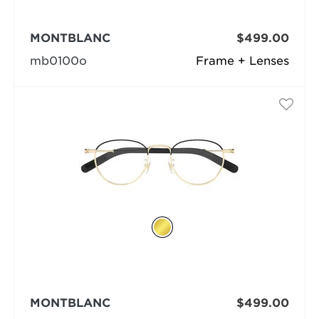
MONTBLANC
$499.00
mb0100o
Frame + Lenses
MONTBLANC
$499.00