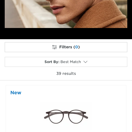
Filters (
0
)
Sort By
:
Best Match
39
results
selected
New