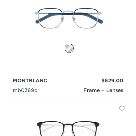
MONTBLANC
$529.00
mb0389o
Frame + Lenses