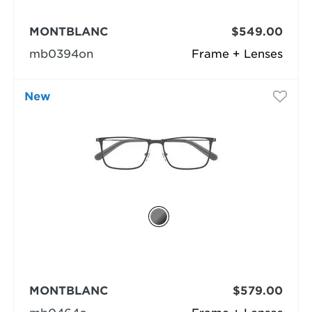
MONTBLANC
$549.00
mb0394on
Frame + Lenses
New
MONTBLANC
$579.00