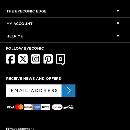
THE EYECONIC EDGE
MY ACCOUNT
HELP ME
FOLLOW EYECONIC
RECEIVE NEWS AND OFFERS
Privacy Statement