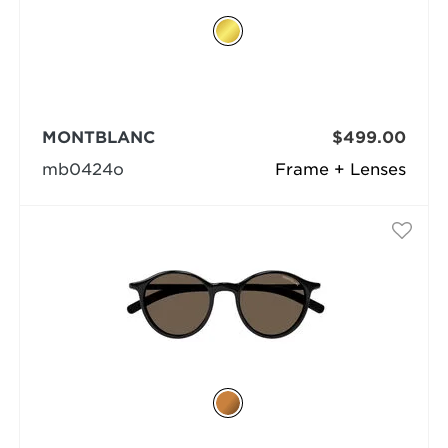
MONTBLANC
$499.00
mb0424o
Frame + Lenses