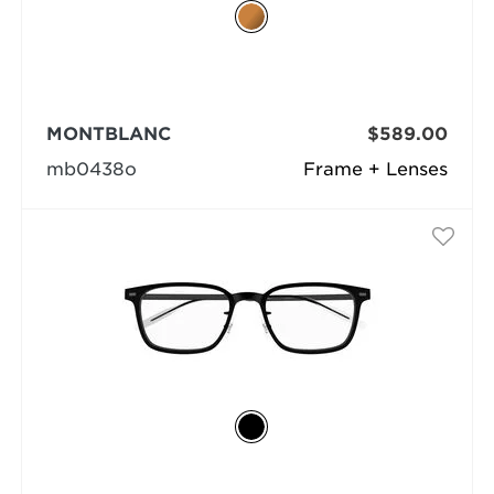
MONTBLANC
$589.00
mb0438o
Frame + Lenses