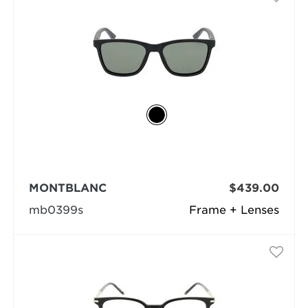
MONTBLANC
$439.00
mb0399s
Frame + Lenses