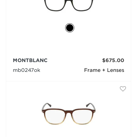
MONTBLANC
$675.00
mb0247ok
Frame + Lenses