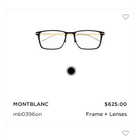
MONTBLANC
$625.00
mb0396on
Frame + Lenses