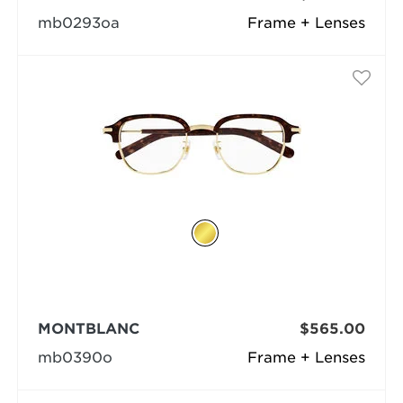
mb0293oa
Frame + Lenses
MONTBLANC
$565.00
mb0390o
Frame + Lenses