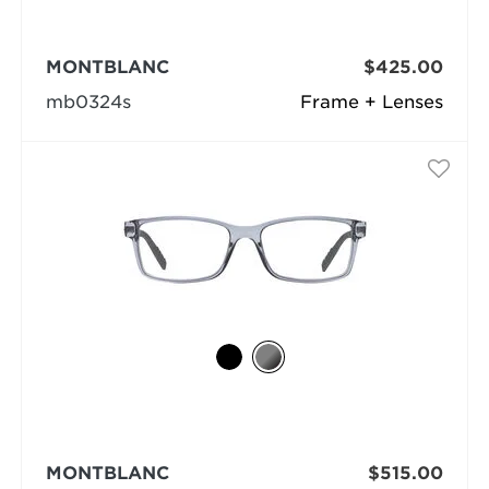
MONTBLANC
$425.00
mb0324s
Frame + Lenses
MONTBLANC
$515.00