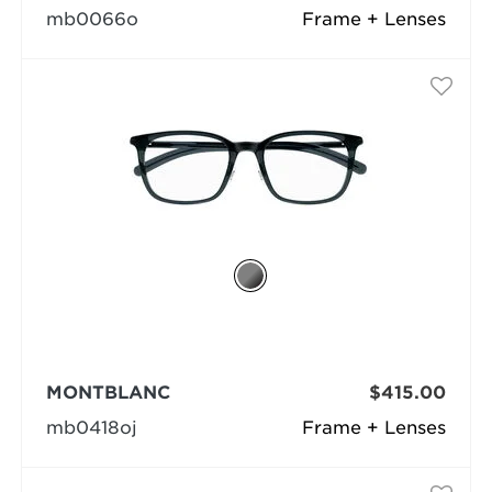
mb0066o
Frame + Lenses
MONTBLANC
$415.00
mb0418oj
Frame + Lenses