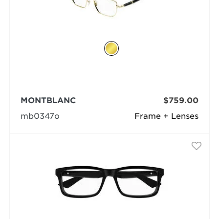
MONTBLANC
$759.00
mb0347o
Frame + Lenses