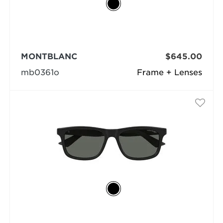
MONTBLANC
$645.00
mb0361o
Frame + Lenses