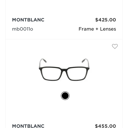
MONTBLANC
$425.00
mb0011o
Frame + Lenses
MONTBLANC
$455.00