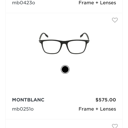
mb0423o
Frame + Lenses
MONTBLANC
$575.00
mb0251o
Frame + Lenses