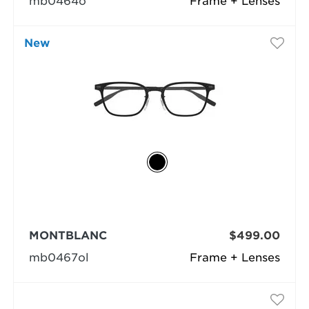
mb0464o
Frame + Lenses
New
MONTBLANC
$499.00
mb0467ol
Frame + Lenses