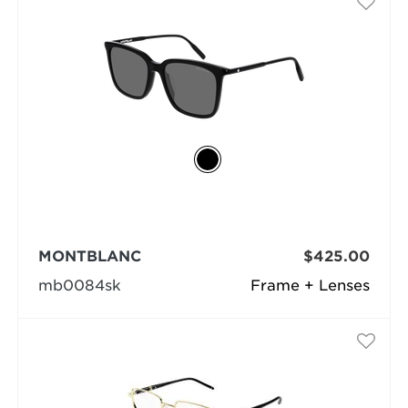
MONTBLANC
$425.00
mb0084sk
Frame + Lenses