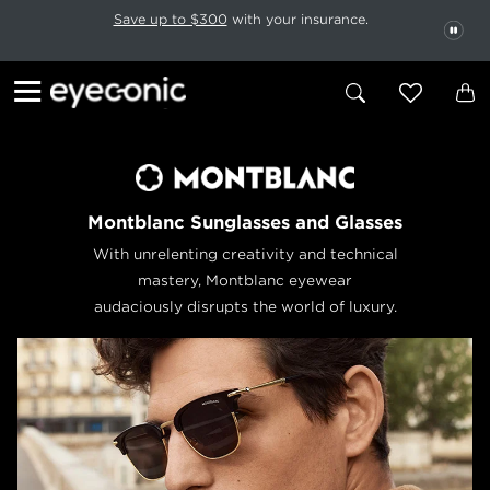
This carousel rotates automatically. Use the Pause button to stop rotatio
Slide 1 of 6
Save up to $300
with your insurance.
PAU
Montblanc Sunglasses and Glasses
With unrelenting creativity and technical
mastery, Montblanc eyewear
audaciously disrupts the world of luxury.
Previous
Next