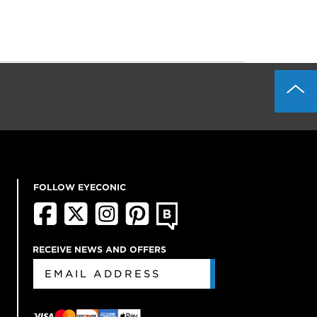
FOLLOW EYECONIC
RECEIVE NEWS AND OFFERS