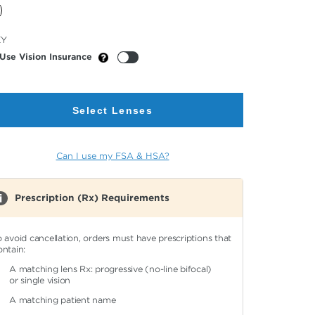
cted
EY
or
Use Vision Insurance
Select Lenses
Can I use my FSA & HSA?
Prescription (Rx) Requirements
o avoid cancellation, orders must have prescriptions that
ontain:
A matching lens Rx: progressive (no-line bifocal)
or single vision
A matching patient name