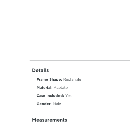
Details
Frame Shape:
Rectangle
Material:
Acetate
Case Included:
Yes
Gender:
Male
Measurements