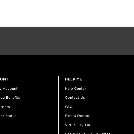
OUNT
HELP ME
y Account
Help Center
ce Benefits
Contact Us
rders
FAQ
er Status
Find a Doctor
Virtual Try-On
Use My FSA & HSA Funds