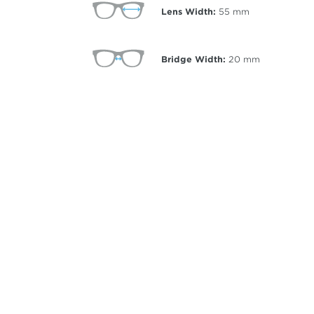
Lens Width:
55
mm
Bridge Width:
20
mm