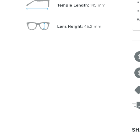
Temple Length:
145
mm
E
Lens Height:
45.2
mm
SH