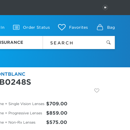
PAUSE
 In
Order Status
Favorites
Bag
INSURANCE
NTBLANC
B0248S
$709.00
e + Single Vision Lenses
$859.00
me + Progressive Lenses
$575.00
me + Non-Rx Lenses