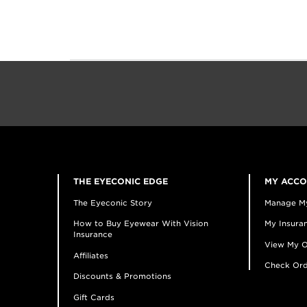
THE EYECONIC EDGE
MY ACC
The Eyeconic Story
Manage M
How to Buy Eyewear With Vision
My Insuran
Insurance
View My O
Affiliates
Check Ord
Discounts & Promotions
Gift Cards