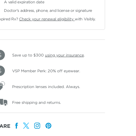
A valid expiration date
Doctor's address, phone, and license or signature
xpired Rx?
Check your renewal eligibility
with Visibly.
Save up to $300
using your insurance
.
VSP Member Perk: 20% off eyewear.
Prescription lenses included. Always.
Free shipping and returns.
ARE