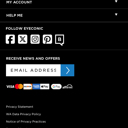
MY ACCOUNT
HELP ME
FOLLOW EYECONIC
RECEIVE NEWS AND OFFERS
Privacy Statement
WA Data Privacy Policy
Notice of Privacy Practices