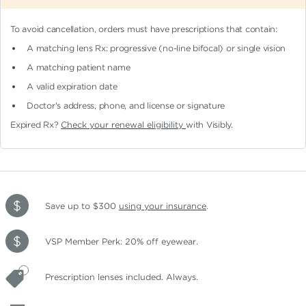
To avoid cancellation, orders must have prescriptions that contain:
A matching lens Rx: progressive (no-line bifocal)
or single vision
A matching patient name
A valid expiration date
Doctor's address, phone, and license or signature
Expired Rx?
Check your renewal eligibility
with Visibly.
Save up to $300
using your insurance
.
VSP Member Perk: 20% off eyewear.
Prescription lenses included. Always.