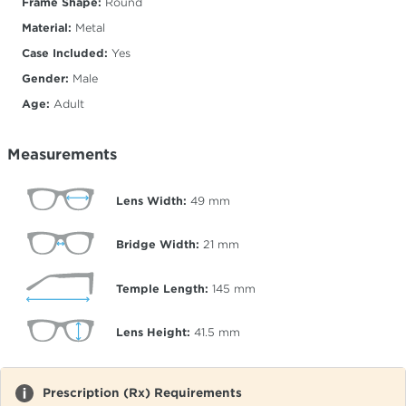
Frame Shape:
Round
Material:
Metal
Case Included:
Yes
Gender:
Male
Age:
Adult
Measurements
Lens Width:
49
mm
Bridge Width:
21
mm
Temple Length:
145
mm
Lens Height:
41.5
mm
Prescription (Rx) Requirements