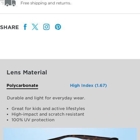
Free shipping and returns.
SHARE
Lens Material
Polycarbonate
High Index (1.67)
Durable and light for everyday wear.
Great for kids and active lifestyles
High-impact and scratch resistant
100% UV protection