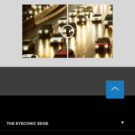
THE EYECONIC EDGE