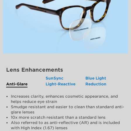
Lens Enhancements
SunSync
Blue Light
Anti-Glare
Light-Reactive
Reduction
Increases clarity, enhances cosmetic appearance, and
helps reduce eye strain
Smudge resistant and easier to clean than standard anti-
glare lenses
10x more scratch resistant than a standard lens
Also referred to as anti-reflective (AR) and is included
with High Index (1.67) lenses