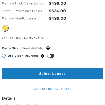
$499.00
Frame + Single Vision Lenses
$624.00
Frame + Progressive Lenses
$499.00
Frame + Non-Rx Lenses
Selected
GOLD-GOLD-TRANSPARENT
Color
Frame Size
Small 49-21-145
Use Vision Insurance
Select Lenses
Can I use my FSA & HSA?
Details