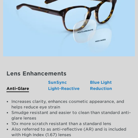
Lens Enhancements
SunSync
Blue Light
Anti-Glare
Light-Reactive
Reduction
Increases clarity, enhances cosmetic appearance, and
helps reduce eye strain
Smudge resistant and easier to clean than standard anti-
glare lenses
10x more scratch resistant than a standard lens
Also referred to as anti-reflective (AR) and is included
with High Index (1.67) lenses