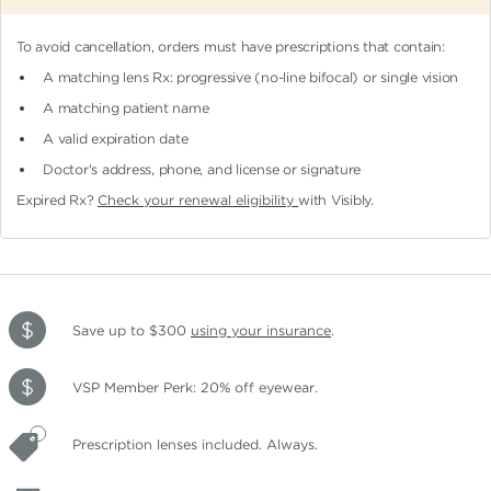
To avoid cancellation, orders must have prescriptions that contain:
A matching lens Rx: progressive (no-line bifocal)
or single vision
A matching patient name
A valid expiration date
Doctor's address, phone, and license or signature
Expired Rx?
Check your renewal eligibility
with Visibly.
Save up to $300
using your insurance
.
VSP Member Perk: 20% off eyewear.
Prescription lenses included. Always.