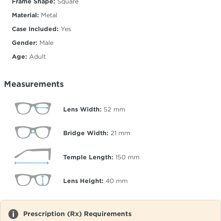
Frame Shape:
Square
Material:
Metal
Case Included:
Yes
Gender:
Male
Age:
Adult
Measurements
Lens Width:
52
mm
Bridge Width:
21
mm
Temple Length:
150
mm
Lens Height:
40
mm
Prescription (Rx) Requirements