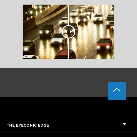
THE EYECONIC EDGE