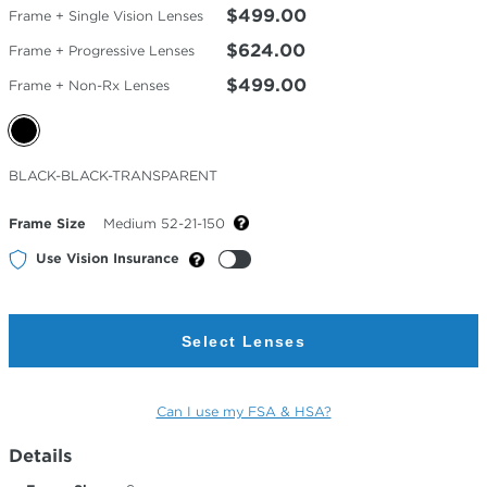
$499.00
Frame + Single Vision Lenses
$624.00
Frame + Progressive Lenses
$499.00
Frame + Non-Rx Lenses
Selected
BLACK-BLACK-TRANSPARENT
Color
Frame Size
Medium 52-21-150
Use Vision Insurance
Select Lenses
Can I use my FSA & HSA?
Details