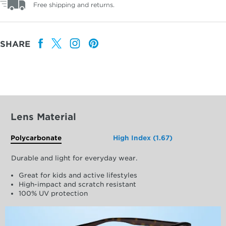
Free shipping and returns.
SHARE
Lens Material
Polycarbonate
High Index (1.67)
Durable and light for everyday wear.
Great for kids and active lifestyles
High-impact and scratch resistant
100% UV protection