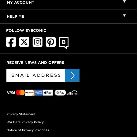
MY ACCOUNT
HELP ME
FOLLOW EYECONIC
RECEIVE NEWS AND OFFERS
Privacy Statement
WA Data Privacy Policy
Notice of Privacy Practices