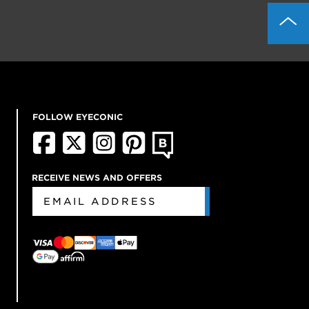
FOLLOW EYECONIC
RECEIVE NEWS AND OFFERS