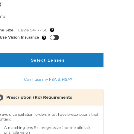
cted
ACK
or
me Size
Large 54-17-150
Use Vision Insurance
Select Lenses
Can I use my FSA & HSA?
Prescription (Rx) Requirements
o avoid cancellation, orders must have prescriptions that
ontain:
A matching lens Rx: progressive (no-line bifocal)
or single vision