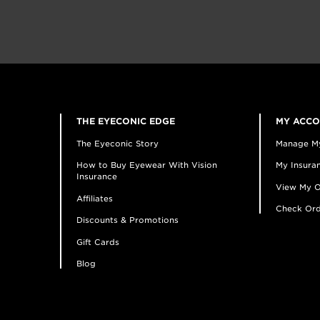
THE EYECONIC EDGE
MY ACC
The Eyeconic Story
Manage M
How to Buy Eyewear With Vision
My Insuran
Insurance
View My O
Affiliates
Check Ord
Discounts & Promotions
Gift Cards
Blog