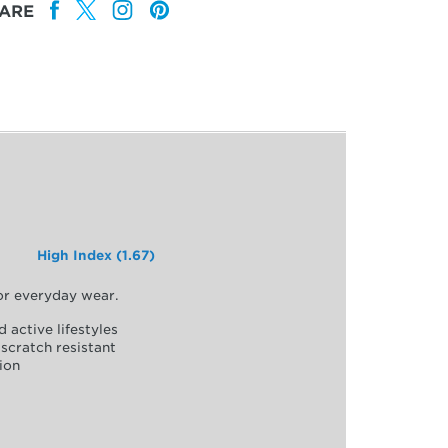
ARE
High Index (1.67)
for everyday wear.
d active lifestyles
scratch resistant
ion