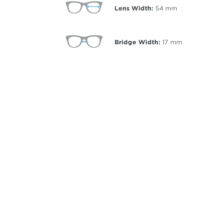
Lens Width:
54
mm
Bridge Width:
17
mm