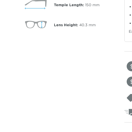
Temple Length:
150
mm
Lens Height:
40.3
mm
E