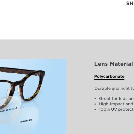
SH
Lens Material
Polycarbonate
Durable and light 
Great for kids an
High-impact and 
100% UV protect