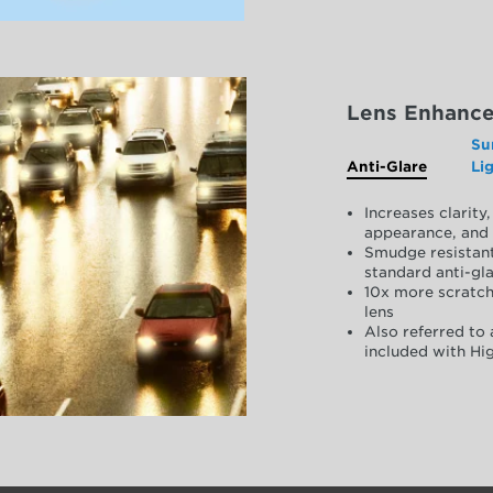
Lens Enhanc
Su
Anti-Glare
Li
Increases clarit
appearance, and 
Smudge resistant
standard anti-gla
10x more scratch
lens
Also referred to 
included with Hig