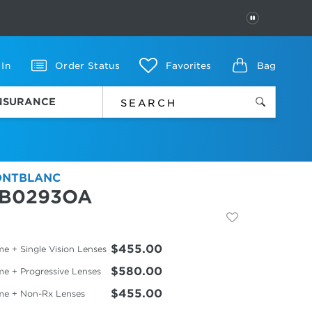
PAUSE
 In
Order Status
Favorites
Bag
INSURANCE
NTBLANC
B0293OA
$455.00
e + Single Vision Lenses
$580.00
me + Progressive Lenses
$455.00
me + Non-Rx Lenses