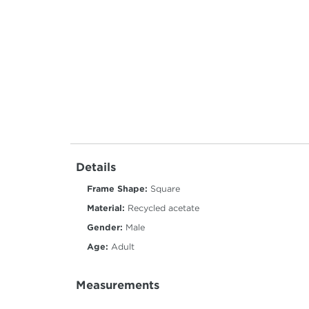
Details
Frame Shape:
Square
Material:
Recycled acetate
Gender:
Male
Age:
Adult
Measurements