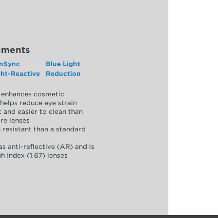
ements
nSync
Blue Light
ght-Reactive
Reduction
y, enhances cosmetic
helps reduce eye strain
 and easier to clean than
re lenses
 resistant than a standard
as anti-reflective (AR) and is
h Index (1.67) lenses