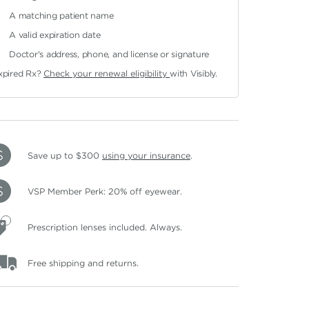
A matching patient name
A valid expiration date
Doctor's address, phone, and license or signature
xpired Rx?
Check your renewal eligibility
with Visibly.
Save up to $300
using your insurance
.
VSP Member Perk: 20% off eyewear.
Prescription lenses included. Always.
Free shipping and returns.