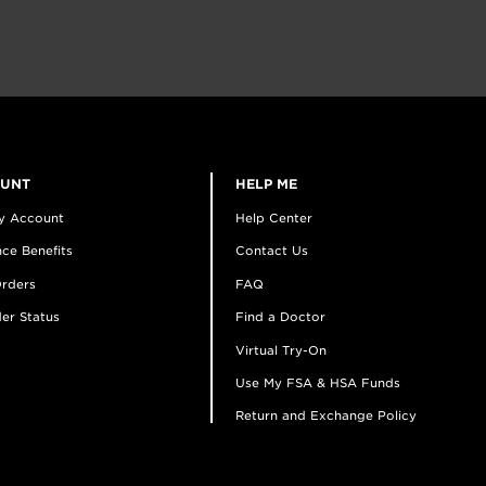
OUNT
HELP ME
y Account
Help Center
ce Benefits
Contact Us
rders
FAQ
er Status
Find a Doctor
Virtual Try-On
Use My FSA & HSA Funds
Return and Exchange Policy