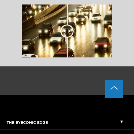
THE EYECONIC EDGE