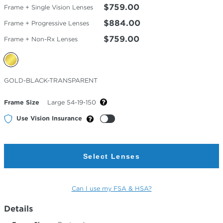
$759.00
Frame + Single Vision Lenses
$884.00
Frame + Progressive Lenses
$759.00
Frame + Non-Rx Lenses
Selected
GOLD-BLACK-TRANSPARENT
Color
Frame Size
Large 54-19-150
Use Vision Insurance
Select Lenses
Can I use my FSA & HSA?
Details