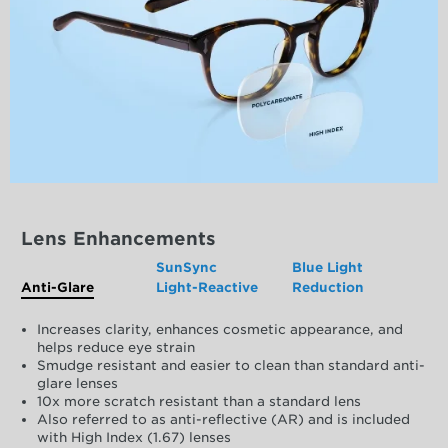
Lens Enhancements
SunSync
Blue Light
Anti-Glare
Light-Reactive
Reduction
Increases clarity, enhances cosmetic appearance, and
helps reduce eye strain
Smudge resistant and easier to clean than standard anti-
glare lenses
10x more scratch resistant than a standard lens
Also referred to as anti-reflective (AR) and is included
with High Index (1.67) lenses