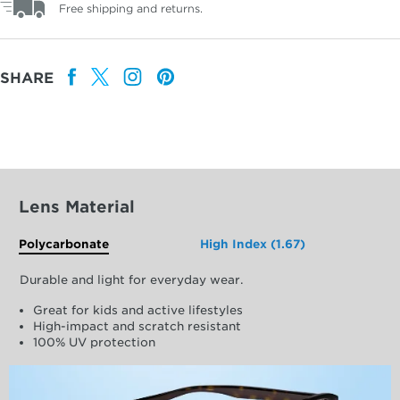
Free shipping and returns.
SHARE
Lens Material
Polycarbonate
High Index (1.67)
Durable and light for everyday wear.
Great for kids and active lifestyles
High-impact and scratch resistant
100% UV protection