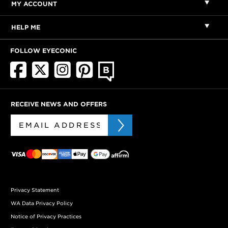
MY ACCOUNT
HELP ME
FOLLOW EYECONIC
RECEIVE NEWS AND OFFERS
Privacy Statement
WA Data Privacy Policy
Notice of Privacy Practices