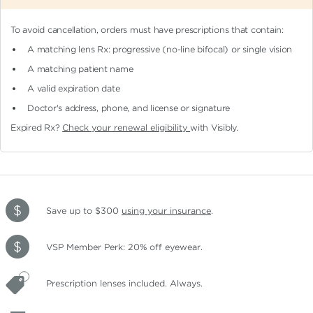
To avoid cancellation, orders must have prescriptions that contain:
A matching lens Rx: progressive (no-line bifocal)
or single vision
A matching patient name
A valid expiration date
Doctor's address, phone, and license or signature
Expired Rx?
Check your renewal eligibility
with Visibly.
Save up to $300
using your insurance
.
VSP Member Perk: 20% off eyewear.
Prescription lenses included. Always.