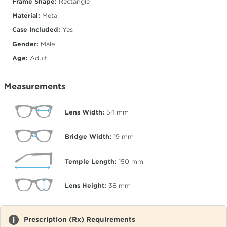
Frame Shape:
Rectangle
Material:
Metal
Case Included:
Yes
Gender:
Male
Age:
Adult
Measurements
Lens Width:
54
mm
Bridge Width:
19
mm
Temple Length:
150
mm
Lens Height:
38
mm
Prescription (Rx) Requirements