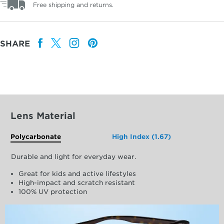
Free shipping and returns.
SHARE
Lens Material
Polycarbonate
High Index (1.67)
Durable and light for everyday wear.
Great for kids and active lifestyles
High-impact and scratch resistant
100% UV protection