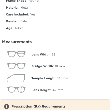
Frame Shape:
Round
Material:
Metal
Case Included:
Yes
Gender:
Male
Age:
Adult
Measurements
Lens Width:
53
mm
Bridge Width:
18
mm
Temple Length:
145
mm
Lens Height:
42
mm
Prescription (Rx) Requirements