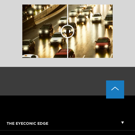
THE EYECONIC EDGE