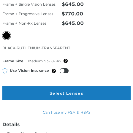
$645.00
Frame + Single Vision Lenses
$770.00
Frame + Progressive Lenses
$645.00
Frame + Non-Rx Lenses
Selected
BLACK-RUTHENIUM-TRANSPARENT
Color
Frame Size
Medium 53-18-145
Use Vision Insurance
Select Lenses
Can I use my FSA & HSA?
Details