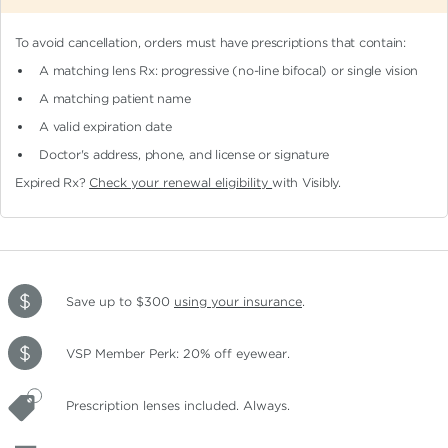
To avoid cancellation, orders must have prescriptions that contain:
A matching lens Rx: progressive (no-line bifocal)
or single vision
A matching patient name
A valid expiration date
Doctor's address, phone, and license or signature
Expired Rx?
Check your renewal eligibility
with Visibly.
Save up to $300
using your insurance
.
VSP Member Perk: 20% off eyewear.
Prescription lenses included. Always.