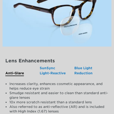
Lens Enhancements
SunSync
Blue Light
Anti-Glare
Light-Reactive
Reduction
Increases clarity, enhances cosmetic appearance, and
helps reduce eye strain
Smudge resistant and easier to clean than standard anti-
glare lenses
10x more scratch resistant than a standard lens
Also referred to as anti-reflective (AR) and is included
with High Index (1.67) lenses