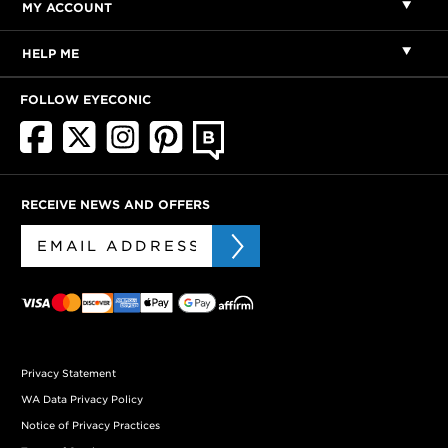
MY ACCOUNT
HELP ME
FOLLOW EYECONIC
RECEIVE NEWS AND OFFERS
Privacy Statement
WA Data Privacy Policy
Notice of Privacy Practices