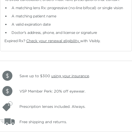
A matching lens Rx: progressive (no-line bifocal)
or single vision
A matching patient name
A valid expiration date
Doctor's address, phone, and license or signature
Expired Rx?
Check your renewal eligibility
with Visibly.
Save up to $300
using your insurance
.
VSP Member Perk: 20% off eyewear.
Prescription lenses included. Always.
Free shipping and returns.