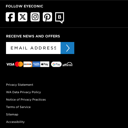
FOLLOW EYECONIC
RECEIVE NEWS AND OFFERS
Privacy Statement
WA Data Privacy Policy
Notice of Privacy Practices
Terms of Service
Sitemap
Accessibility