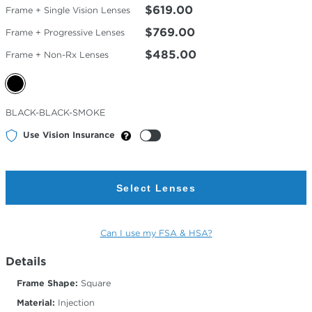
$619.00
Frame + Single Vision Lenses
$769.00
Frame + Progressive Lenses
$485.00
Frame + Non-Rx Lenses
Selected
BLACK-BLACK-SMOKE
Color
Use Vision Insurance
Select Lenses
Can I use my FSA & HSA?
Details
Frame Shape:
Square
Material:
Injection