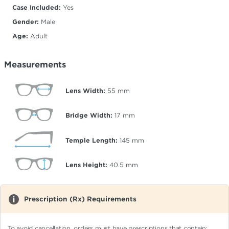
Case Included:
Yes
Gender:
Male
Age:
Adult
Measurements
Lens Width:
55
mm
Bridge Width:
17
mm
Temple Length:
145
mm
Lens Height:
40.5
mm
Prescription (Rx) Requirements
To avoid cancellation, orders must have prescriptions that contain: