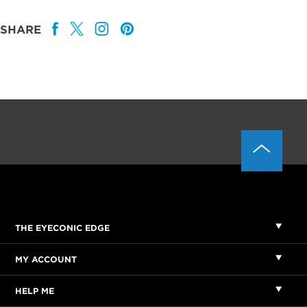
SHARE
THE EYECONIC EDGE
MY ACCOUNT
HELP ME