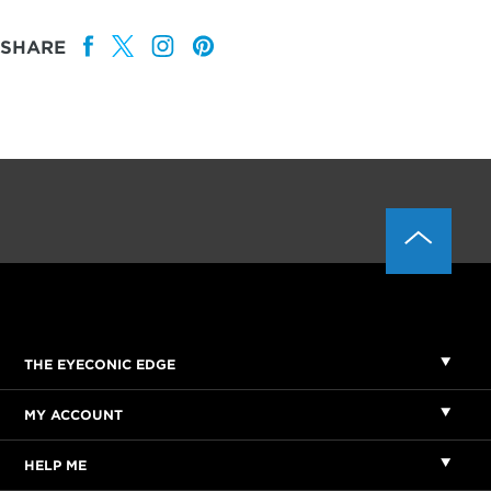
SHARE
THE EYECONIC EDGE
MY ACCOUNT
HELP ME