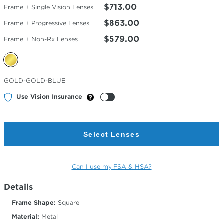
$713.00
Frame + Single Vision Lenses
$863.00
Frame + Progressive Lenses
$579.00
Frame + Non-Rx Lenses
Selected
GOLD-GOLD-BLUE
Color
Use Vision Insurance
Select Lenses
Can I use my FSA & HSA?
Details
Frame Shape:
Square
Material:
Metal