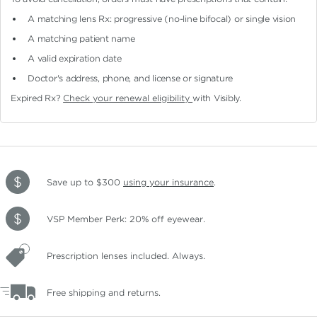
A matching lens Rx: progressive (no-line bifocal)
or single vision
A matching patient name
A valid expiration date
Doctor's address, phone, and license or signature
Expired Rx?
Check your renewal eligibility
with Visibly.
Save up to $300
using your insurance
.
VSP Member Perk: 20% off eyewear.
Prescription lenses included. Always.
Free shipping and returns.