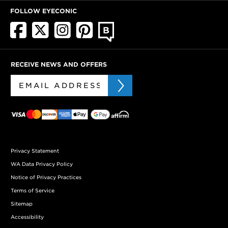
FOLLOW EYECONIC
RECEIVE NEWS AND OFFERS
Privacy Statement
WA Data Privacy Policy
Notice of Privacy Practices
Terms of Service
Sitemap
Accessibility