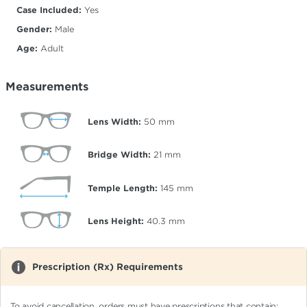
Case Included:
Yes
Gender:
Male
Age:
Adult
Measurements
Lens Width:
50
mm
Bridge Width:
21
mm
Temple Length:
145
mm
Lens Height:
40.3
mm
Prescription (Rx) Requirements
To avoid cancellation, orders must have prescriptions that contain: