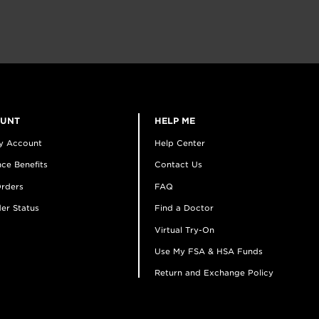
OUNT
HELP ME
y Account
Help Center
ce Benefits
Contact Us
rders
FAQ
er Status
Find a Doctor
Virtual Try-On
Use My FSA & HSA Funds
Return and Exchange Policy