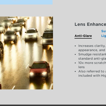
Lens Enhanc
Su
Anti-Glare
Li
Increases clarit
appearance, and 
Smudge resistant
standard anti-gla
10x more scratch
lens
Also referred to 
included with Hig