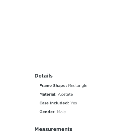
Details
Frame Shape:
Rectangle
Material:
Acetate
Case Included:
Yes
Gender:
Male
Measurements