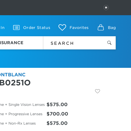
PAUSE
 In
Order Status
Favorites
Bag
INSURANCE
NTBLANC
B0251O
$575.00
e + Single Vision Lenses
$700.00
me + Progressive Lenses
$575.00
me + Non-Rx Lenses