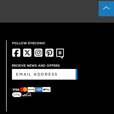
FOLLOW EYECONIC
RECEIVE NEWS AND OFFERS