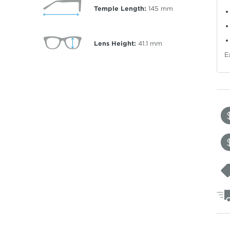
Temple Length:
145
mm
Lens Height:
41.1
mm
E