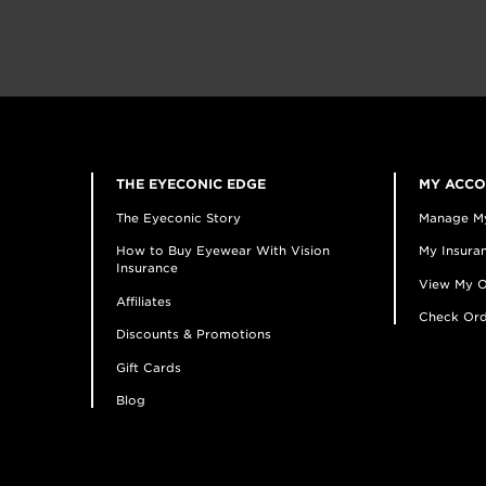
THE EYECONIC EDGE
MY ACC
The Eyeconic Story
Manage M
How to Buy Eyewear With Vision
My Insuran
Insurance
View My O
Affiliates
Check Ord
Discounts & Promotions
Gift Cards
Blog