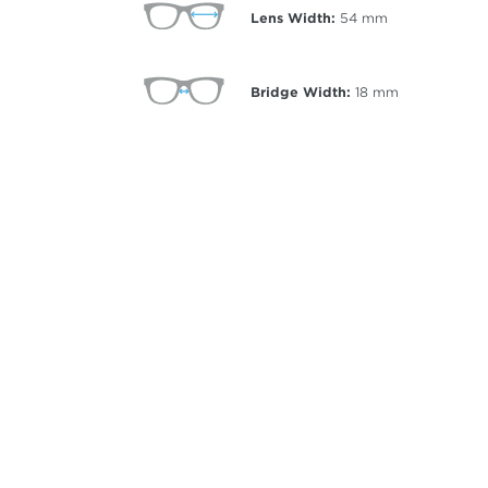
Lens Width:
54
mm
Bridge Width:
18
mm