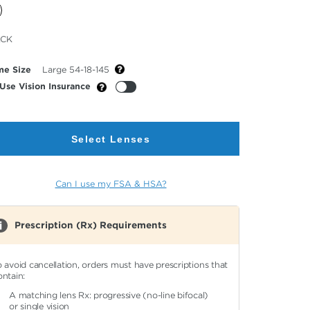
cted
ACK
or
me Size
Large 54-18-145
Use Vision Insurance
Select Lenses
Can I use my FSA & HSA?
Prescription (Rx) Requirements
o avoid cancellation, orders must have prescriptions that
ontain:
A matching lens Rx: progressive (no-line bifocal)
or single vision