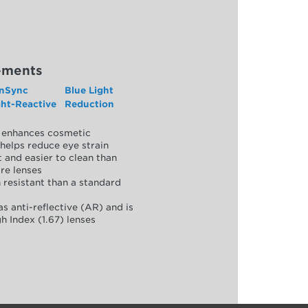
ements
nSync
Blue Light
ght-Reactive
Reduction
y, enhances cosmetic
helps reduce eye strain
 and easier to clean than
re lenses
 resistant than a standard
as anti-reflective (AR) and is
h Index (1.67) lenses