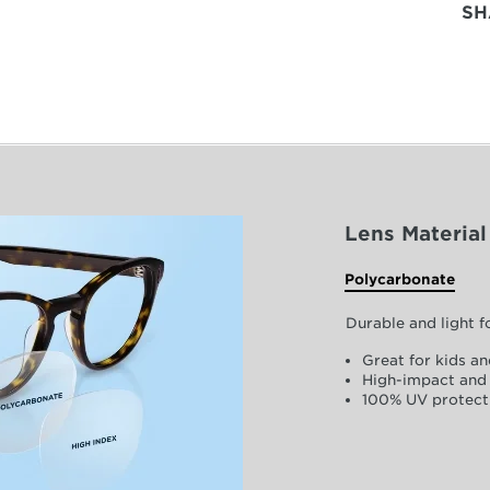
SH
Lens Material
Polycarbonate
Durable and light 
Great for kids an
High-impact and 
100% UV protect