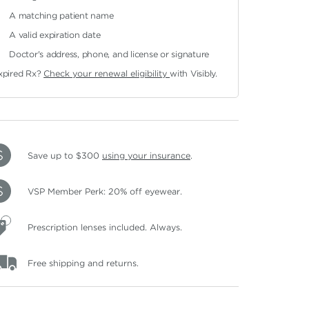
A matching patient name
A valid expiration date
Doctor's address, phone, and license or signature
xpired Rx?
Check your renewal eligibility
with Visibly.
Save up to $300
using your insurance
.
VSP Member Perk: 20% off eyewear.
Prescription lenses included. Always.
Free shipping and returns.