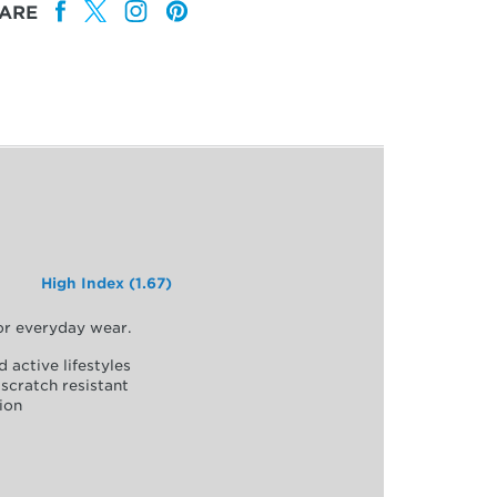
ARE
High Index (1.67)
for everyday wear.
d active lifestyles
scratch resistant
ion