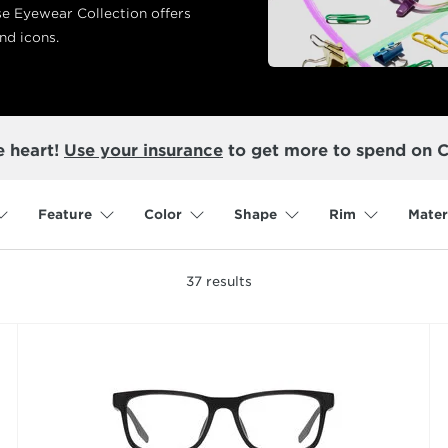
se Eyewear Collection offers
nd icons.
e heart!
Use your insurance
to get more to spend on 
Feature
Color
Shape
Rim
Mater
37
results