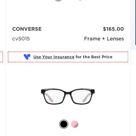
CONVERSE
$165.00
cv5015
Frame + Lenses
Use Your Insurance