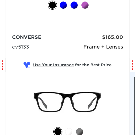
CONVERSE
$165.00
cv5133
Frame + Lenses
Use Your Insurance