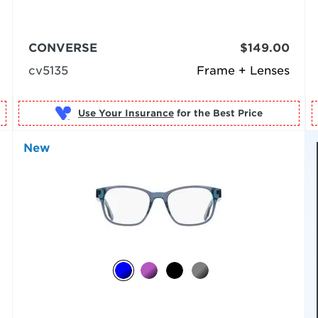
CONVERSE
$149.00
cv5135
Frame + Lenses
Use Your Insurance
New