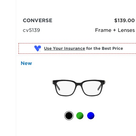
CONVERSE
$139.00
cv5139
Frame + Lenses
Use Your Insurance
New