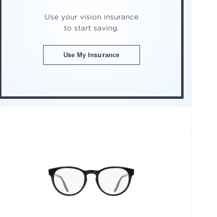
Use your vision insurance
to start saving.
Use My Insurance