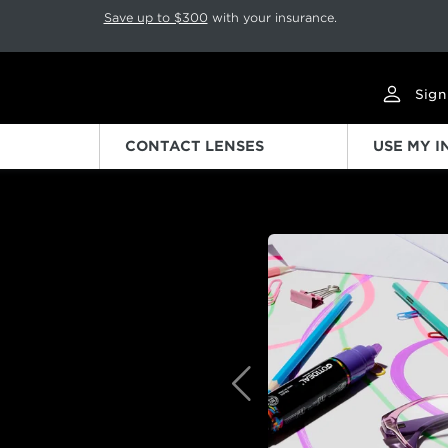
p rotation. Press Pause again to resume.
Save up to $300
with your insurance.
Sign
CONTACT LENSES
USE MY 
Previous