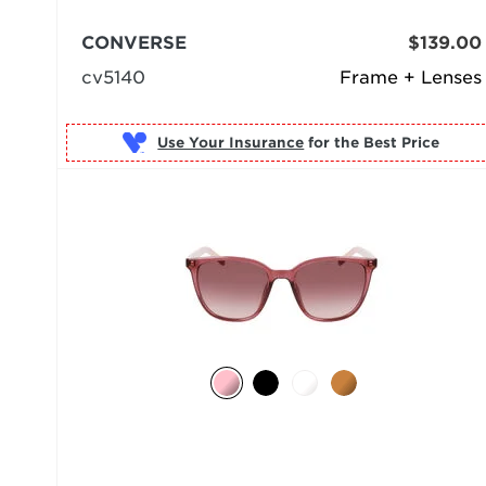
CONVERSE
$139.00
cv5140
Frame + Lenses
Use Your Insurance