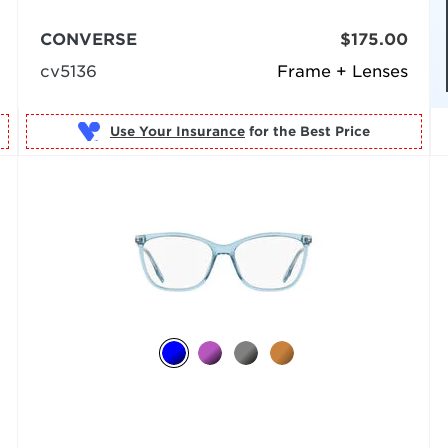
CONVERSE
$175.00
cv5136
Frame + Lenses
Use Your Insurance