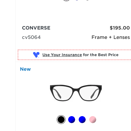
CONVERSE
$195.00
cv5064
Frame + Lenses
Use Your Insurance
New