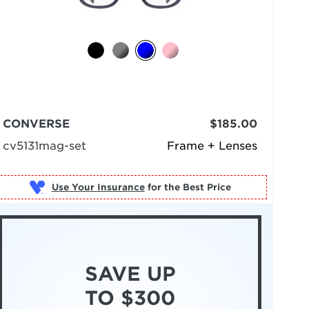
CONVERSE
$185.00
cv5131mag-set
Frame + Lenses
Use Your Insurance
SAVE UP
TO $300