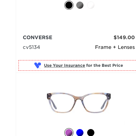
CONVERSE
$149.00
cv5134
Frame + Lenses
Use Your Insurance