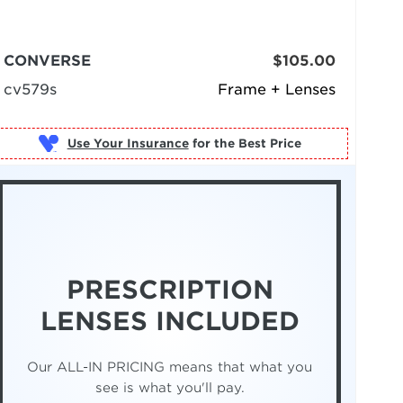
CONVERSE
$105.00
cv579s
Frame + Lenses
Use Your Insurance
PRESCRIPTION
LENSES INCLUDED
Our ALL-IN PRICING means that what you
see is what you'll pay.