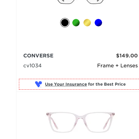
CONVERSE
$149.00
cv1034
Frame + Lenses
Use Your Insurance