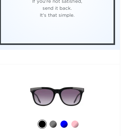
If you're not satisfied,
send it back.
It's that simple.