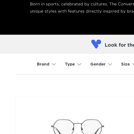
Born in sports, celebrated by cultures. The Conver
unique styles with features directly inspired by bra
Look for th
Brand
Type
Gender
Size