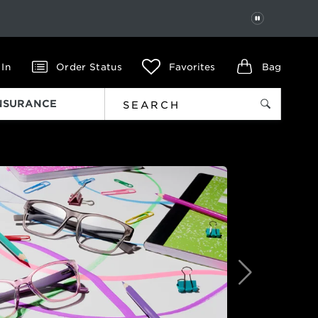
PAUSE
 In
Order Status
Favorites
Bag
INSURANCE
Next