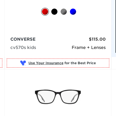
CONVERSE
$115.00
cv570s kids
Frame + Lenses
Use Your Insurance