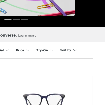
Converse.
Learn more
Sort By
ial
Price
Try-On
selected