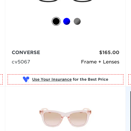
CONVERSE
$165.00
cv5067
Frame + Lenses
Use Your Insurance