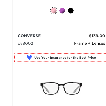
CONVERSE
$139.00
cv8002
Frame + Lenses
Use Your Insurance