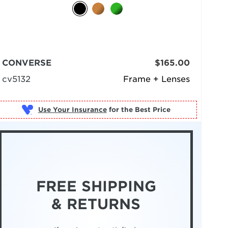
CONVERSE
$165.00
cv5132
Frame + Lenses
Use Your Insurance
FREE SHIPPING
& RETURNS