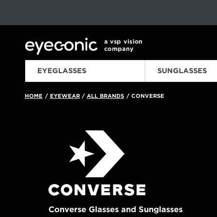
This carousel rotates automatically. Use the Pause button to sto
Slide 1 of 6
a vsp vision
company
EYEGLASSES
SUNGLASSES
HOME
EYEWEAR
ALL BRANDS
CONVERSE
/
/
/
Converse Glasses and Sunglasses