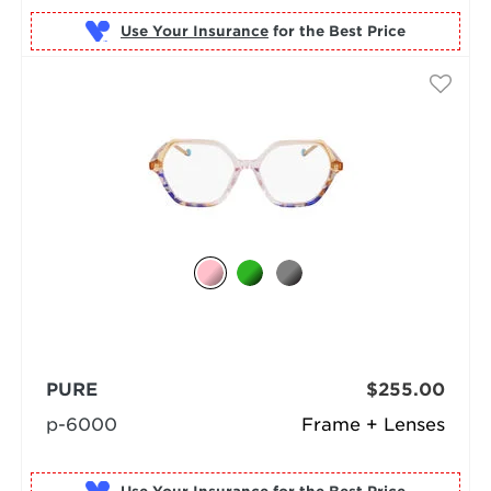
Use Your Insurance
PURE
$255.00
p-6000
Frame + Lenses