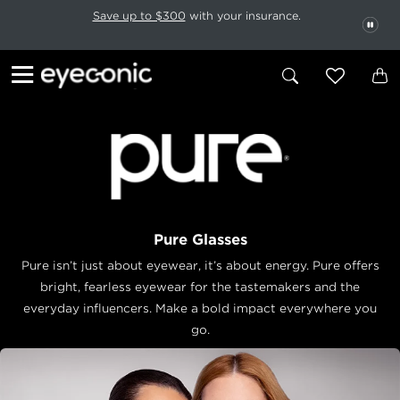
This carousel rotates automatically. Use the Pause button to stop rotatio
Slide 1 of 6
Save up to $300
with your insurance.
PAU
Pure Glasses
Pure isn’t just about eyewear, it’s about energy. Pure offers
bright, fearless eyewear for the tastemakers and the
everyday influencers. Make a bold impact everywhere you
go.