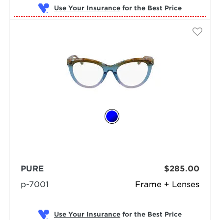
Use Your Insurance
PURE
$285.00
p-7001
Frame + Lenses
Use Your Insurance