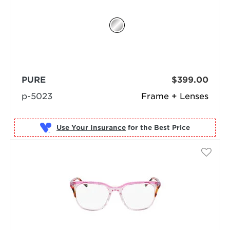
PURE
$399.00
p-5023
Frame + Lenses
Use Your Insurance