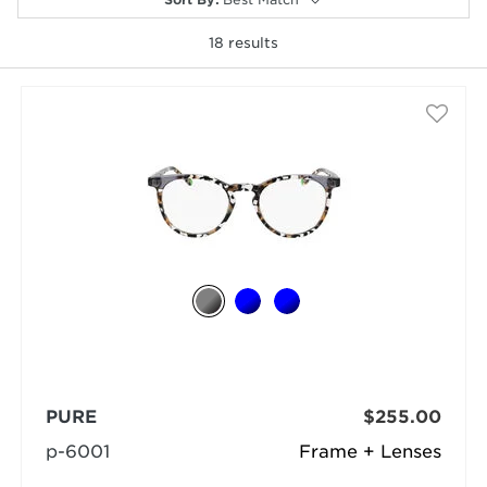
18
results
selected
PURE
$255.00
p-6001
Frame + Lenses