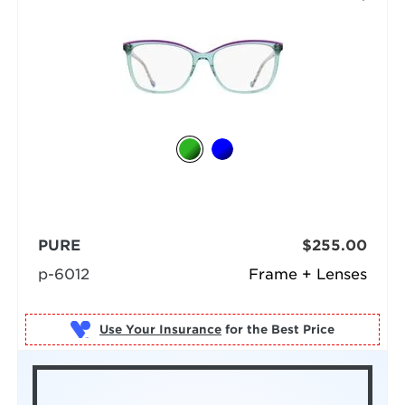
PURE
$255.00
p-6012
Frame + Lenses
Use Your Insurance