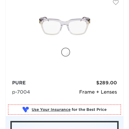
PURE
$289.00
p-7004
Frame + Lenses
Use Your Insurance