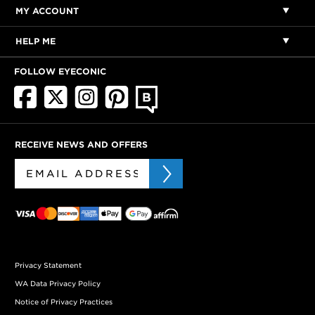
MY ACCOUNT
HELP ME
FOLLOW EYECONIC
RECEIVE NEWS AND OFFERS
Privacy Statement
WA Data Privacy Policy
Notice of Privacy Practices