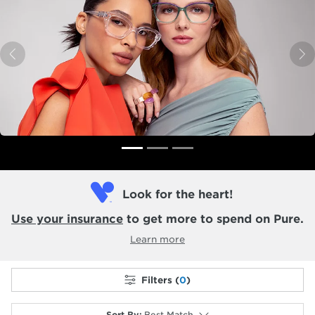
Previous
N
Look for the heart!
Use your insurance
to get more to spend on Pure.
Learn more
Filters (
0
)
Sort By
:
Best Match