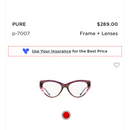
PURE
$289.00
p-7007
Frame + Lenses
Use Your Insurance