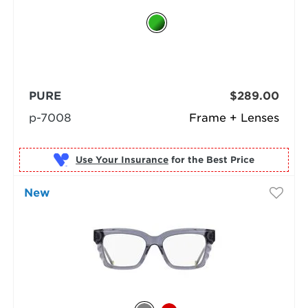
PURE
$289.00
p-7008
Frame + Lenses
Use Your Insurance
New