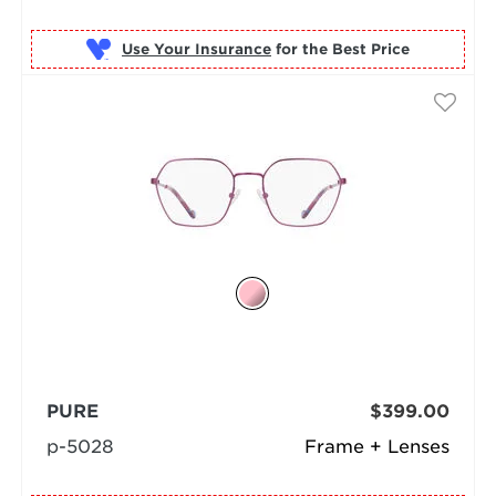
Use Your Insurance
PURE
$399.00
p-5028
Frame + Lenses