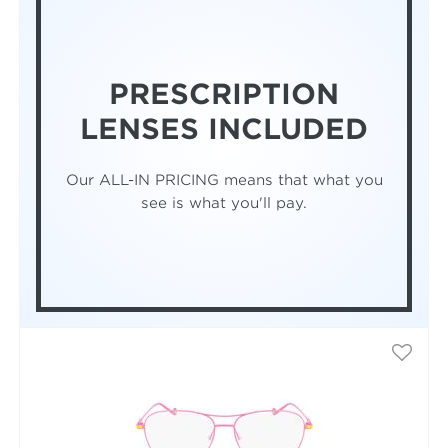
PRESCRIPTION
LENSES INCLUDED
Our ALL-IN PRICING means that what you
see is what you'll pay.