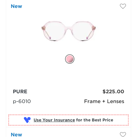
New
PURE
$225.00
p-6010
Frame + Lenses
Use Your Insurance
New