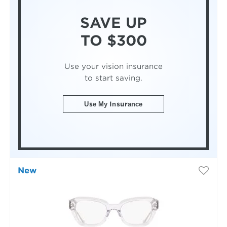
SAVE UP
TO $300
Use your vision insurance
to start saving.
Use My Insurance
New