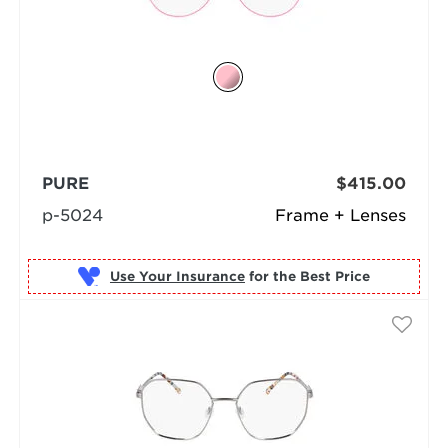
PURE
$415.00
p-5024
Frame + Lenses
Use Your Insurance