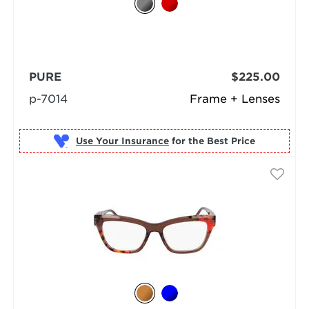
PURE
$225.00
p-7014
Frame + Lenses
Use Your Insurance