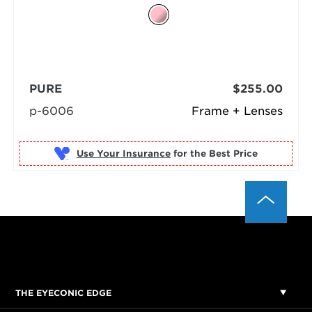
PURE
$255.00
p-6006
Frame + Lenses
Use Your Insurance
THE EYECONIC EDGE