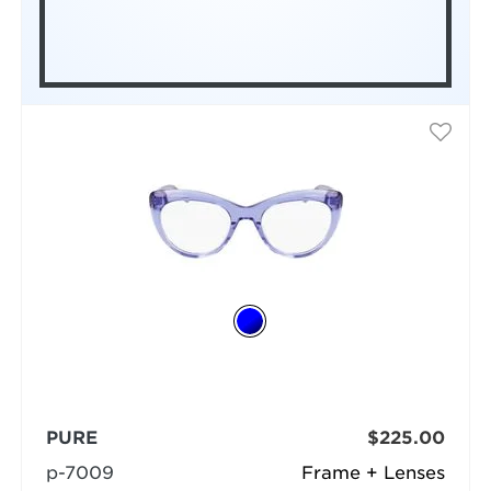
PURE
$225.00
p-7009
Frame + Lenses