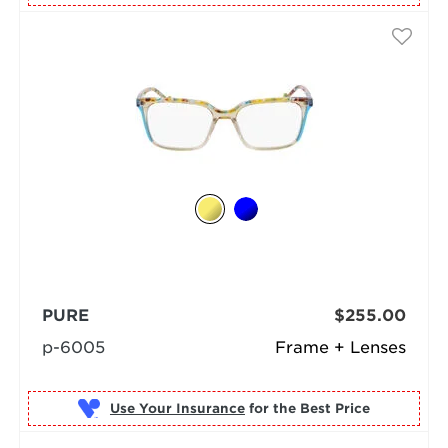
PURE
$255.00
p-6005
Frame + Lenses
Use Your Insurance