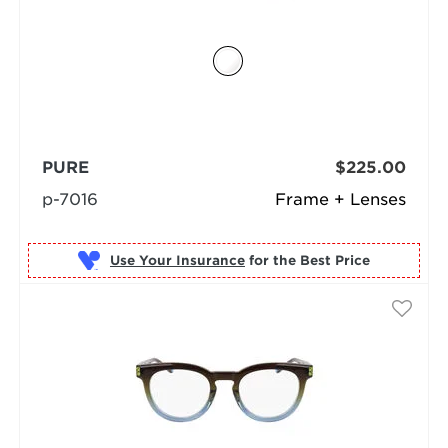
PURE
$225.00
p-7016
Frame + Lenses
Use Your Insurance