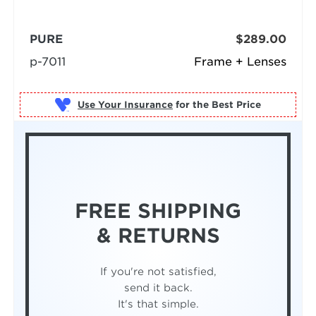
PURE
$289.00
p-7011
Frame + Lenses
Use Your Insurance
FREE SHIPPING
& RETURNS
If you're not satisfied,
send it back.
It's that simple.