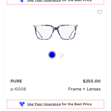
Use Your Insurance
PURE
$255.00
p-6008
Frame + Lenses
Use Your Insurance