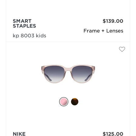
SMART
$139.00
STAPLES
Frame + Lenses
kp 8003 kids
NIKE
$125.00