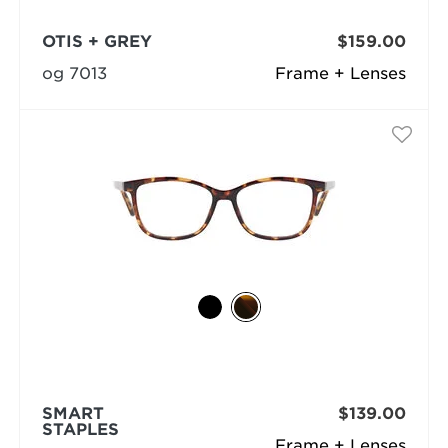
OTIS + GREY
$159.00
og 7013
Frame + Lenses
SMART
$139.00
STAPLES
Frame + Lenses