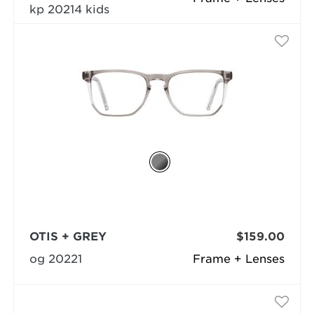
kp 20214 kids
OTIS + GREY
$159.00
og 20221
Frame + Lenses