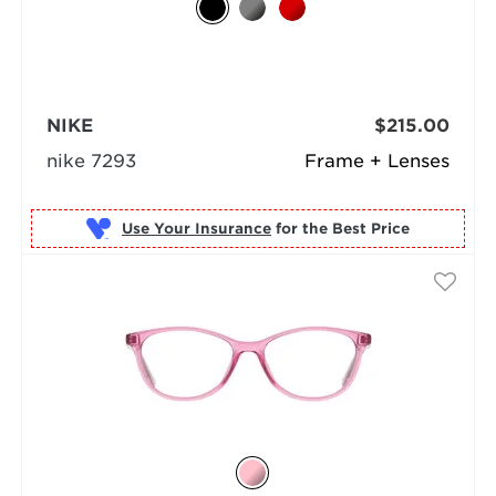
NIKE
$215.00
nike 7293
Frame + Lenses
Use Your Insurance