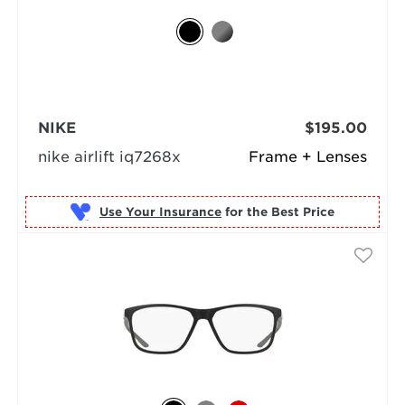
NIKE
$195.00
nike airlift iq7268x
Frame + Lenses
Use Your Insurance