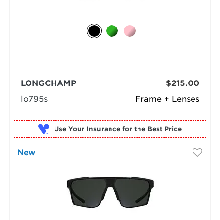
LONGCHAMP
$215.00
lo795s
Frame + Lenses
Use Your Insurance
New