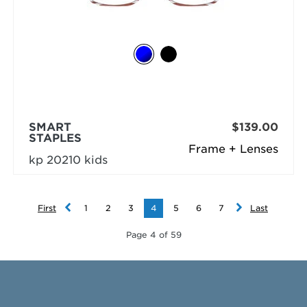
SMART
$139.00
STAPLES
Frame + Lenses
kp 20210 kids
First
1
2
3
4
5
6
7
Last
Page 4 of 59