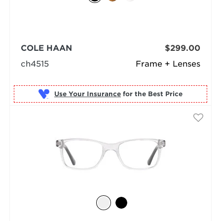
COLE HAAN
$299.00
ch4515
Frame + Lenses
Use Your Insurance