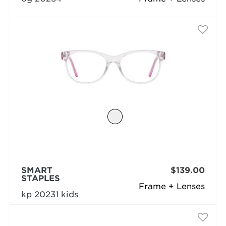
SMART
$139.00
STAPLES
Frame + Lenses
kp 20231 kids