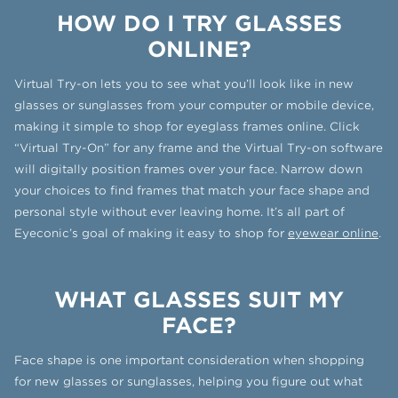
HOW DO I TRY GLASSES
ONLINE?
Virtual Try-on lets you to see what you’ll look like in new
glasses or sunglasses from your computer or mobile device,
making it simple to shop for eyeglass frames online. Click
“Virtual Try-On” for any frame and the Virtual Try-on software
will digitally position frames over your face. Narrow down
your choices to find frames that match your face shape and
personal style without ever leaving home. It’s all part of
Eyeconic’s goal of making it easy to shop for
eyewear online
.
WHAT GLASSES SUIT MY
FACE?
Face shape is one important consideration when shopping
for new glasses or sunglasses, helping you figure out what