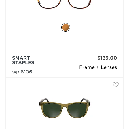
SMART
$139.00
STAPLES
Frame + Lenses
wp 8106