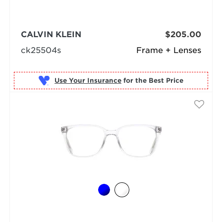
CALVIN KLEIN
$205.00
ck25504s
Frame + Lenses
Use Your Insurance