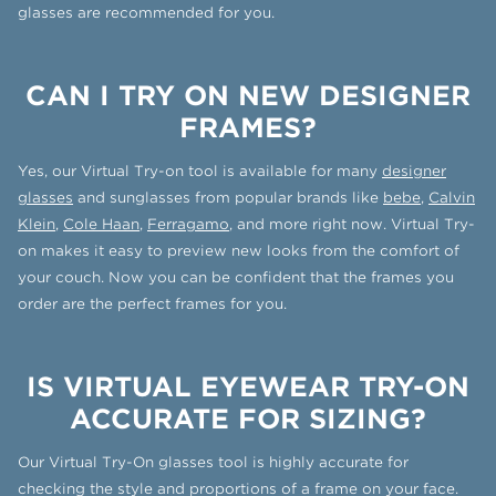
glasses are recommended for you.
CAN I TRY ON NEW DESIGNER
FRAMES?
Yes, our Virtual Try-on tool is available for many
designer
glasses
and sunglasses from popular brands like
bebe
,
Calvin
Klein
,
Cole Haan
,
Ferragamo
, and more right now. Virtual Try-
on makes it easy to preview new looks from the comfort of
your couch. Now you can be confident that the frames you
order are the perfect frames for you.
IS VIRTUAL EYEWEAR TRY-ON
ACCURATE FOR SIZING?
Our Virtual Try-On glasses tool is highly accurate for
checking the style and proportions of a frame on your face.