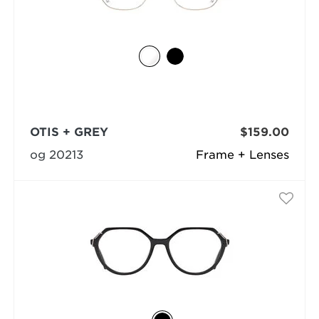
OTIS + GREY
$159.00
og 20213
Frame + Lenses