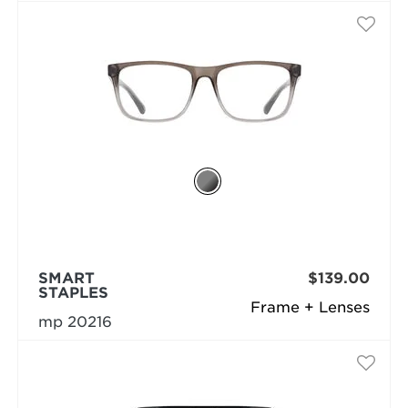
SMART
$139.00
STAPLES
Frame + Lenses
mp 20216