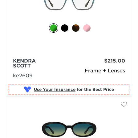
KENDRA
$215.00
SCOTT
Frame + Lenses
ke2609
Use Your Insurance