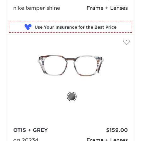
nike temper shine
Frame + Lenses
Use Your Insurance
OTIS + GREY
$159.00
og 20234
Frame + Lenses