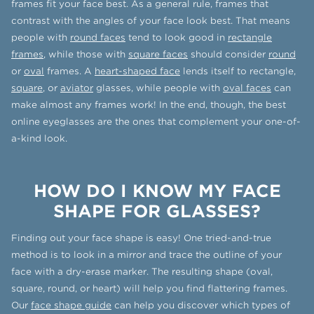
frames fit your face best. As a general rule, frames that
contrast with the angles of your face look best. That means
people with
round faces
tend to look good in
rectangle
frames
, while those with
square faces
should consider
round
or
oval
frames. A
heart-shaped face
lends itself to rectangle,
square
, or
aviator
glasses, while people with
oval faces
can
make almost any frames work! In the end, though, the best
online eyeglasses are the ones that complement your one-of-
a-kind look.
HOW DO I KNOW MY FACE
SHAPE FOR GLASSES?
Finding out your face shape is easy! One tried-and-true
method is to look in a mirror and trace the outline of your
face with a dry-erase marker. The resulting shape (oval,
square, round, or heart) will help you find flattering frames.
Our
face shape guide
can help you discover which types of