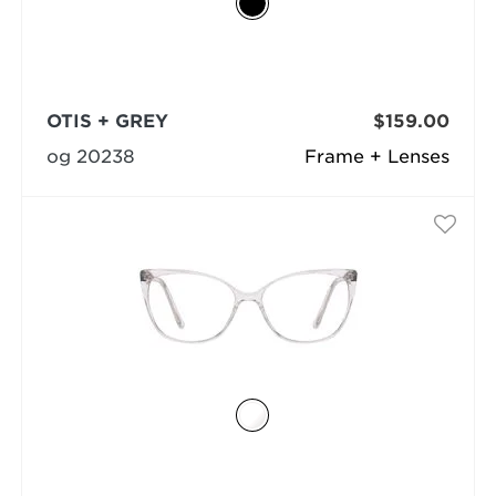
OTIS + GREY
$159.00
og 20238
Frame + Lenses