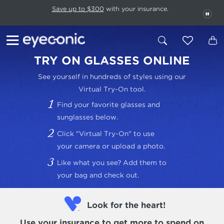
This carousel rotates automatically. Use the Pause button to stop rotatio
Slide 1 of 6
Save up to $300
with your insurance.
PAU
TRY ON GLASSES ONLINE
See yourself in hundreds of styles using our
Virtual Try-On tool.
Find your favorite glasses and
sunglasses below.
Click "Virtual Try-On" to use
your camera or upload a photo.
Like what you see? Add them to
your bag and check out.
Look for the heart!
Use your insurance
to get more to spend on