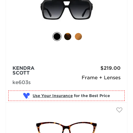
KENDRA
$219.00
SCOTT
Frame + Lenses
ke603s
Use Your Insurance