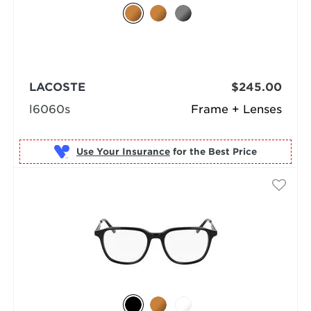
LACOSTE
$245.00
l6060s
Frame + Lenses
Use Your Insurance