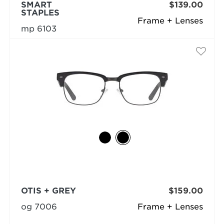
SMART
$139.00
STAPLES
Frame + Lenses
mp 6103
OTIS + GREY
$159.00
og 7006
Frame + Lenses