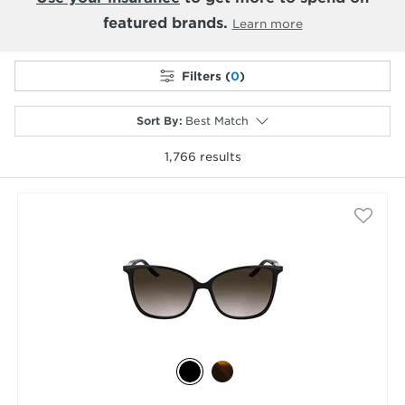
featured brands.
Learn more
Filters (
0
)
Sort By
:
Best Match
1,766
results
selected