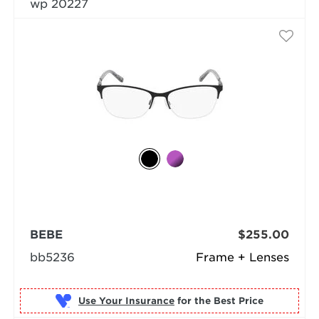
wp 20227
BEBE
$255.00
bb5236
Frame + Lenses
Use Your Insurance