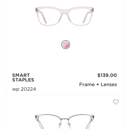
SMART
$139.00
STAPLES
Frame + Lenses
wp 20224