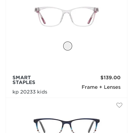
SMART
$139.00
STAPLES
Frame + Lenses
kp 20233 kids