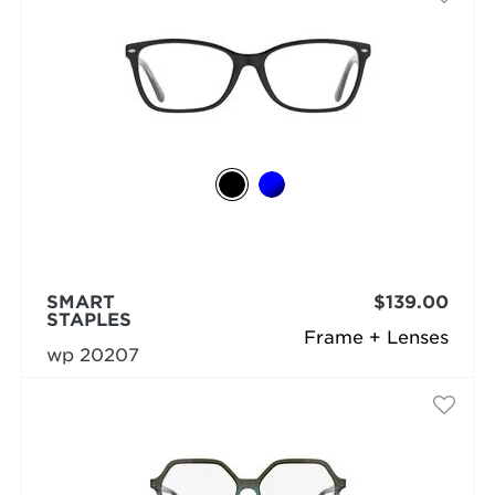
SMART
$139.00
STAPLES
Frame + Lenses
wp 20207