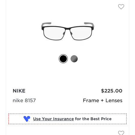
NIKE
$225.00
nike 8157
Frame + Lenses
Use Your Insurance