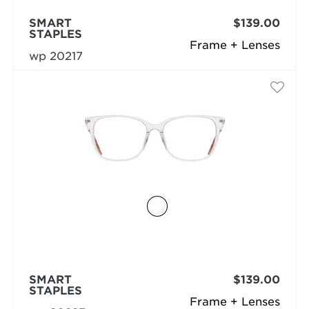
SMART
$139.00
STAPLES
Frame + Lenses
wp 20217
SMART
$139.00
STAPLES
Frame + Lenses