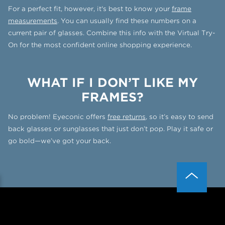
For a perfect fit, however, it's best to know your
frame
measurements
. You can usually find these numbers on a
current pair of glasses. Combine this info with the Virtual Try-
On for the most confident online shopping experience.
WHAT IF I DON’T LIKE MY
FRAMES?
No problem! Eyeconic offers
free returns
, so it’s easy to send
back glasses or sunglasses that just don’t pop. Play it safe or
go bold—we’ve got your back.