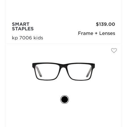
SMART
$139.00
STAPLES
Frame + Lenses
kp 7006 kids