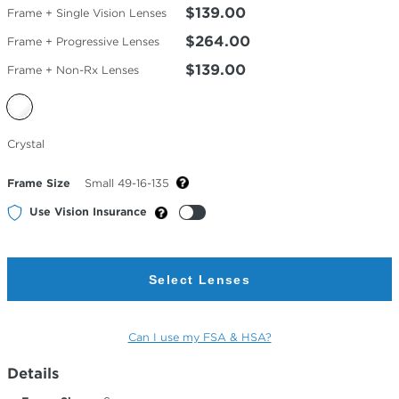
$139.00
Frame + Single Vision Lenses
$264.00
Frame + Progressive Lenses
$139.00
Frame + Non-Rx Lenses
Selected
Crystal
Color
Frame Size
Small 49-16-135
Use Vision Insurance
Select Lenses
Can I use my FSA & HSA?
Details