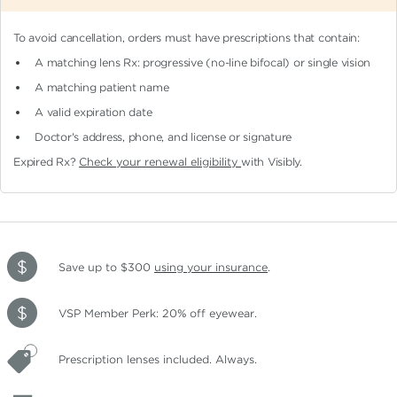
To avoid cancellation, orders must have prescriptions that contain:
A matching lens Rx: progressive (no-line bifocal)
or single vision
A matching patient name
A valid expiration date
Doctor's address, phone, and license or signature
Expired Rx?
Check your renewal eligibility
with Visibly.
Save up to $300
using your insurance
.
VSP Member Perk: 20% off eyewear.
Prescription lenses included. Always.