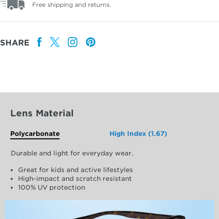
Free shipping and returns.
SHARE
Lens Material
Polycarbonate
High Index (1.67)
Durable and light for everyday wear.
Great for kids and active lifestyles
High-impact and scratch resistant
100% UV protection