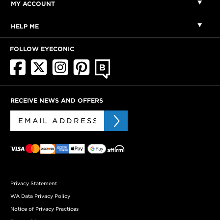
MY ACCOUNT
HELP ME
FOLLOW EYECONIC
RECEIVE NEWS AND OFFERS
Privacy Statement
WA Data Privacy Policy
Notice of Privacy Practices