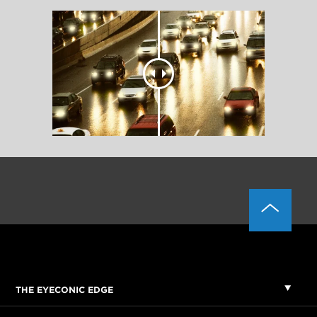
THE EYECONIC EDGE