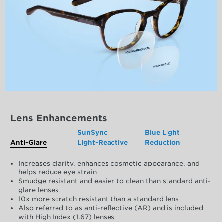
Lens Enhancements
SunSync
Blue Light
Anti-Glare
Light-Reactive
Reduction
Increases clarity, enhances cosmetic appearance, and
helps reduce eye strain
Smudge resistant and easier to clean than standard anti-
glare lenses
10x more scratch resistant than a standard lens
Also referred to as anti-reflective (AR) and is included
with High Index (1.67) lenses