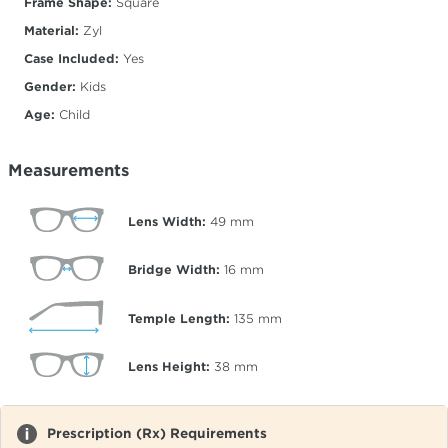
Frame Shape:
Square
Material:
Zyl
Case Included:
Yes
Gender:
Kids
Age:
Child
Measurements
Lens Width:
49
mm
Bridge Width:
16
mm
Temple Length:
135
mm
Lens Height:
38
mm
Prescription (Rx) Requirements