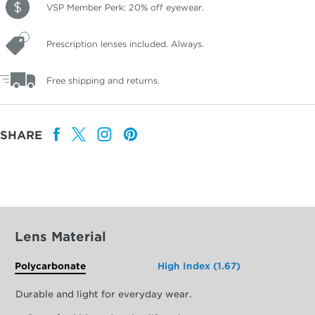
VSP Member Perk: 20% off eyewear.
Prescription lenses included. Always.
Free shipping and returns.
SHARE
Lens Material
Polycarbonate
High Index (1.67)
Durable and light for everyday wear.