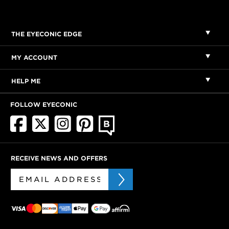
THE EYECONIC EDGE
MY ACCOUNT
HELP ME
FOLLOW EYECONIC
RECEIVE NEWS AND OFFERS