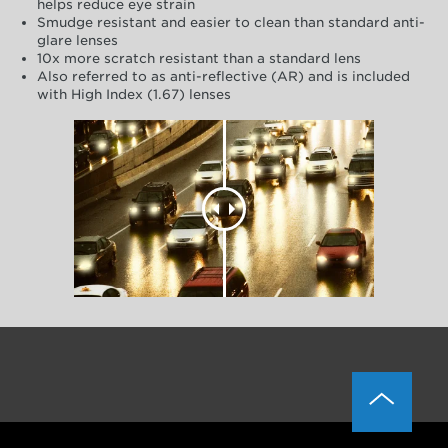
helps reduce eye strain
Smudge resistant and easier to clean than standard anti-
glare lenses
10x more scratch resistant than a standard lens
Also referred to as anti-reflective (AR) and is included
with High Index (1.67) lenses