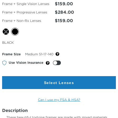
$159.00
Frame + Single Vision Lenses
$284.00
Frame + Progressive Lenses
$159.00
Frame + Non-Rx Lenses
Selected
BLACK
Color
Frame Size
Medium 51-17-140
Use Vision Insurance
Select Lenses
Can I use my FSA & HSA?
Description
These beautiful tortoise frames are made with mixed materials