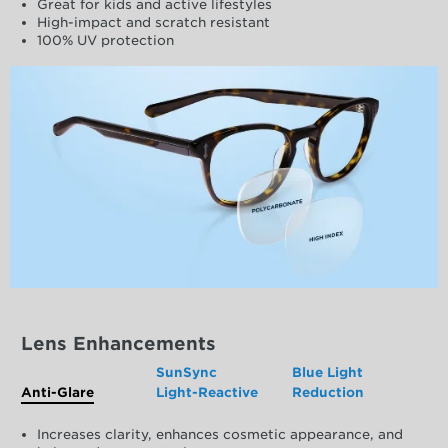
Great for kids and active lifestyles
High-impact and scratch resistant
100% UV protection
Lens Enhancements
SunSync
Blue Light
Anti-Glare
Light-Reactive
Reduction
Increases clarity, enhances cosmetic appearance, and