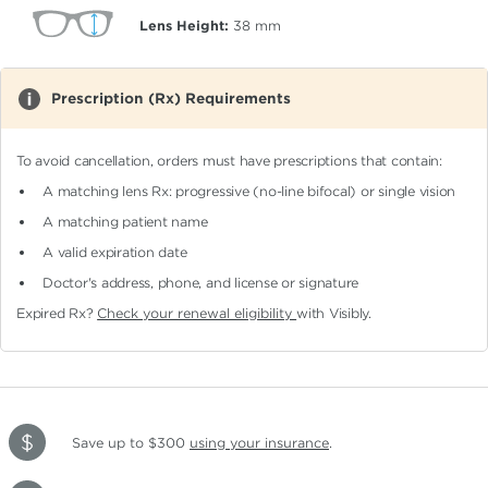
Lens Height:
38
mm
Prescription (Rx) Requirements
To avoid cancellation, orders must have prescriptions that contain:
A matching lens Rx: progressive (no-line bifocal)
or single vision
A matching patient name
A valid expiration date
Doctor's address, phone, and license or signature
Expired Rx?
Check your renewal eligibility
with Visibly.
Save up to $300
using your insurance
.