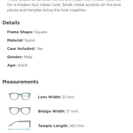
for a modern but classic look. Small, metal accents on the end
pieces and temples bring the look together.
Details
Frame Shape:
Square
Material:
Nylon
Case Included:
Yes
Gender:
Male
Age:
Adult
Measurements
Lens Width:
51
mm
Bridge Width:
17
mm
Temple Length:
140
mm