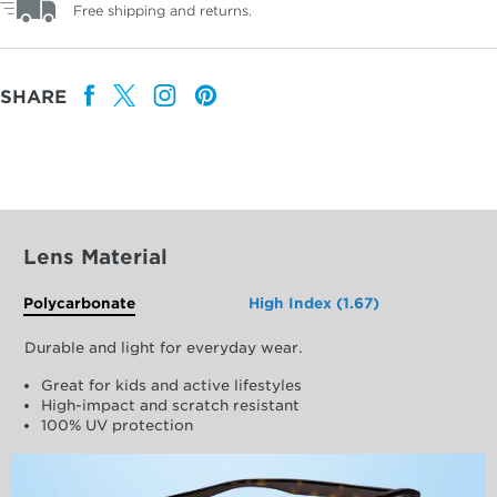
Free shipping and returns.
SHARE
Lens Material
Polycarbonate
High Index (1.67)
Durable and light for everyday wear.
Great for kids and active lifestyles
High-impact and scratch resistant
100% UV protection