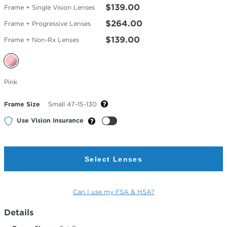
$139.00
Frame + Single Vision Lenses
$264.00
Frame + Progressive Lenses
$139.00
Frame + Non-Rx Lenses
Selected
Pink
Color
Frame Size
Small 47-15-130
Use Vision Insurance
Select Lenses
Can I use my FSA & HSA?
Details