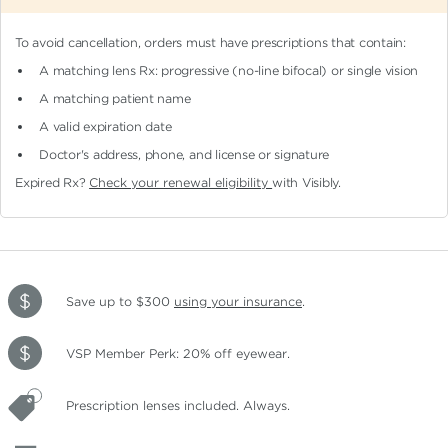
To avoid cancellation, orders must have prescriptions that contain:
A matching lens Rx: progressive (no-line bifocal)
or single vision
A matching patient name
A valid expiration date
Doctor's address, phone, and license or signature
Expired Rx?
Check your renewal eligibility
with Visibly.
Save up to $300
using your insurance
.
VSP Member Perk: 20% off eyewear.
Prescription lenses included. Always.