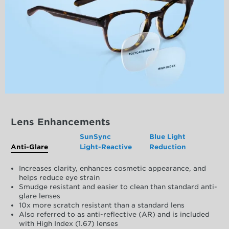
Lens Enhancements
SunSync
Blue Light
Anti-Glare
Light-Reactive
Reduction
Increases clarity, enhances cosmetic appearance, and
helps reduce eye strain
Smudge resistant and easier to clean than standard anti-
glare lenses
10x more scratch resistant than a standard lens
Also referred to as anti-reflective (AR) and is included
with High Index (1.67) lenses