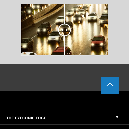
THE EYECONIC EDGE