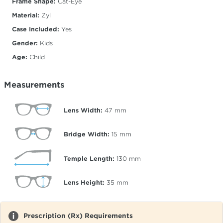
Frame Shape:
Cat-Eye
Material:
Zyl
Case Included:
Yes
Gender:
Kids
Age:
Child
Measurements
Lens Width:
47
mm
Bridge Width:
15
mm
Temple Length:
130
mm
Lens Height:
35
mm
Prescription (Rx) Requirements