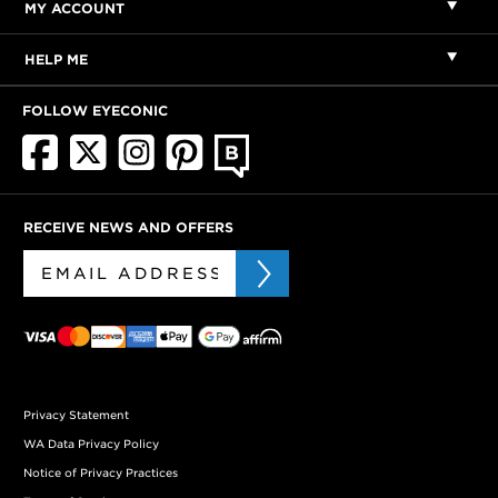
MY ACCOUNT
HELP ME
FOLLOW EYECONIC
RECEIVE NEWS AND OFFERS
Privacy Statement
WA Data Privacy Policy
Notice of Privacy Practices