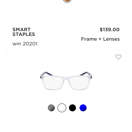
SMART
$139.00
STAPLES
Frame + Lenses
wm 20201