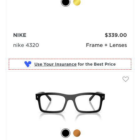
NIKE
$339.00
nike 4320
Frame + Lenses
Use Your Insurance