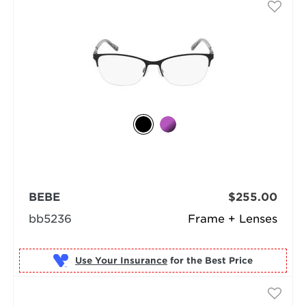
BEBE
$255.00
bb5236
Frame + Lenses
Use Your Insurance