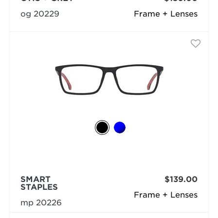
og 20229
Frame + Lenses
SMART
$139.00
STAPLES
Frame + Lenses
mp 20226