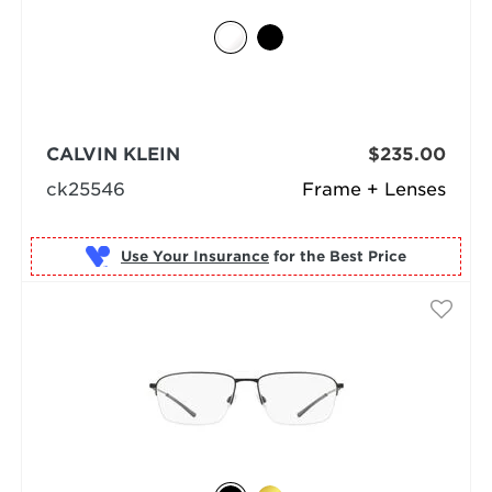
CALVIN KLEIN
$235.00
ck25546
Frame + Lenses
Use Your Insurance