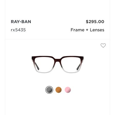
RAY-BAN
$295.00
rx5435
Frame + Lenses