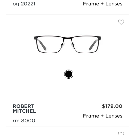
og 20221
Frame + Lenses
ROBERT
$179.00
MITCHEL
Frame + Lenses
rm 8000