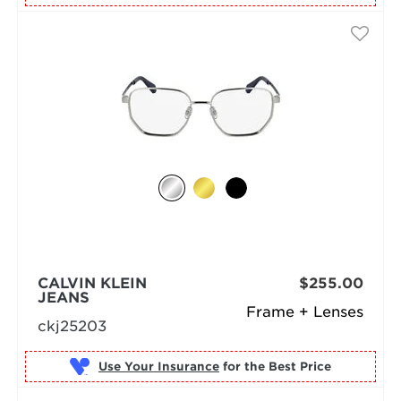
CALVIN KLEIN
$255.00
JEANS
Frame + Lenses
ckj25203
Use Your Insurance