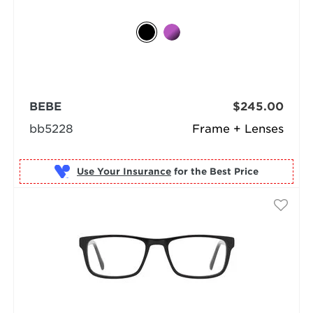
BEBE
$245.00
bb5228
Frame + Lenses
Use Your Insurance