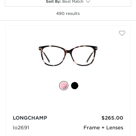
Sort By
:
Best Match
490
results
selected
LONGCHAMP
$265.00
lo2691
Frame + Lenses