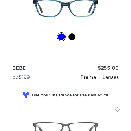
BEBE
$255.00
bb5199
Frame + Lenses
Use Your Insurance