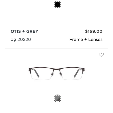
OTIS + GREY
$159.00
og 20220
Frame + Lenses