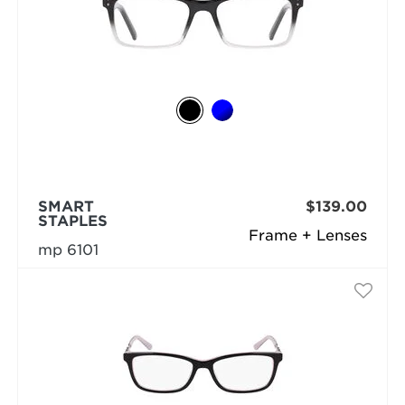
SMART
$139.00
STAPLES
Frame + Lenses
mp 6101