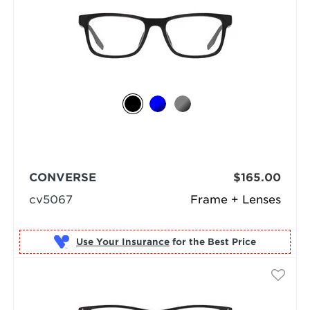
CONVERSE
$165.00
cv5067
Frame + Lenses
Use Your Insurance