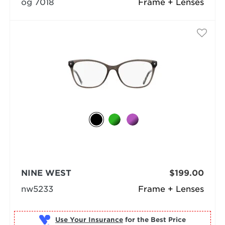
og 7018
Frame + Lenses
NINE WEST
$199.00
nw5233
Frame + Lenses
Use Your Insurance