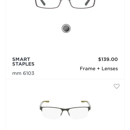
SMART
$139.00
STAPLES
Frame + Lenses
mm 6103