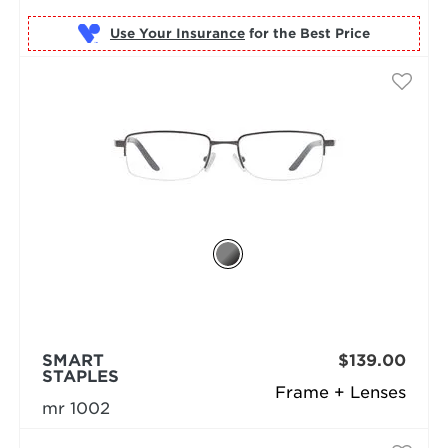
Use Your Insurance
SMART
$139.00
STAPLES
Frame + Lenses
mr 1002