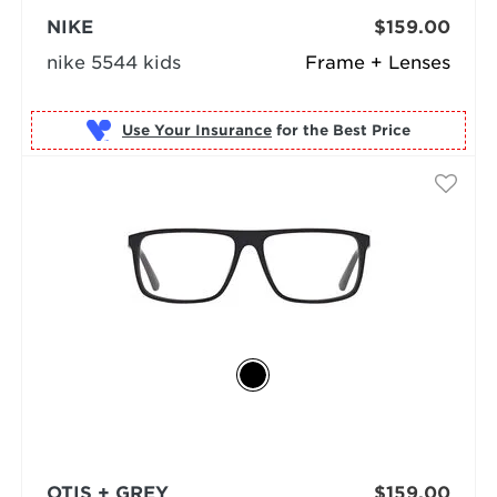
NIKE
$159.00
nike 5544 kids
Frame + Lenses
Use Your Insurance
OTIS + GREY
$159.00