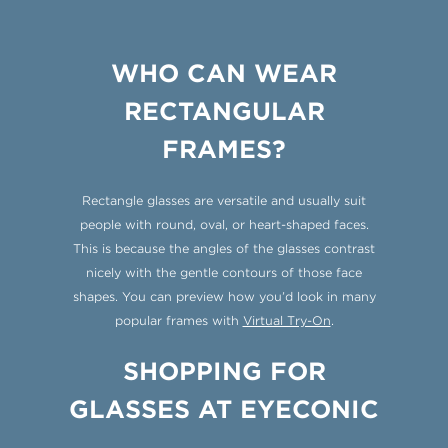
WHO CAN WEAR
RECTANGULAR
FRAMES?
Rectangle glasses are versatile and usually suit
people with round, oval, or heart-shaped faces.
This is because the angles of the glasses contrast
nicely with the gentle contours of those face
shapes. You can preview how you’d look in many
popular frames with
Virtual Try-On
.
SHOPPING FOR
GLASSES AT EYECONIC