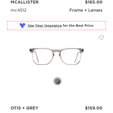
MCALLISTER
$165.00
mc4512
Frame + Lenses
Use Your Insurance
OTIS + GREY
$159.00