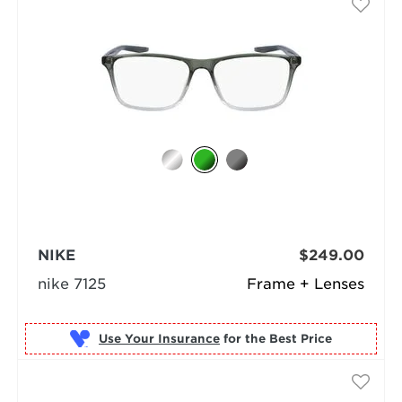
NIKE
$249.00
nike 7125
Frame + Lenses
Use Your Insurance