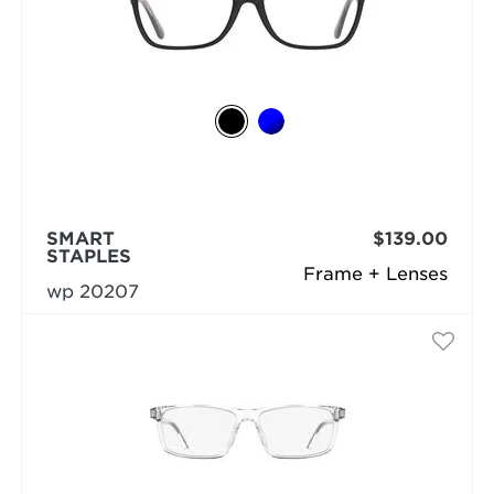
SMART
$139.00
STAPLES
Frame + Lenses
wp 20207