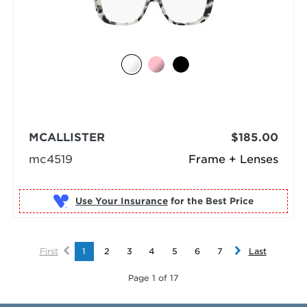
MCALLISTER
$185.00
mc4519
Frame + Lenses
Use Your Insurance
First
1
2
3
4
5
6
7
Last
Page 1 of 17