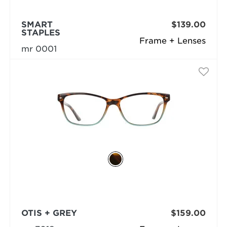
SMART
$139.00
STAPLES
Frame + Lenses
mr 0001
OTIS + GREY
$159.00