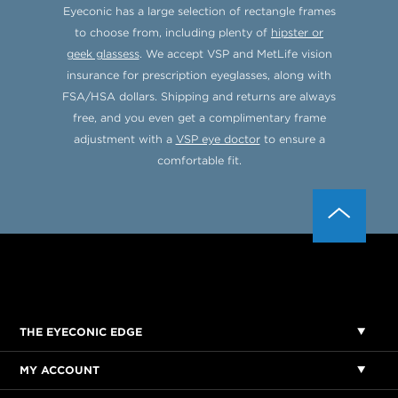
Eyeconic has a large selection of rectangle frames
to choose from, including plenty of
hipster or
geek glassess
. We accept VSP and MetLife vision
insurance for prescription eyeglasses, along with
FSA/HSA dollars. Shipping and returns are always
free, and you even get a complimentary frame
adjustment with a
VSP eye doctor
to ensure a
comfortable fit.
THE EYECONIC EDGE
MY ACCOUNT