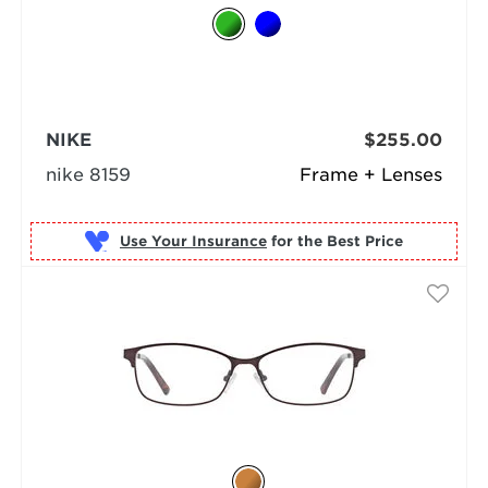
NIKE
$255.00
nike 8159
Frame + Lenses
Use Your Insurance