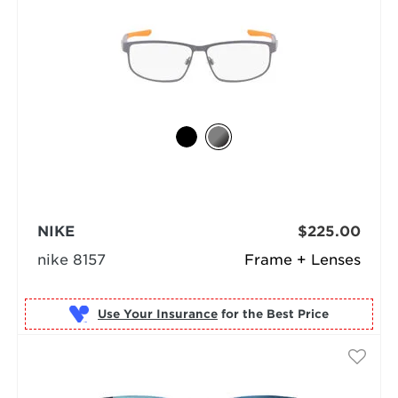
NIKE
$225.00
nike 8157
Frame + Lenses
Use Your Insurance