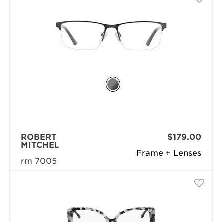
ROBERT
$179.00
MITCHEL
Frame + Lenses
rm 7005