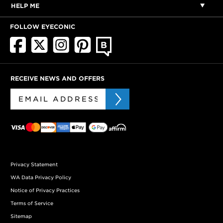
HELP ME
FOLLOW EYECONIC
RECEIVE NEWS AND OFFERS
Privacy Statement
WA Data Privacy Policy
Notice of Privacy Practices
Terms of Service
Sitemap