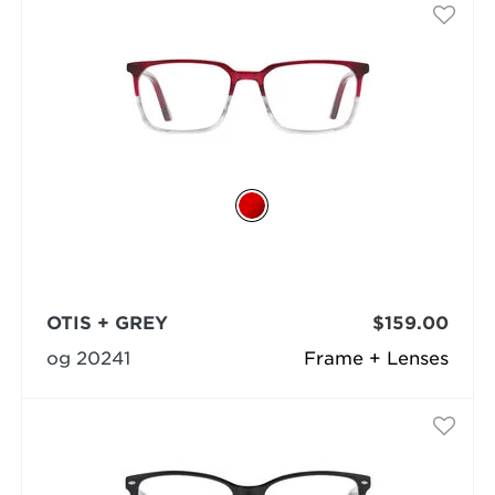
OTIS + GREY
$159.00
og 20241
Frame + Lenses