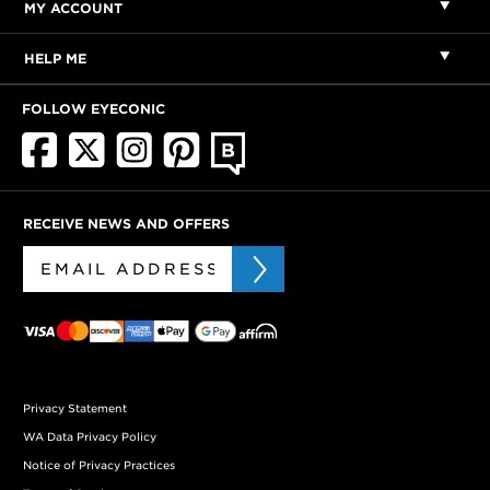
MY ACCOUNT
HELP ME
FOLLOW EYECONIC
RECEIVE NEWS AND OFFERS
Privacy Statement
WA Data Privacy Policy
Notice of Privacy Practices