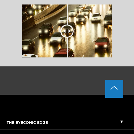
THE EYECONIC EDGE