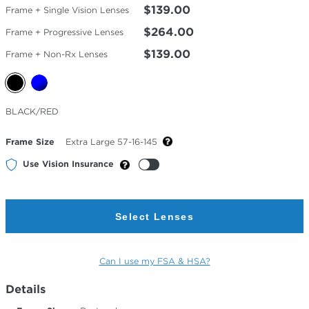
$139.00
Frame + Single Vision Lenses
$264.00
Frame + Progressive Lenses
$139.00
Frame + Non-Rx Lenses
Selected
BLACK/RED
Color
Frame Size
Extra Large 57-16-145
Use Vision Insurance
Select Lenses
Can I use my FSA & HSA?
Details