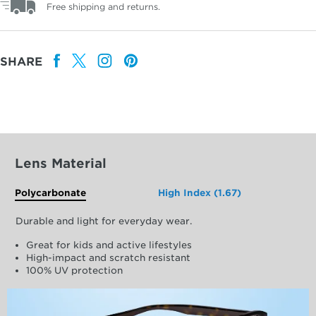
Free shipping and returns.
SHARE
Lens Material
Polycarbonate
High Index (1.67)
Durable and light for everyday wear.
Great for kids and active lifestyles
High-impact and scratch resistant
100% UV protection