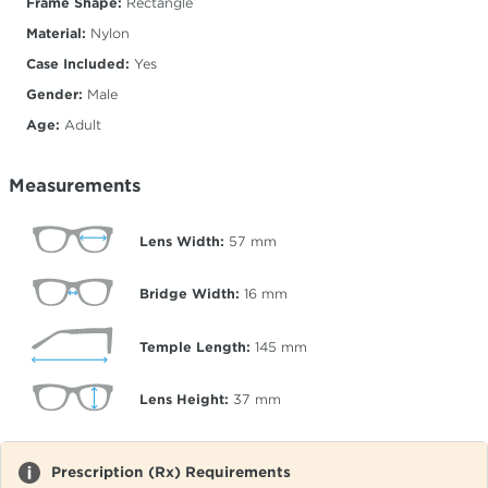
Frame Shape:
Rectangle
Material:
Nylon
Case Included:
Yes
Gender:
Male
Age:
Adult
Measurements
Lens Width:
57
mm
Bridge Width:
16
mm
Temple Length:
145
mm
Lens Height:
37
mm
Prescription (Rx) Requirements