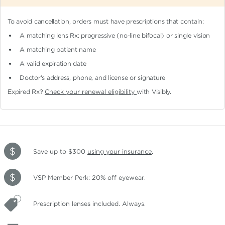
To avoid cancellation, orders must have prescriptions that contain:
A matching lens Rx: progressive (no-line bifocal)
or single vision
A matching patient name
A valid expiration date
Doctor's address, phone, and license or signature
Expired Rx?
Check your renewal eligibility
with Visibly.
Save up to $300
using your insurance
.
VSP Member Perk: 20% off eyewear.
Prescription lenses included. Always.