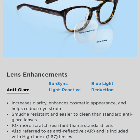
Lens Enhancements
SunSync
Blue Light
Anti-Glare
Light-Reactive
Reduction
Increases clarity, enhances cosmetic appearance, and
helps reduce eye strain
Smudge resistant and easier to clean than standard anti-
glare lenses
10x more scratch resistant than a standard lens
Also referred to as anti-reflective (AR) and is included
with High Index (1.67) lenses