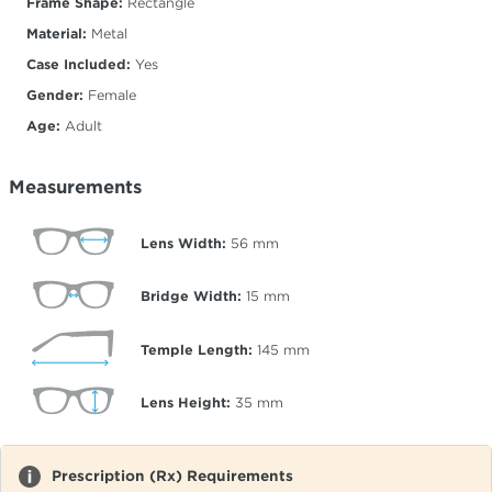
Frame Shape:
Rectangle
Material:
Metal
Case Included:
Yes
Gender:
Female
Age:
Adult
Measurements
Lens Width:
56
mm
Bridge Width:
15
mm
Temple Length:
145
mm
Lens Height:
35
mm
Prescription (Rx) Requirements