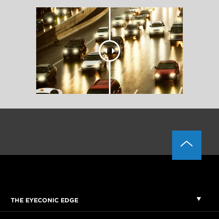
THE EYECONIC EDGE