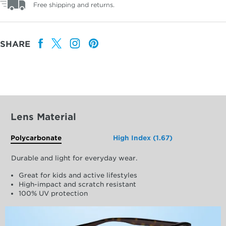
Free shipping and returns.
SHARE
Lens Material
Polycarbonate
High Index (1.67)
Durable and light for everyday wear.
Great for kids and active lifestyles
High-impact and scratch resistant
100% UV protection