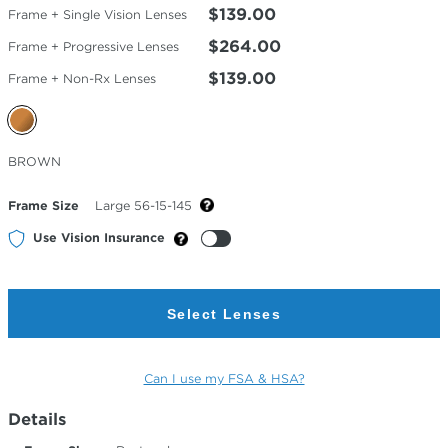
$139.00
Frame + Single Vision Lenses
$264.00
Frame + Progressive Lenses
$139.00
Frame + Non-Rx Lenses
Selected
BROWN
Color
Frame Size
Large 56-15-145
Use Vision Insurance
Select Lenses
Can I use my FSA & HSA?
Details