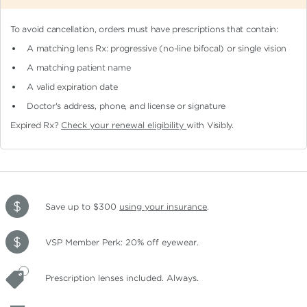
To avoid cancellation, orders must have prescriptions that contain:
A matching lens Rx: progressive (no-line bifocal)
or single vision
A matching patient name
A valid expiration date
Doctor's address, phone, and license or signature
Expired Rx?
Check your renewal eligibility
with Visibly.
Save up to $300
using your insurance
.
VSP Member Perk: 20% off eyewear.
Prescription lenses included. Always.