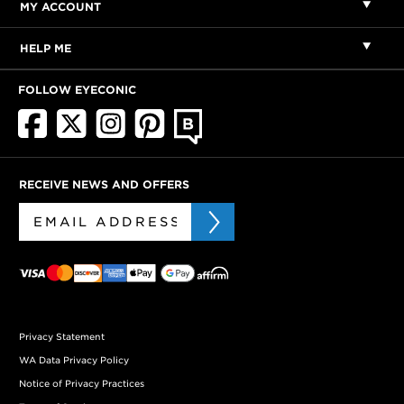
MY ACCOUNT
HELP ME
FOLLOW EYECONIC
RECEIVE NEWS AND OFFERS
Privacy Statement
WA Data Privacy Policy
Notice of Privacy Practices