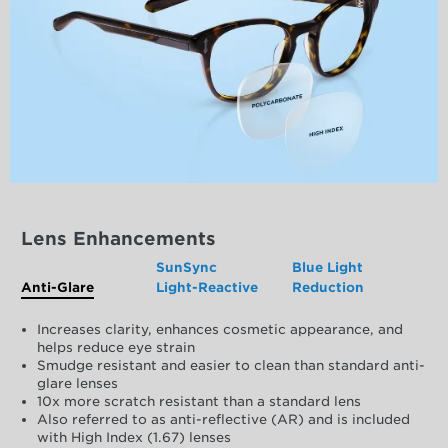
Lens Enhancements
SunSync
Blue Light
Anti-Glare
Light-Reactive
Reduction
Increases clarity, enhances cosmetic appearance, and
helps reduce eye strain
Smudge resistant and easier to clean than standard anti-
glare lenses
10x more scratch resistant than a standard lens
Also referred to as anti-reflective (AR) and is included
with High Index (1.67) lenses