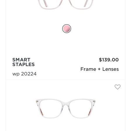
SMART
$139.00
STAPLES
Frame + Lenses
wp 20224