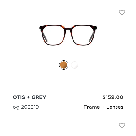
OTIS + GREY
$159.00
og 202219
Frame + Lenses