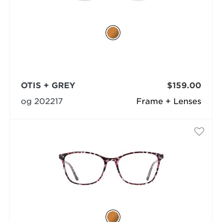
OTIS + GREY
$159.00
og 202217
Frame + Lenses