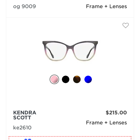
og 9009
Frame + Lenses
KENDRA
$215.00
SCOTT
Frame + Lenses
ke2610