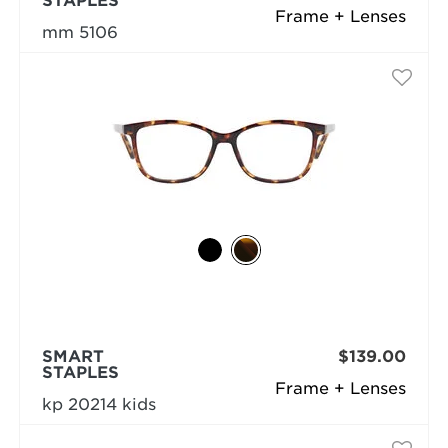
STAPLES
Frame + Lenses
mm 5106
SMART
$139.00
STAPLES
Frame + Lenses
kp 20214 kids