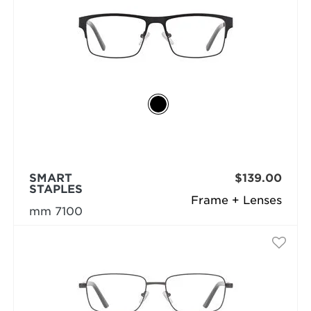
SMART
$139.00
STAPLES
Frame + Lenses
mm 7100