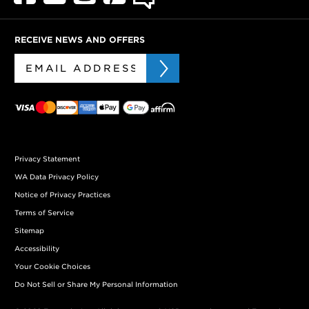
RECEIVE NEWS AND OFFERS
Privacy Statement
WA Data Privacy Policy
Notice of Privacy Practices
Terms of Service
Sitemap
Accessibility
Your Cookie Choices
Do Not Sell or Share My Personal Information