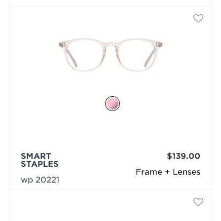
SMART
$139.00
STAPLES
Frame + Lenses
wp 20221