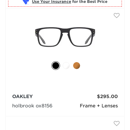
Use Your Insurance
OAKLEY
$295.00
holbrook ox8156
Frame + Lenses