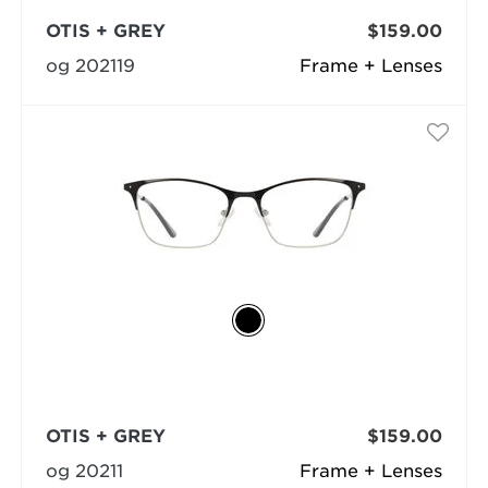
OTIS + GREY
$159.00
og 202119
Frame + Lenses
OTIS + GREY
$159.00
og 20211
Frame + Lenses