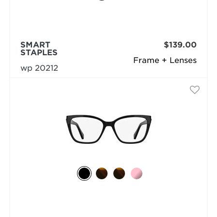
SMART
$139.00
STAPLES
Frame + Lenses
wp 20212