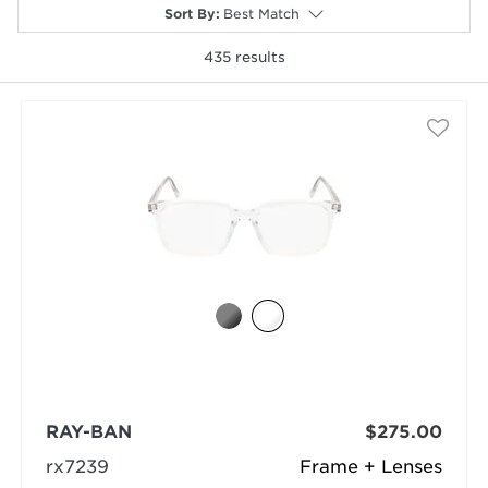
Sort By
:
Best Match
435
results
selected
RAY-BAN
$275.00
rx7239
Frame + Lenses