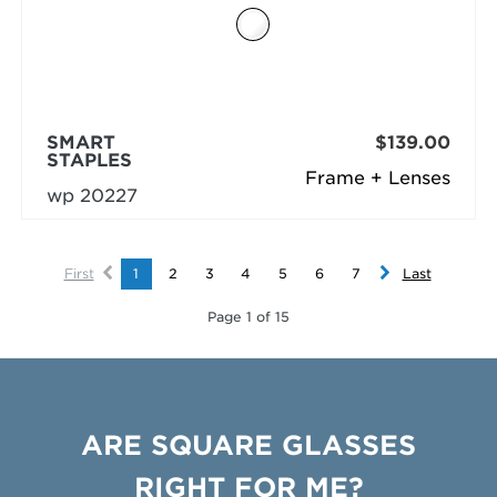
SMART
$139.00
STAPLES
Frame + Lenses
wp 20227
First
1
2
3
4
5
6
7
Last
Page 1 of 15
ARE SQUARE GLASSES
RIGHT FOR ME?