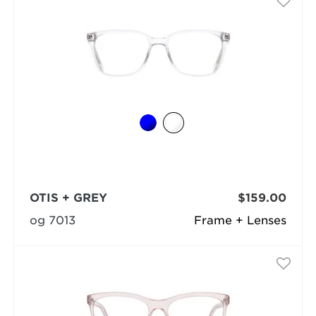
OTIS + GREY
$159.00
og 7013
Frame + Lenses