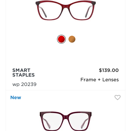
SMART
$139.00
STAPLES
Frame + Lenses
wp 20239
New