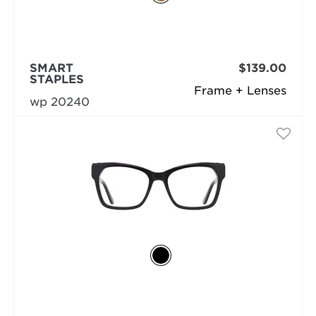
SMART
$139.00
STAPLES
Frame + Lenses
wp 20240