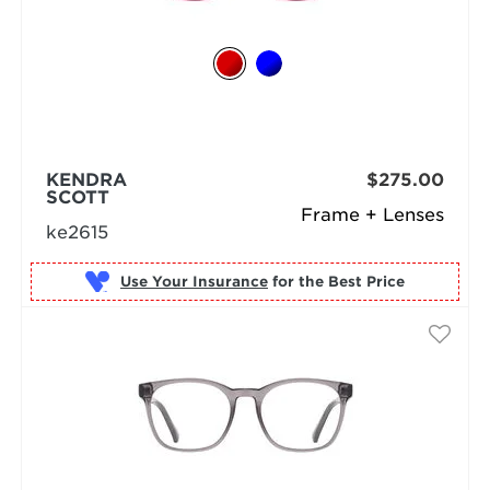
KENDRA
$275.00
SCOTT
Frame + Lenses
ke2615
Use Your Insurance