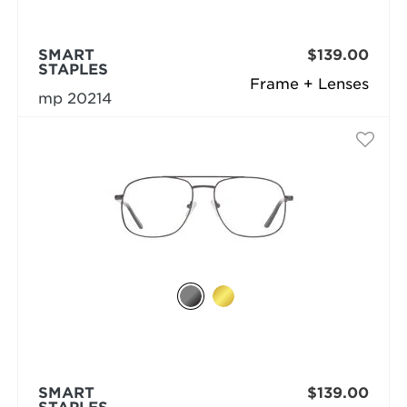
SMART
$139.00
STAPLES
Frame + Lenses
mp 20214
SMART
$139.00