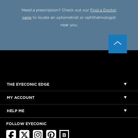
Need a prescription? Check out our
Find a Doctor
page
to locate an optometrist or ophthalmologist
near you.
THE EYECONIC EDGE
MY ACCOUNT
HELP ME
FOLLOW EYECONIC