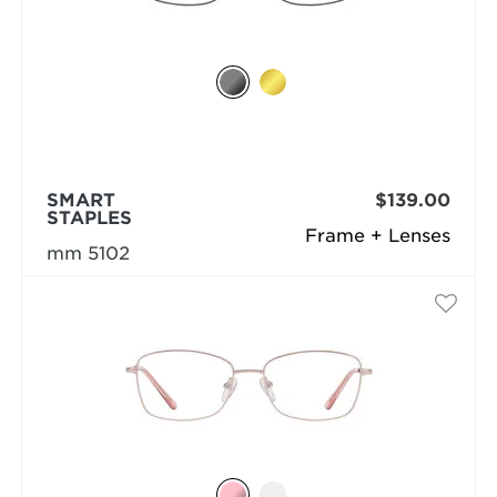
SMART
$139.00
STAPLES
Frame + Lenses
mm 5102