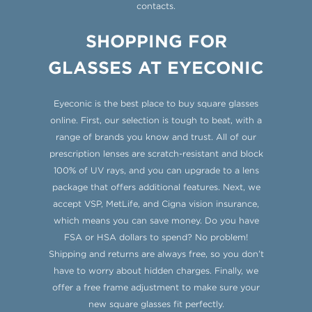
contacts.
SHOPPING FOR
GLASSES AT EYECONIC
Eyeconic is the best place to buy square glasses
online. First, our selection is tough to beat, with a
range of brands you know and trust. All of our
prescription lenses are scratch-resistant and block
100% of UV rays, and you can upgrade to a lens
package that offers additional features. Next, we
accept VSP, MetLife, and Cigna vision insurance,
which means you can save money. Do you have
FSA or HSA dollars to spend? No problem!
Shipping and returns are always free, so you don’t
have to worry about hidden charges. Finally, we
offer a free frame adjustment to make sure your
new square glasses fit perfectly.