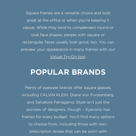
Square frames are a versatile choice and look
great at the office or when you’re keeping it
casual. While they tend to complement round or
oval face shapes, people with square or
rectangular faces usually look good, too. You can
preview your appearance in many frames with our
Virtual Try-On tool
.
POPULAR BRANDS
Plenty of eyewear brands offer square glasses,
including CALVIN KLEIN, Diane Von Furstenberg,
and Salvatore Ferragamo. Style isn’t just the
purview of designers, though – Eyeconic has
frames for every budget. You’ll find many options
to choose from, including those with non-
prescription lenses that can be worn with