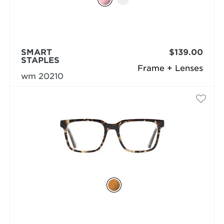
SMART
$139.00
STAPLES
Frame + Lenses
wm 20210