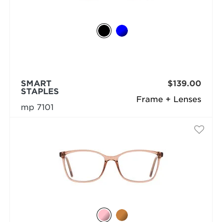
SMART
$139.00
STAPLES
Frame + Lenses
mp 7101