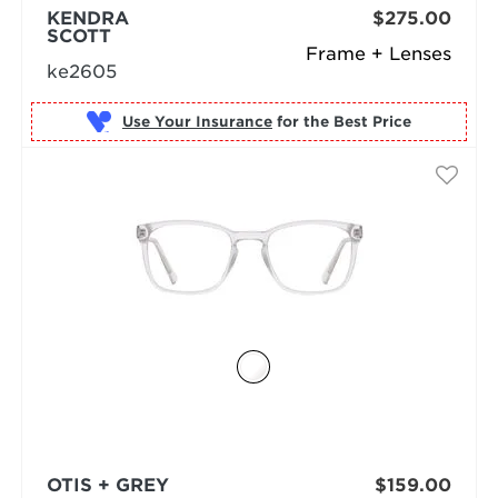
KENDRA
$275.00
SCOTT
Frame + Lenses
ke2605
Use Your Insurance
OTIS + GREY
$159.00