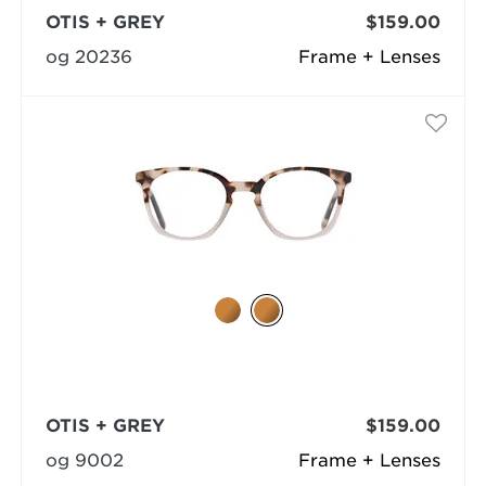
OTIS + GREY
$159.00
og 20236
Frame + Lenses
OTIS + GREY
$159.00
og 9002
Frame + Lenses