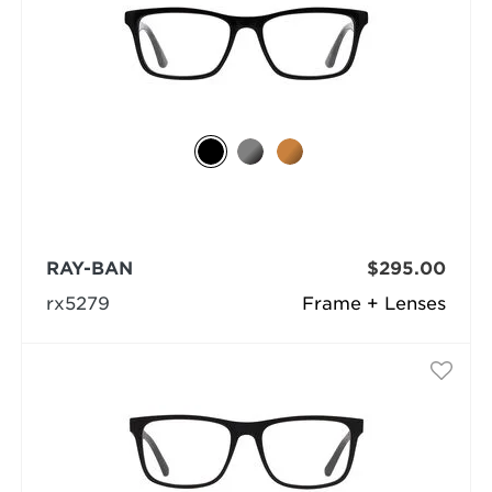
RAY-BAN
$295.00
rx5279
Frame + Lenses