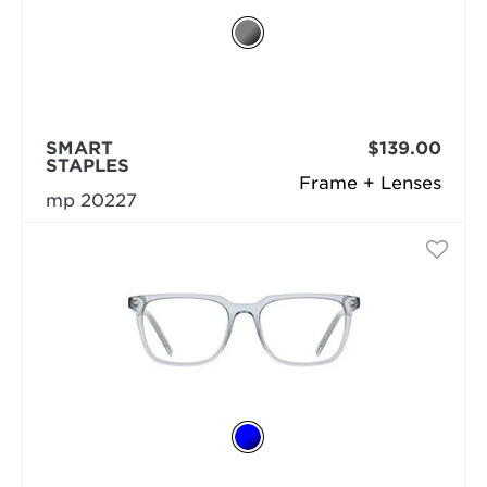
SMART
$139.00
STAPLES
Frame + Lenses
mp 20227