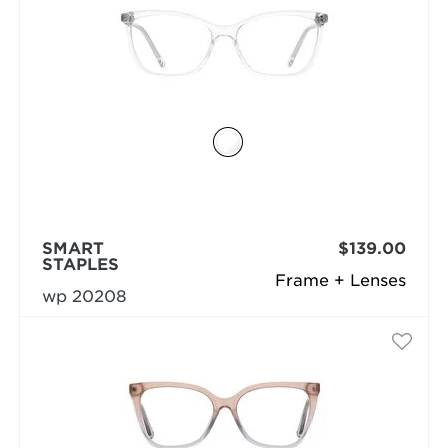
SMART
$139.00
STAPLES
Frame + Lenses
wp 20208