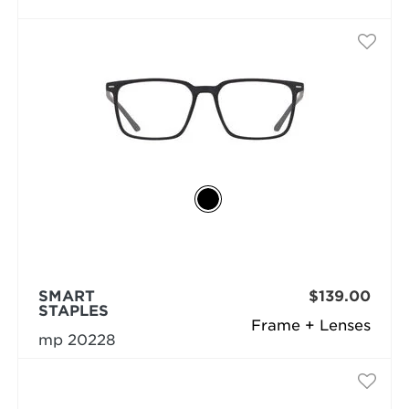
SMART
$139.00
STAPLES
Frame + Lenses
mp 20228