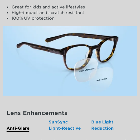
Great for kids and active lifestyles
High-impact and scratch resistant
100% UV protection
Lens Enhancements
SunSync
Blue Light
Anti-Glare
Light-Reactive
Reduction