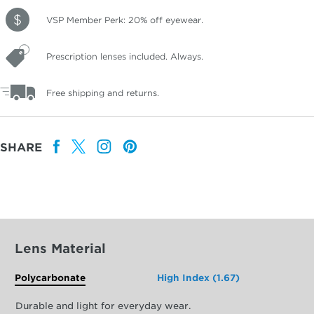
VSP Member Perk: 20% off eyewear.
Prescription lenses included. Always.
Free shipping and returns.
SHARE
Lens Material
Polycarbonate
High Index (1.67)
Durable and light for everyday wear.