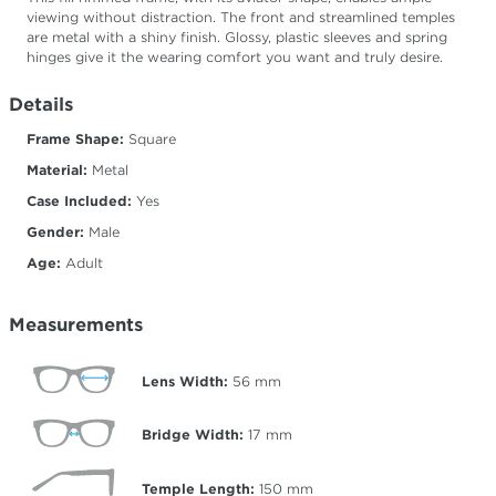
viewing without distraction. The front and streamlined temples
are metal with a shiny finish. Glossy, plastic sleeves and spring
hinges give it the wearing comfort you want and truly desire.
Details
Frame Shape:
Square
Material:
Metal
Case Included:
Yes
Gender:
Male
Age:
Adult
Measurements
Lens Width:
56
mm
Bridge Width:
17
mm
Temple Length:
150
mm