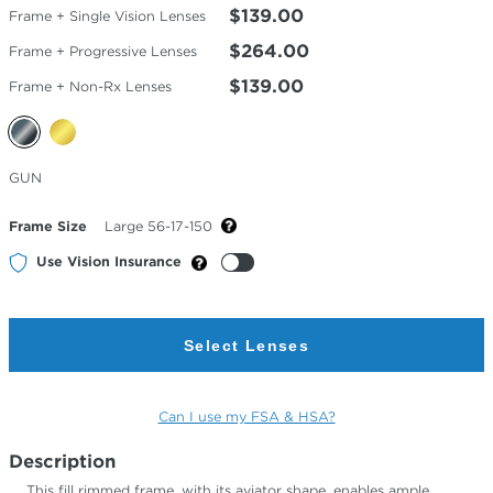
$139.00
Frame + Single Vision Lenses
$264.00
Frame + Progressive Lenses
$139.00
Frame + Non-Rx Lenses
Selected
GUN
Color
Frame Size
Large 56-17-150
Use Vision Insurance
Select Lenses
Can I use my FSA & HSA?
Description
This fill rimmed frame, with its aviator shape, enables ample