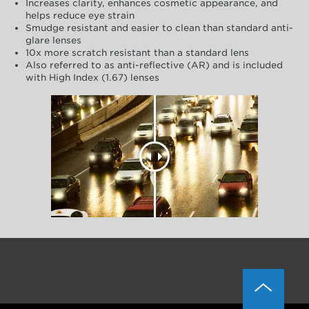
Increases clarity, enhances cosmetic appearance, and
helps reduce eye strain
Smudge resistant and easier to clean than standard anti-
glare lenses
10x more scratch resistant than a standard lens
Also referred to as anti-reflective (AR) and is included
with High Index (1.67) lenses