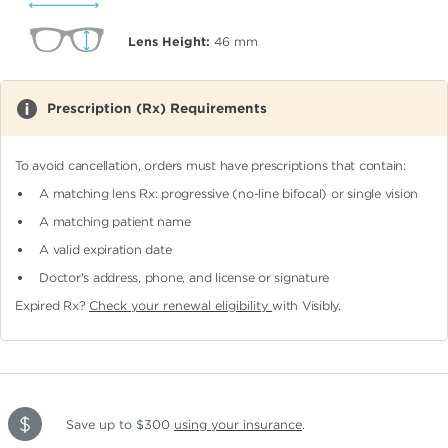
Lens Height:
46
mm
Prescription (Rx) Requirements
To avoid cancellation, orders must have prescriptions that contain:
A matching lens Rx: progressive (no-line bifocal)
or single vision
A matching patient name
A valid expiration date
Doctor's address, phone, and license or signature
Expired Rx?
Check your renewal eligibility
with Visibly.
Save up to $300
using your insurance
.