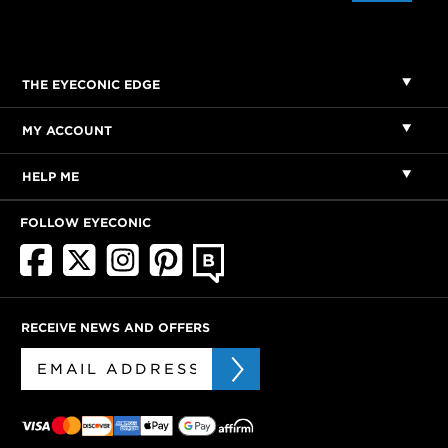
THE EYECONIC EDGE
MY ACCOUNT
HELP ME
FOLLOW EYECONIC
RECEIVE NEWS AND OFFERS