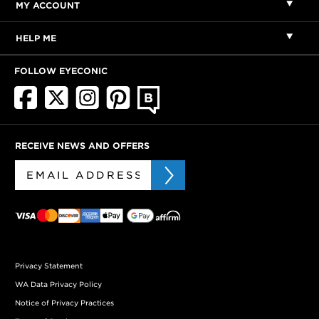
MY ACCOUNT
HELP ME
FOLLOW EYECONIC
RECEIVE NEWS AND OFFERS
Privacy Statement
WA Data Privacy Policy
Notice of Privacy Practices