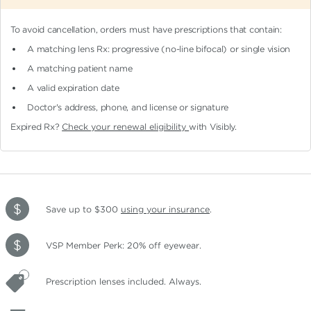
To avoid cancellation, orders must have prescriptions that contain:
A matching lens Rx: progressive (no-line bifocal)
or single vision
A matching patient name
A valid expiration date
Doctor's address, phone, and license or signature
Expired Rx?
Check your renewal eligibility
with Visibly.
Save up to $300
using your insurance
.
VSP Member Perk: 20% off eyewear.
Prescription lenses included. Always.