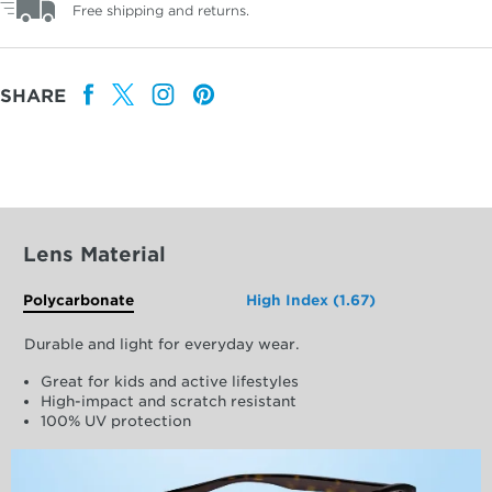
Free shipping and returns.
SHARE
Lens Material
Polycarbonate
High Index (1.67)
Durable and light for everyday wear.
Great for kids and active lifestyles
High-impact and scratch resistant
100% UV protection