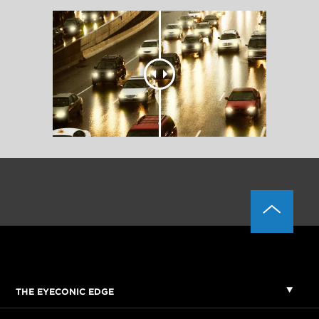
THE EYECONIC EDGE