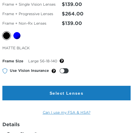
$139.00
Frame + Single Vision Lenses
$264.00
Frame + Progressive Lenses
$139.00
Frame + Non-Rx Lenses
Selected
MATTE BLACK
Color
Frame Size
Large 56-18-140
Use Vision Insurance
Select Lenses
Can I use my FSA & HSA?
Details