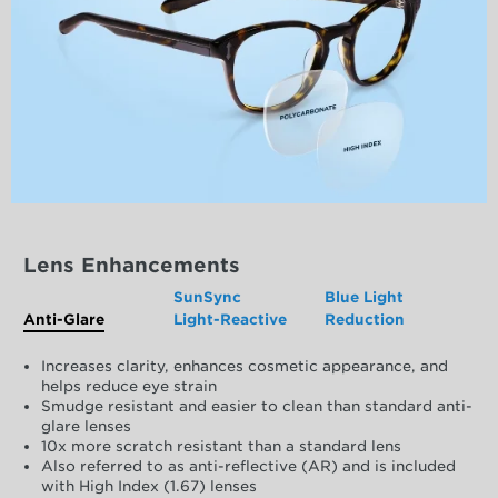
Lens Enhancements
SunSync
Blue Light
Anti-Glare
Light-Reactive
Reduction
Increases clarity, enhances cosmetic appearance, and
helps reduce eye strain
Smudge resistant and easier to clean than standard anti-
glare lenses
10x more scratch resistant than a standard lens
Also referred to as anti-reflective (AR) and is included
with High Index (1.67) lenses