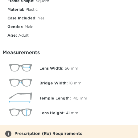
Frame Shape:
Square
Material:
Plastic
Case Included:
Yes
Gender:
Male
Age:
Adult
Measurements
Lens Width:
56
mm
Bridge Width:
18
mm
Temple Length:
140
mm
Lens Height:
41
mm
Prescription (Rx) Requirements