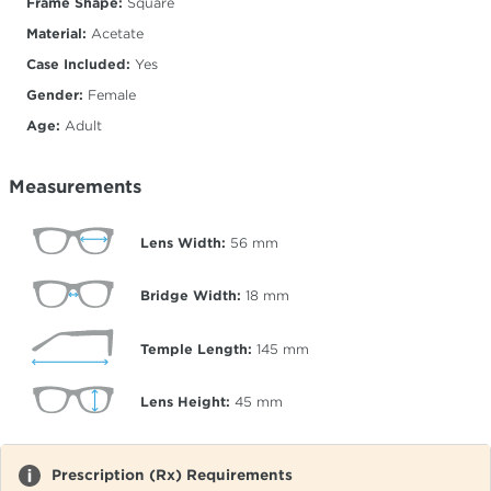
Frame Shape:
Square
Material:
Acetate
Case Included:
Yes
Gender:
Female
Age:
Adult
Measurements
Lens Width:
56
mm
Bridge Width:
18
mm
Temple Length:
145
mm
Lens Height:
45
mm
Prescription (Rx) Requirements