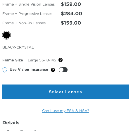
$159.00
Frame + Single Vision Lenses
$284.00
Frame + Progressive Lenses
$159.00
Frame + Non-Rx Lenses
Selected
BLACK-CRYSTAL
Color
Frame Size
Large 56-18-145
Use Vision Insurance
Select Lenses
Can I use my FSA & HSA?
Details