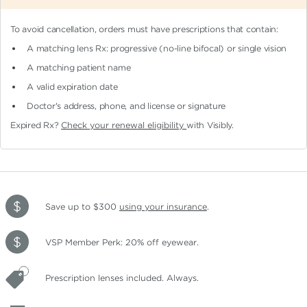
To avoid cancellation, orders must have prescriptions that contain:
A matching lens Rx: progressive (no-line bifocal)
or single vision
A matching patient name
A valid expiration date
Doctor's address, phone, and license or signature
Expired Rx?
Check your renewal eligibility
with Visibly.
Save up to $300
using your insurance
.
VSP Member Perk: 20% off eyewear.
Prescription lenses included. Always.