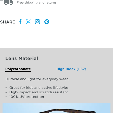
Free shipping and returns.
SHARE
Lens Material
Polycarbonate
High Index (1.67)
Durable and light for everyday wear.
Great for kids and active lifestyles
High-impact and scratch resistant
100% UV protection