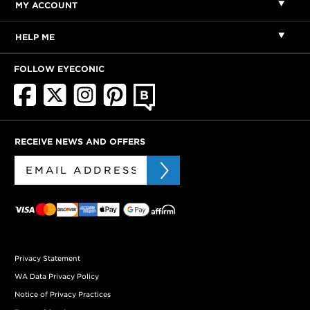
MY ACCOUNT
HELP ME
FOLLOW EYECONIC
RECEIVE NEWS AND OFFERS
Privacy Statement
WA Data Privacy Policy
Notice of Privacy Practices