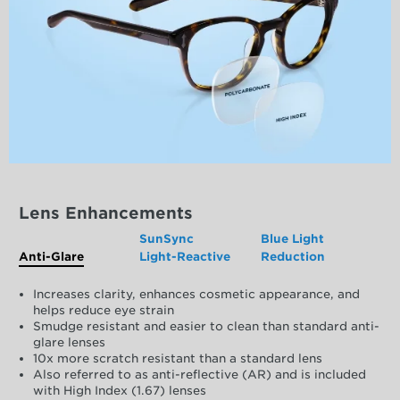
Lens Enhancements
SunSync
Blue Light
Anti-Glare
Light-Reactive
Reduction
Increases clarity, enhances cosmetic appearance, and
helps reduce eye strain
Smudge resistant and easier to clean than standard anti-
glare lenses
10x more scratch resistant than a standard lens
Also referred to as anti-reflective (AR) and is included
with High Index (1.67) lenses