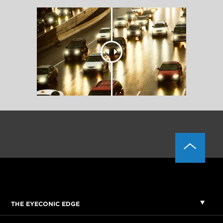
THE EYECONIC EDGE