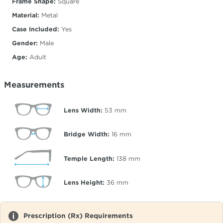
Frame Shape:
Square
Material:
Metal
Case Included:
Yes
Gender:
Male
Age:
Adult
Measurements
Lens Width:
53
mm
Bridge Width:
16
mm
Temple Length:
138
mm
Lens Height:
36
mm
Prescription (Rx) Requirements