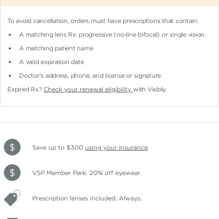
To avoid cancellation, orders must have prescriptions that contain:
A matching lens Rx: progressive (no-line bifocal)
or single vision
A matching patient name
A valid expiration date
Doctor's address, phone, and license or signature
Expired Rx?
Check your renewal eligibility
with Visibly.
Save up to $300
using your insurance
.
VSP Member Perk: 20% off eyewear.
Prescription lenses included. Always.