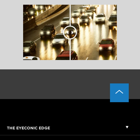
THE EYECONIC EDGE