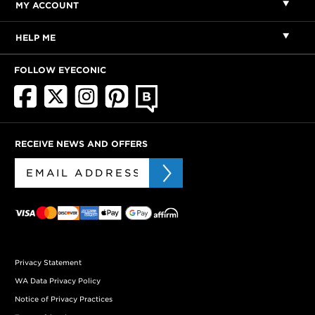
MY ACCOUNT
HELP ME
FOLLOW EYECONIC
RECEIVE NEWS AND OFFERS
Privacy Statement
WA Data Privacy Policy
Notice of Privacy Practices