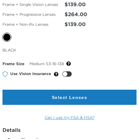
$139.00
Frame + Single Vision Lenses
$264.00
Frame + Progressive Lenses
$139.00
Frame + Non-Rx Lenses
Selected
BLACK
Color
Frame Size
Medium 53-16-138
Use Vision Insurance
Select Lenses
Can I use my FSA & HSA?
Details