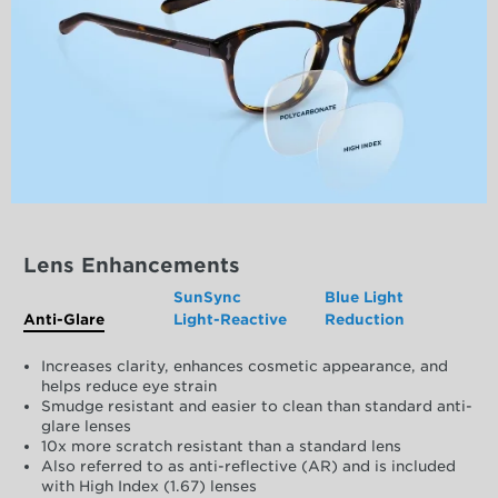
Lens Enhancements
SunSync
Blue Light
Anti-Glare
Light-Reactive
Reduction
Increases clarity, enhances cosmetic appearance, and
helps reduce eye strain
Smudge resistant and easier to clean than standard anti-
glare lenses
10x more scratch resistant than a standard lens
Also referred to as anti-reflective (AR) and is included
with High Index (1.67) lenses