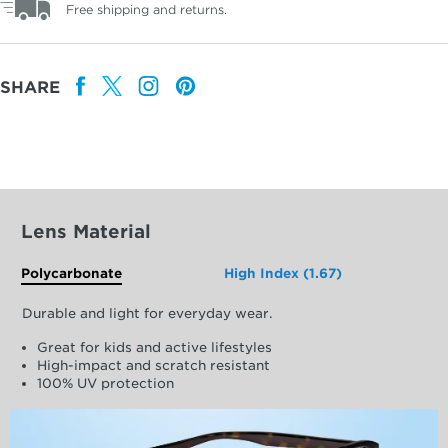
Free shipping and returns.
SHARE
Lens Material
Polycarbonate
High Index (1.67)
Durable and light for everyday wear.
Great for kids and active lifestyles
High-impact and scratch resistant
100% UV protection