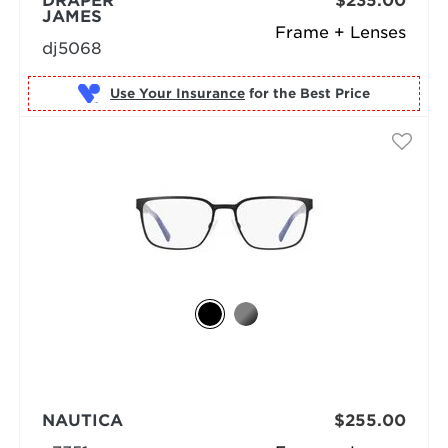
DRAPER
$235.00
JAMES
Frame + Lenses
dj5068
Use Your Insurance
NAUTICA
$255.00