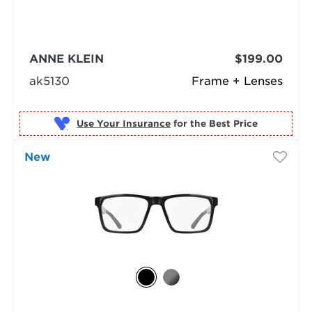
ANNE KLEIN
$199.00
ak5130
Frame + Lenses
Use Your Insurance
New