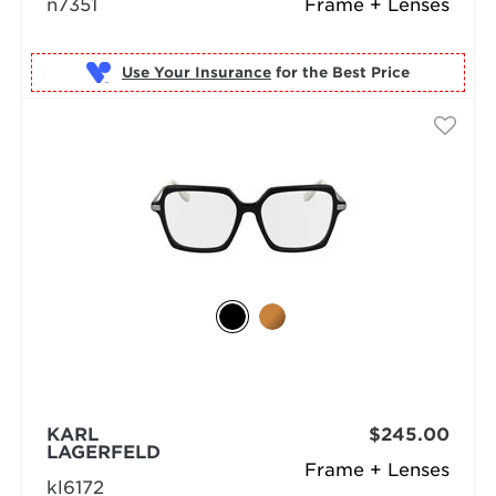
n7351
Frame + Lenses
Use Your Insurance
KARL
$245.00
LAGERFELD
Frame + Lenses
kl6172