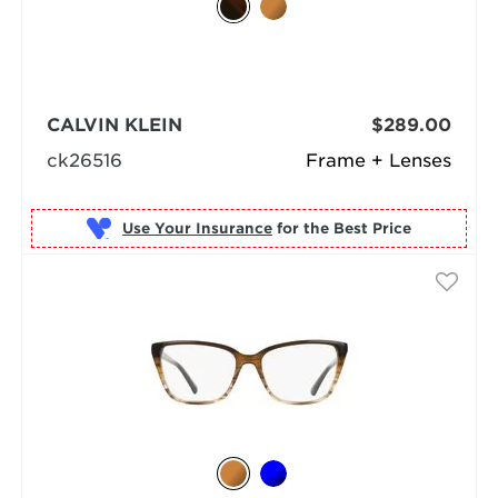
CALVIN KLEIN
$289.00
ck26516
Frame + Lenses
Use Your Insurance