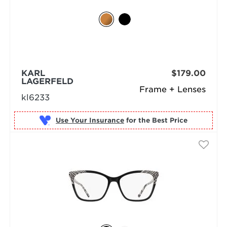
KARL
$179.00
LAGERFELD
Frame + Lenses
kl6233
Use Your Insurance