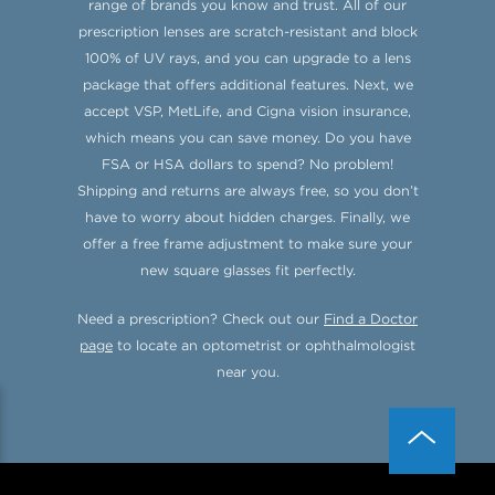
range of brands you know and trust. All of our
prescription lenses are scratch-resistant and block
100% of UV rays, and you can upgrade to a lens
package that offers additional features. Next, we
accept VSP, MetLife, and Cigna vision insurance,
which means you can save money. Do you have
FSA or HSA dollars to spend? No problem!
Shipping and returns are always free, so you don’t
have to worry about hidden charges. Finally, we
offer a free frame adjustment to make sure your
new square glasses fit perfectly.
Need a prescription? Check out our
Find a Doctor
page
to locate an optometrist or ophthalmologist
near you.