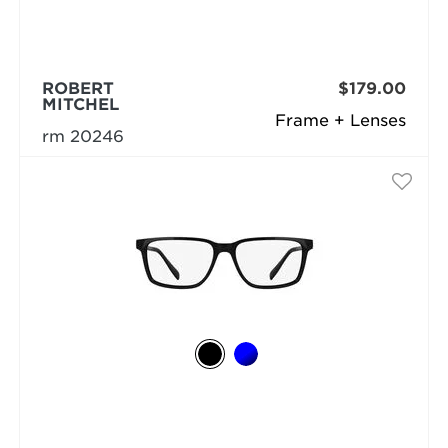
ROBERT
$179.00
MITCHEL
Frame + Lenses
rm 20246