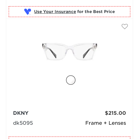
Use Your Insurance
DKNY
$215.00
dk5095
Frame + Lenses