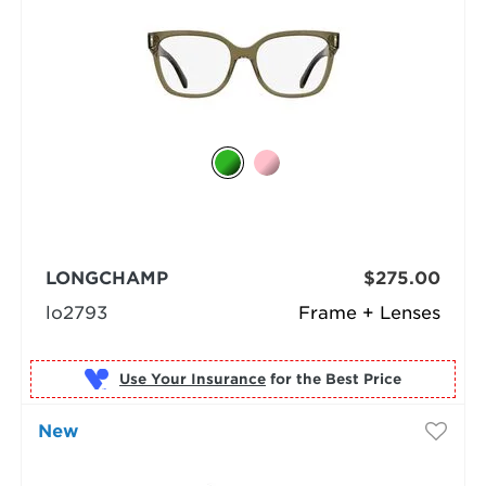
LONGCHAMP
$275.00
lo2793
Frame + Lenses
Use Your Insurance
New