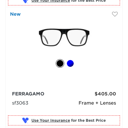
Use Your Insurance
New
FERRAGAMO
$405.00
sf3063
Frame + Lenses
Use Your Insurance