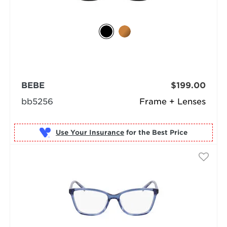
BEBE
$199.00
bb5256
Frame + Lenses
Use Your Insurance