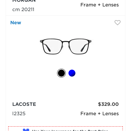
MORGAN
Frame + Lenses
cm 20211
New
LACOSTE
$329.00
l2325
Frame + Lenses