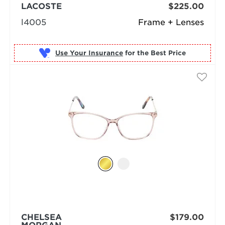
LACOSTE
$225.00
l4005
Frame + Lenses
Use Your Insurance
CHELSEA
$179.00