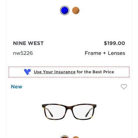
NINE WEST
$199.00
nw5226
Frame + Lenses
Use Your Insurance
New