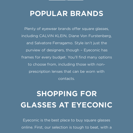
POPULAR BRANDS
Plenty of eyewear brands offer square glasses,
including CALVIN KLEIN, Diane Von Furstenberg,
and Salvatore Ferragamo. Style isn’t just the
purview of designers, though – Eyeconic has
frames for every budget. You’ll find many options
to choose from, including those with non-
prescription lenses that can be worn with
contacts.
SHOPPING FOR
GLASSES AT EYECONIC
Eyeconic is the best place to buy square glasses
online. First, our selection is tough to beat, with a