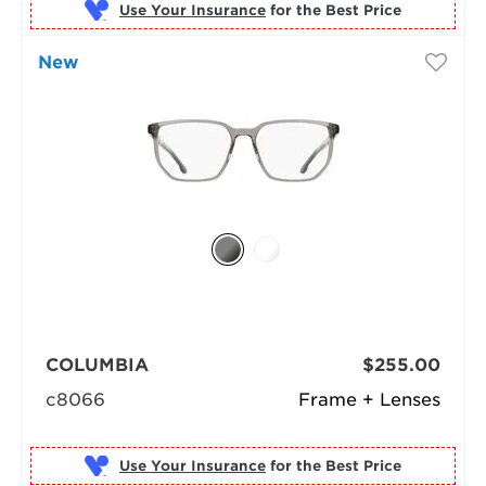
Use Your Insurance
New
COLUMBIA
$255.00
c8066
Frame + Lenses
Use Your Insurance