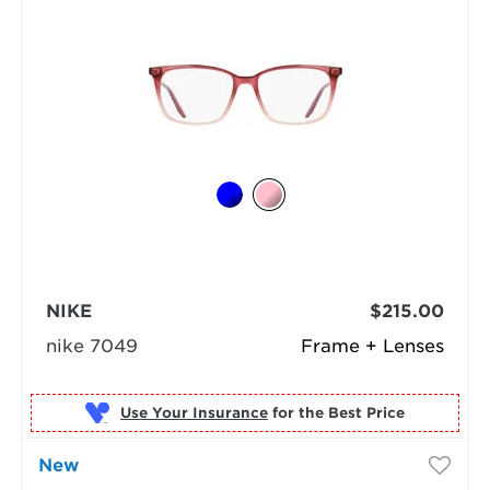
NIKE
$215.00
nike 7049
Frame + Lenses
Use Your Insurance
New