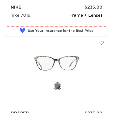
NIKE
$235.00
nike 7019
Frame + Lenses
Use Your Insurance