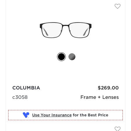
COLUMBIA
$269.00
c3058
Frame + Lenses
Use Your Insurance