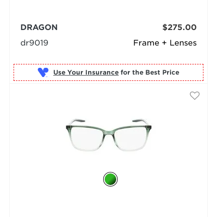
DRAGON
$275.00
dr9019
Frame + Lenses
Use Your Insurance