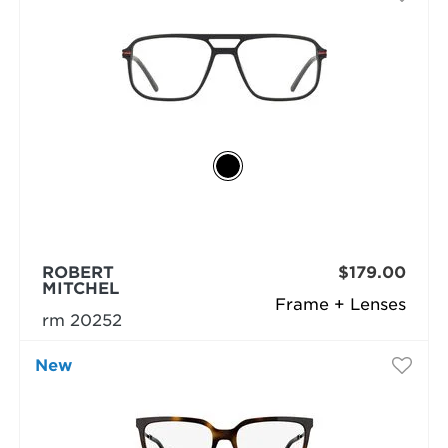
ROBERT
$179.00
MITCHEL
Frame + Lenses
rm 20252
New