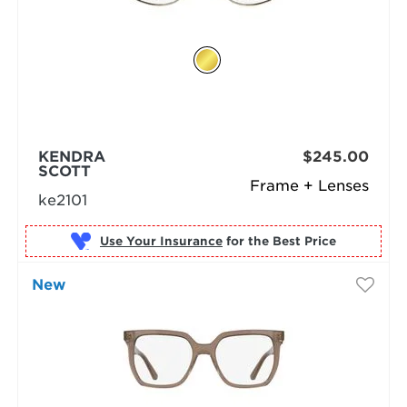
KENDRA
$245.00
SCOTT
Frame + Lenses
ke2101
Use Your Insurance
New