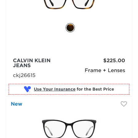
CALVIN KLEIN
$225.00
JEANS
Frame + Lenses
ckj26615
Use Your Insurance
New