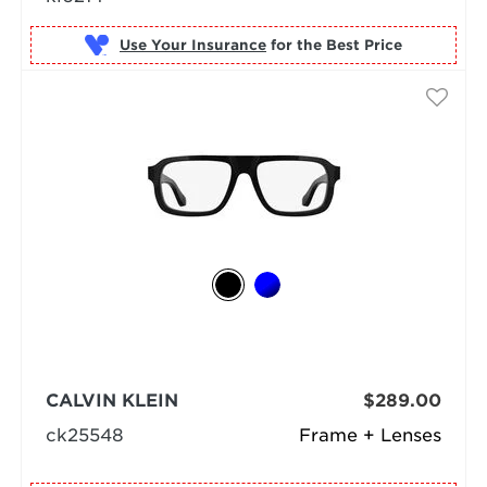
Use Your Insurance
CALVIN KLEIN
$289.00
ck25548
Frame + Lenses