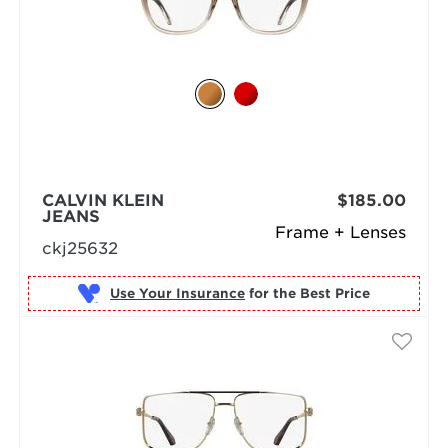
CALVIN KLEIN
$185.00
JEANS
Frame + Lenses
ckj25632
Use Your Insurance