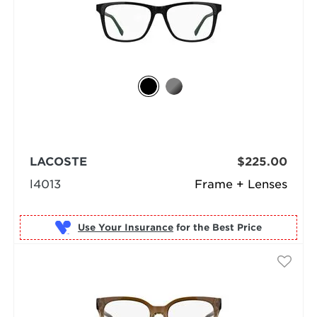
LACOSTE
$225.00
l4013
Frame + Lenses
Use Your Insurance