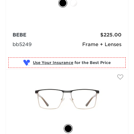
BEBE
$225.00
bb5249
Frame + Lenses
Use Your Insurance