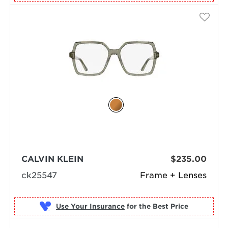
CALVIN KLEIN
$235.00
ck25547
Frame + Lenses
Use Your Insurance