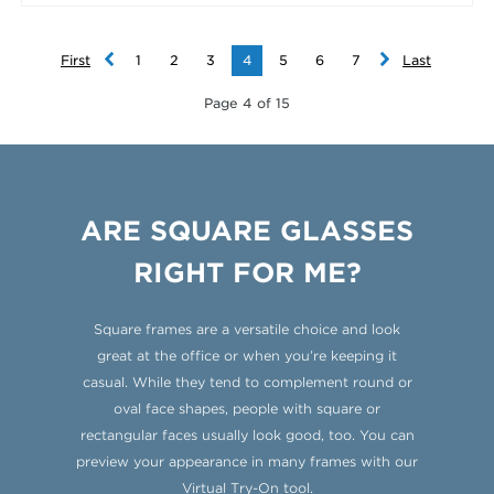
First
1
2
3
4
5
6
7
Last
Page 4 of 15
ARE SQUARE GLASSES
RIGHT FOR ME?
Square frames are a versatile choice and look
great at the office or when you’re keeping it
casual. While they tend to complement round or
oval face shapes, people with square or
rectangular faces usually look good, too. You can
preview your appearance in many frames with our
Virtual Try-On tool
.