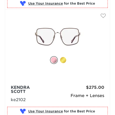
Use Your Insurance
KENDRA
$275.00
SCOTT
Frame + Lenses
ke2102
Use Your Insurance