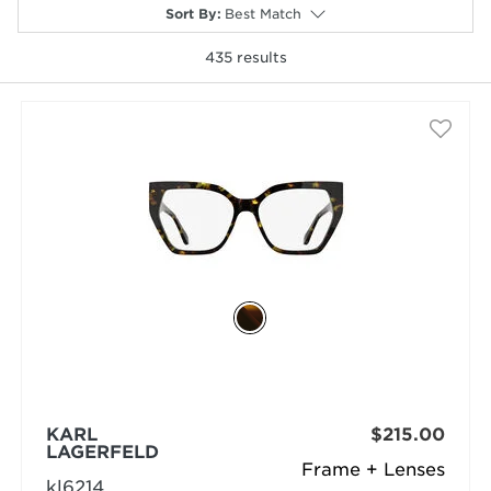
Sort By
:
Best Match
435
results
selected
KARL
$215.00
LAGERFELD
Frame + Lenses
kl6214