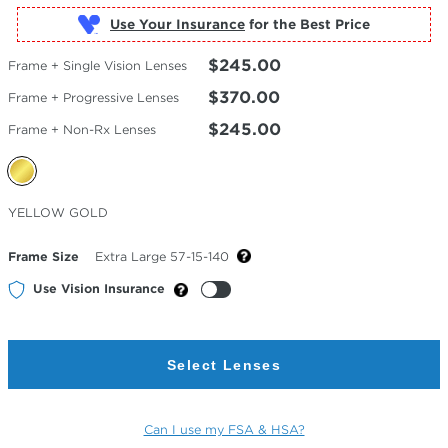
Use Your Insurance
$245.00
Frame + Single Vision Lenses
$370.00
Frame + Progressive Lenses
$245.00
Frame + Non-Rx Lenses
Selected
YELLOW GOLD
Color
Frame Size
Extra Large 57-15-140
Use Vision Insurance
Select Lenses
Can I use my FSA & HSA?