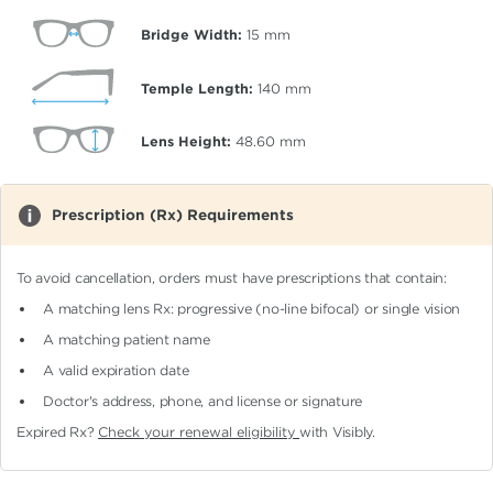
Bridge Width:
15
mm
Temple Length:
140
mm
Lens Height:
48.60
mm
Prescription (Rx) Requirements
To avoid cancellation, orders must have prescriptions that contain:
A matching lens Rx: progressive (no-line bifocal)
or single vision
A matching patient name
A valid expiration date
Doctor's address, phone, and license or signature
Expired Rx?
Check your renewal eligibility
with Visibly.