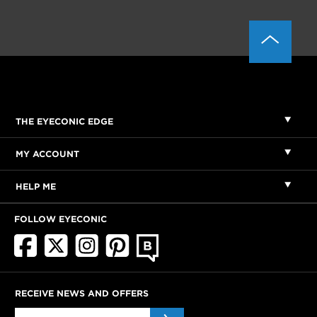
THE EYECONIC EDGE
MY ACCOUNT
HELP ME
FOLLOW EYECONIC
RECEIVE NEWS AND OFFERS