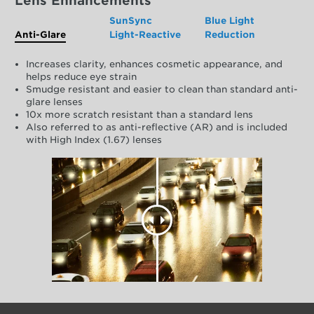
Lens Enhancements
SunSync
Blue Light
Anti-Glare
Light-Reactive
Reduction
Increases clarity, enhances cosmetic appearance, and
helps reduce eye strain
Smudge resistant and easier to clean than standard anti-
glare lenses
10x more scratch resistant than a standard lens
Also referred to as anti-reflective (AR) and is included
with High Index (1.67) lenses