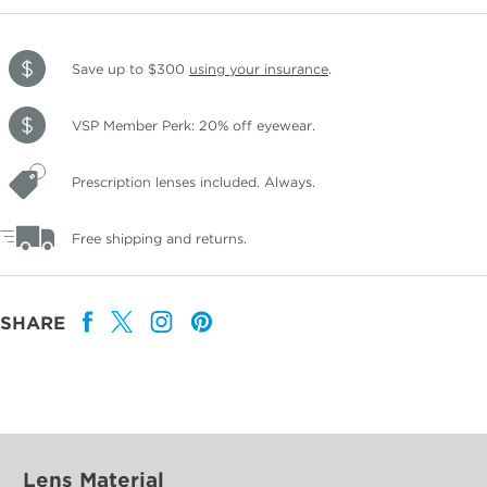
Save up to $300
using your insurance
.
VSP Member Perk: 20% off eyewear.
Prescription lenses included. Always.
Free shipping and returns.
SHARE
Lens Material