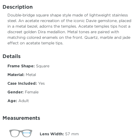
Description
Double-bridge square shape style made of lightweight stainless
steel. An acetate recreation of the iconic Davie gemstone, placed
in a metal bezel, adorns the temples. Acetate temples tips host a
discreet golden Dira medallion. Metal tones are paired with
matching colored enamels on the front. Quartz, marble and jade
effect on acetate temple tips.
Details
Frame Shape:
Square
Material:
Metal
Case Included:
Yes
Gender:
Female
Age:
Adult
Measurements
Lens Width:
57
mm