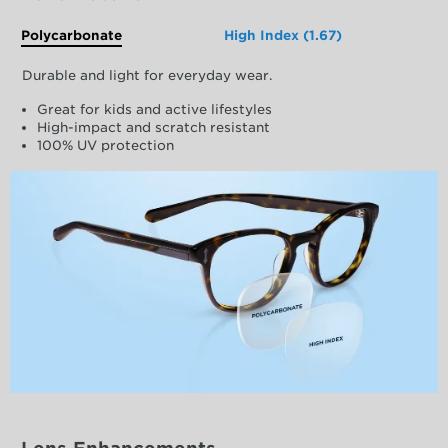
Polycarbonate
High Index (1.67)
Durable and light for everyday wear.
Great for kids and active lifestyles
High-impact and scratch resistant
100% UV protection