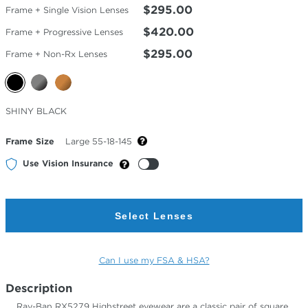
$295.00
Frame + Single Vision Lenses
$420.00
Frame + Progressive Lenses
$295.00
Frame + Non-Rx Lenses
Selected
SHINY BLACK
Color
Frame Size
Large 55-18-145
Use Vision Insurance
Select Lenses
Can I use my FSA & HSA?
Description
Ray-Ban RX5279 Highstreet eyewear are a classic pair of square