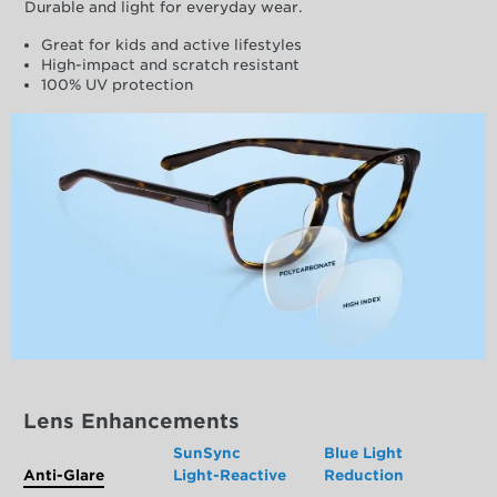
Durable and light for everyday wear.
Great for kids and active lifestyles
High-impact and scratch resistant
100% UV protection
Lens Enhancements
SunSync
Blue Light
Anti-Glare
Light-Reactive
Reduction