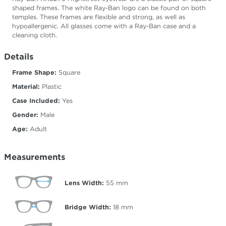
shaped frames. The white Ray-Ban logo can be found on both
temples. These frames are flexible and strong, as well as
hypoallergenic. All glasses come with a Ray-Ban case and a
cleaning cloth.
Details
Frame Shape:
Square
Material:
Plastic
Case Included:
Yes
Gender:
Male
Age:
Adult
Measurements
Lens Width:
55
mm
Bridge Width:
18
mm