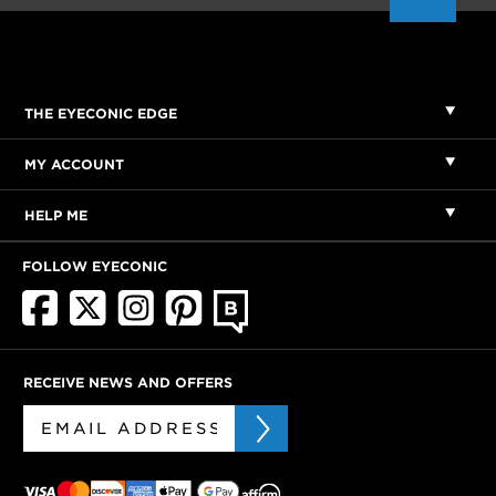
THE EYECONIC EDGE
MY ACCOUNT
HELP ME
FOLLOW EYECONIC
RECEIVE NEWS AND OFFERS