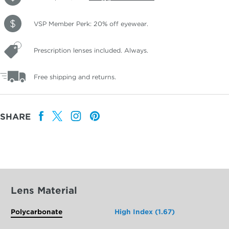
VSP Member Perk: 20% off eyewear.
Prescription lenses included. Always.
Free shipping and returns.
SHARE
Lens Material
Polycarbonate
High Index (1.67)