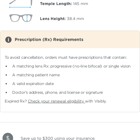
Temple Length:
145
mm
Lens Height:
38.4
mm
Prescription (Rx) Requirements
To avoid cancellation, orders must have prescriptions that contain:
A matching lens Rx: progressive (no-line bifocal)
or single vision
A matching patient name
A valid expiration date
Doctor's address, phone, and license or signature
Expired Rx?
Check your renewal eligibility
with Visibly.
Save up to $300
using your insurance
.