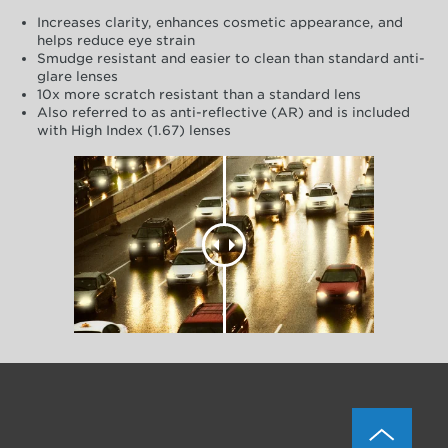
Increases clarity, enhances cosmetic appearance, and
helps reduce eye strain
Smudge resistant and easier to clean than standard anti-
glare lenses
10x more scratch resistant than a standard lens
Also referred to as anti-reflective (AR) and is included
with High Index (1.67) lenses