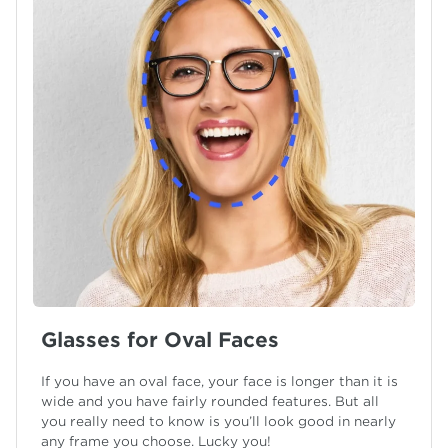
Glasses for Oval Faces
If you have an oval face, your face is longer than it is
wide and you have fairly rounded features. But all
you really need to know is you’ll look good in nearly
any frame you choose. Lucky you!