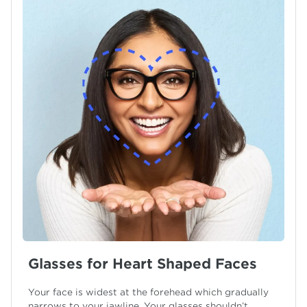
Glasses for Heart Shaped Faces
Your face is widest at the forehead which gradually
narrows to your jawline. Your glasses shouldn’t