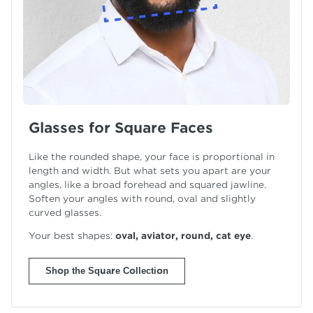
Glasses for Square Faces
Like the rounded shape, your face is proportional in
length and width. But what sets you apart are your
angles, like a broad forehead and squared jawline.
Soften your angles with round, oval and slightly
curved glasses.
Your best shapes:
oval, aviator, round,
cat eye
.
Shop the Square Collection