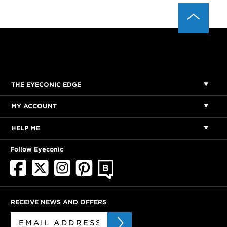
THE EYECONIC EDGE
MY ACCOUNT
HELP ME
Follow Eyeconic
RECEIVE NEWS AND OFFERS