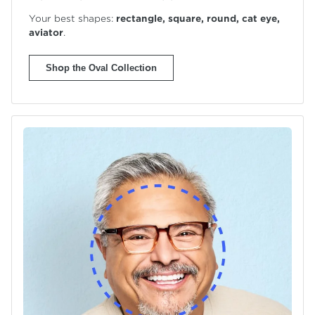
Your best shapes:
rectangle, square, round, cat eye,
aviator
.
Shop the Oval Collection