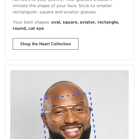
imitate the shape of your face. Stick to smaller
rectangular, square and
aviator glasses.
Your best shapes:
oval, square, aviator, rectangle,
round,
cat eye
.
Shop the Heart Collection