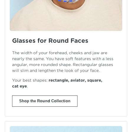
Glasses for Round Faces
The width of your forehead, cheeks and jaw are
nearly the same. You have soft features with a less
angular, more rounded shape. Rectangular glasses
will slim and lengthen the look of your face.
Your best shapes:
rectangle, aviator, square,
cat eye
.
Shop the Round Collection