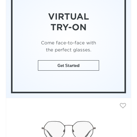
VIRTUAL
TRY-ON
Come face-to-face with
the perfect glasses.
Get Started