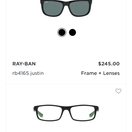
RAY-BAN
$245.00
rb4165 justin
Frame + Lenses