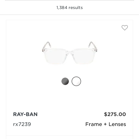
1,384
results
selected
RAY-BAN
$275.00
rx7239
Frame + Lenses