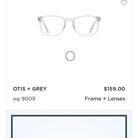
OTIS + GREY
$159.00
og 9009
Frame + Lenses