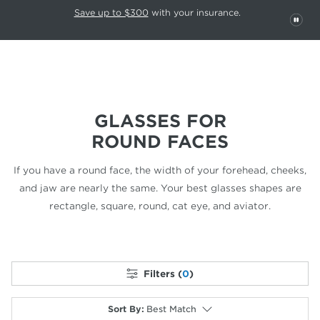
This carousel rotates automatically. Use the Pause button to stop rotatio
Slide 1 of 6
Save up to $300
with your insurance.
PAU
GLASSES FOR
ROUND FACES
If you have a round face, the width of your forehead, cheeks,
and jaw are nearly the same. Your best glasses shapes are
rectangle,
square, round, cat eye, and aviator.
Filters (
0
)
Sort By
:
Best Match