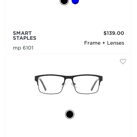
SMART
$139.00
STAPLES
Frame + Lenses
mp 6101