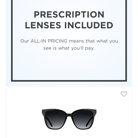
PRESCRIPTION
LENSES INCLUDED
Our ALL-IN PRICING means that what you
see is what you'll pay.