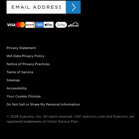
Privacy Statement
WA Data Privacy Policy
Notice of Privacy Practices
Terms of Service
Sitemap
Accessibility
Your Cookie Choices
Do Not Sell or Share My Personal Information
© 2026 Eyeconic, Inc. All rights reserved. VSP, eyeconic.com and Eyeconic are
registered trademarks of Vision Service Plan.