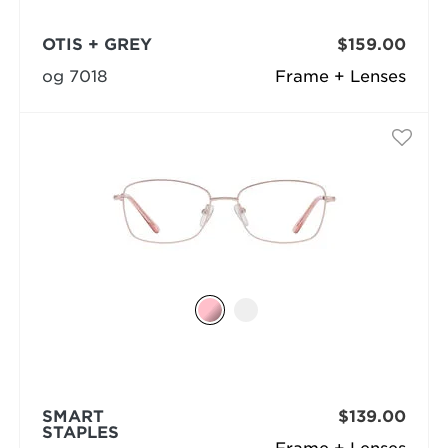
OTIS + GREY
$159.00
og 7018
Frame + Lenses
SMART
$139.00
STAPLES