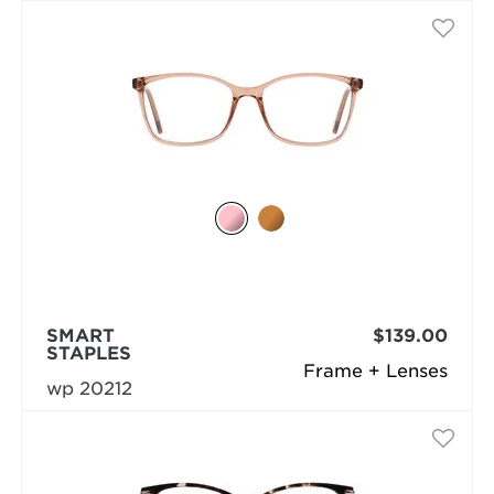
SMART
$139.00
STAPLES
Frame + Lenses
wp 20212