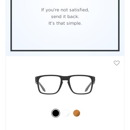
If you're not satisfied,
send it back.
It's that simple.