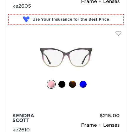
Frame + Lenses
ke2605
Use Your Insurance
KENDRA
$215.00
SCOTT
Frame + Lenses
ke2610