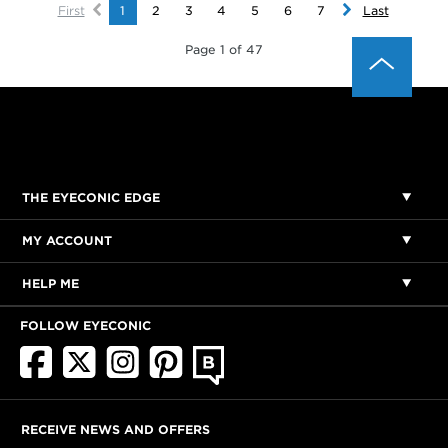
First
1
2
3
4
5
6
7
Last
Page 1 of 47
THE EYECONIC EDGE
MY ACCOUNT
HELP ME
FOLLOW EYECONIC
RECEIVE NEWS AND OFFERS