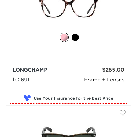
LONGCHAMP
$265.00
lo2691
Frame + Lenses
Use Your Insurance