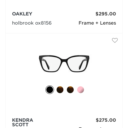
OAKLEY
$295.00
holbrook ox8156
Frame + Lenses
KENDRA
$275.00
SCOTT