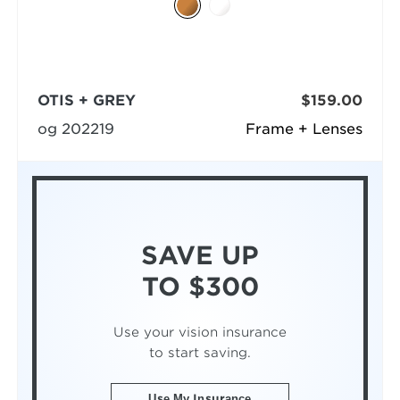
OTIS + GREY
$159.00
og 202219
Frame + Lenses
SAVE UP
TO $300
Use your vision insurance
to start saving.
Use My Insurance