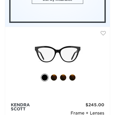
KENDRA
$245.00
SCOTT
Frame + Lenses