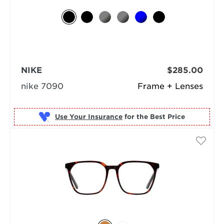
NIKE
$285.00
nike 7090
Frame + Lenses
Use Your Insurance