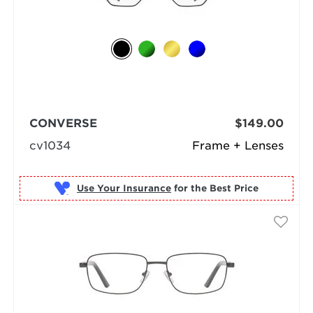
CONVERSE
$149.00
cv1034
Frame + Lenses
Use Your Insurance