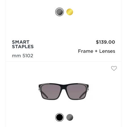
SMART
$139.00
STAPLES
Frame + Lenses
mm 5102