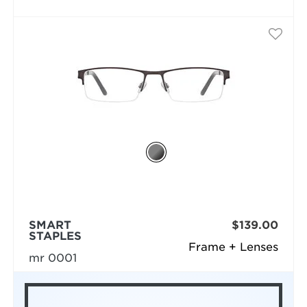
SMART
$139.00
STAPLES
Frame + Lenses
mr 0001