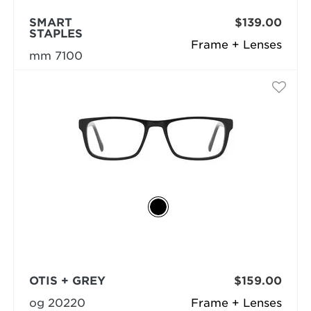
SMART
$139.00
STAPLES
Frame + Lenses
mm 7100
OTIS + GREY
$159.00
og 20220
Frame + Lenses