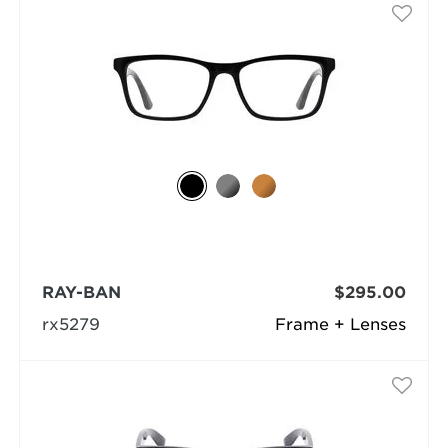
RAY-BAN
$295.00
rx5279
Frame + Lenses