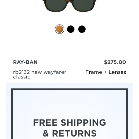
RAY-BAN
$275.00
rb2132 new wayfarer
Frame + Lenses
classic
FREE SHIPPING
& RETURNS