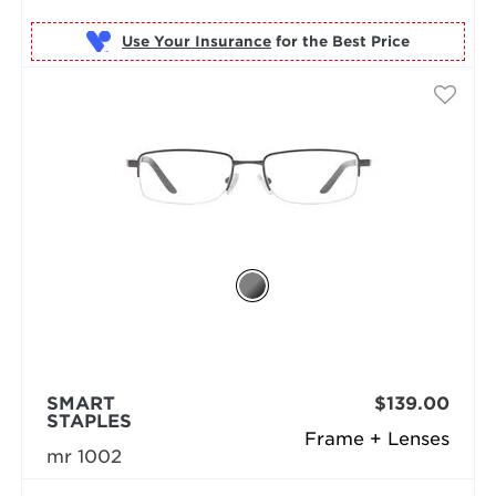
Use Your Insurance
SMART
$139.00
STAPLES
Frame + Lenses
mr 1002