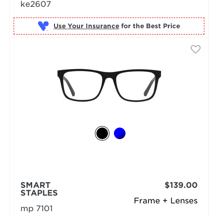
ke2607
Use Your Insurance
SMART
$139.00
STAPLES
Frame + Lenses
mp 7101