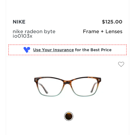
NIKE
$125.00
nike radeon byte
Frame + Lenses
io0103x
Use Your Insurance