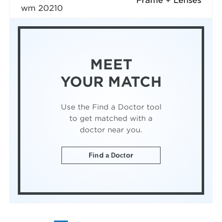
Frame + Lenses
wm 20210
MEET
YOUR MATCH
Use the Find a Doctor tool
to get matched with a
doctor near you.
Find a Doctor