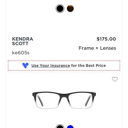
KENDRA
$175.00
SCOTT
Frame + Lenses
ke605s
Use Your Insurance