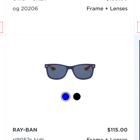
og 20206
Frame + Lenses
RAY-BAN
$115.00
rj9052s kids
Frame + Lenses