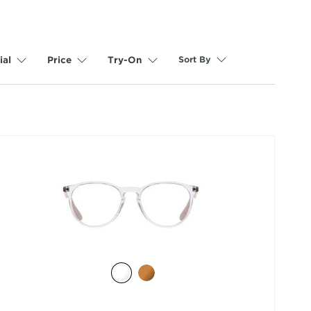
Sort By
ial
Price
Try-On
selected