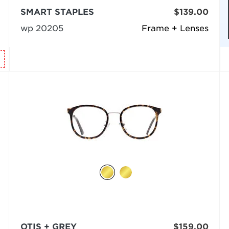
SMART STAPLES
$139.00
wp 20205
Frame + Lenses
OTIS + GREY
$159.00