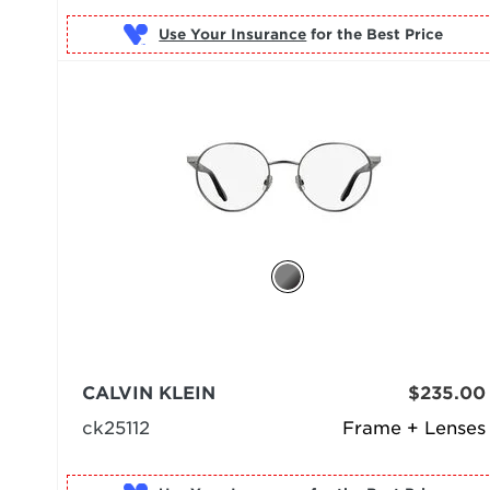
Use Your Insurance
CALVIN KLEIN
$235.00
ck25112
Frame + Lenses