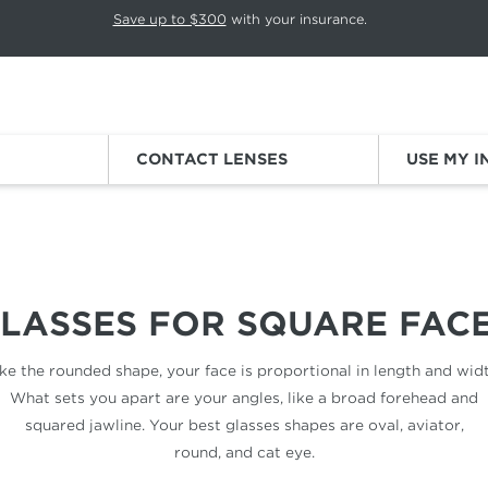
p rotation. Press Pause again to resume.
Save up to $300
with your insurance.
Sign
CONTACT LENSES
USE MY 
LASSES FOR
SQUARE FAC
ike the rounded shape, your face is proportional in length and widt
What sets you apart are your angles, like a broad forehead and
squared jawline. Your best glasses shapes are oval, aviator,
round, and cat eye.