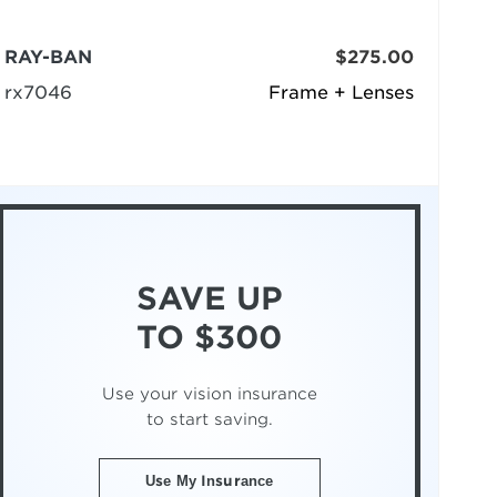
RAY-BAN
$275.00
rx7046
Frame + Lenses
SAVE UP
TO $300
Use your vision insurance
to start saving.
Use My Insurance