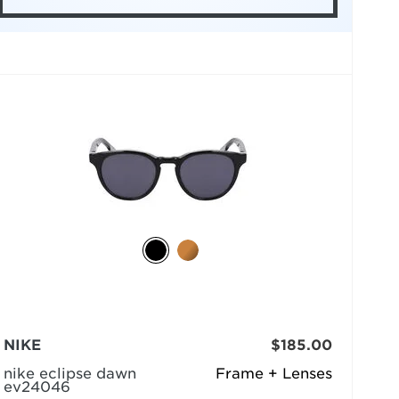
NIKE
$185.00
nike eclipse dawn
Frame + Lenses
ev24046