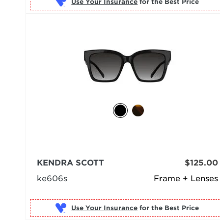
Use Your Insurance
KENDRA SCOTT
$125.00
ke606s
Frame + Lenses
Use Your Insurance