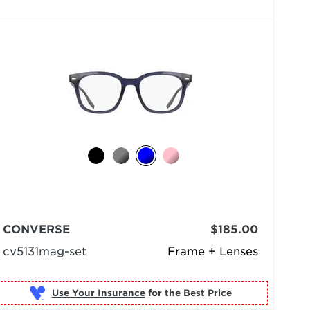
CONVERSE
$185.00
cv5131mag-set
Frame + Lenses
Use Your Insurance