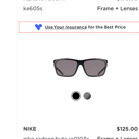
ke605s
Frame + Lenses
Use Your Insurance
NIKE
$125.00
nike radeon byte io0103x
Frame + Lenses