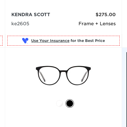
KENDRA SCOTT
$275.00
ke2605
Frame + Lenses
Use Your Insurance