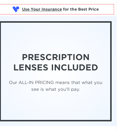
Use Your Insurance
PRESCRIPTION
LENSES INCLUDED
Our ALL-IN PRICING means that what you
see is what you'll pay.