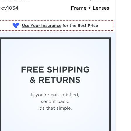
cv1034
Frame + Lenses
Use Your Insurance
FREE SHIPPING
& RETURNS
If you're not satisfied,
send it back.
It's that simple.