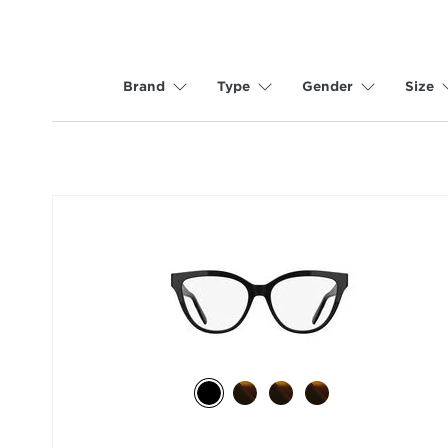
Brand
Type
Gender
Size