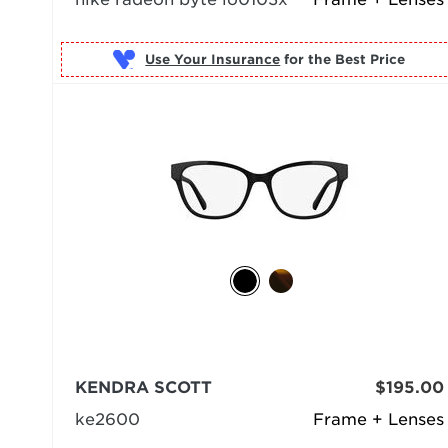
Use Your Insurance
KENDRA SCOTT
$195.00
ke2600
Frame + Lenses