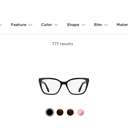
Feature
Color
Shape
Rim
Mater
777
results