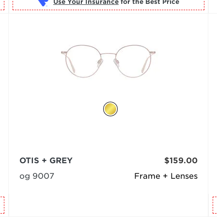
Use Your Insurance
OTIS + GREY
$159.00
og 9007
Frame + Lenses