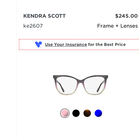
KENDRA SCOTT
$245.00
ke2607
Frame + Lenses
Use Your Insurance