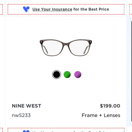
Use Your Insurance
NINE WEST
$199.00
nw5233
Frame + Lenses