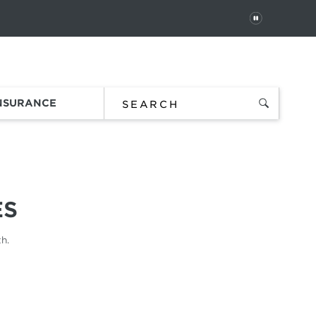
PAUSE
 In
Order Status
Favorites
Bag
INSURANCE
ES
h.