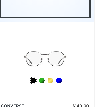
CONVERSE
$149.00