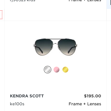
KENDRA SCOTT
$195.00
ke100s
Frame + Lenses