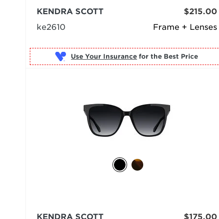
KENDRA SCOTT
$215.00
ke2610
Frame + Lenses
Use Your Insurance
KENDRA SCOTT
$175.00