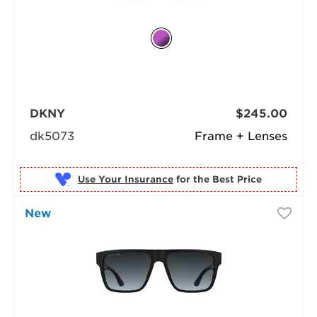
DKNY
$245.00
dk5073
Frame + Lenses
Use Your Insurance
New