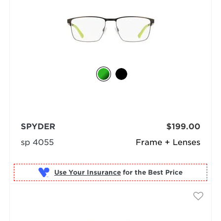
SPYDER
$199.00
sp 4055
Frame + Lenses
Use Your Insurance