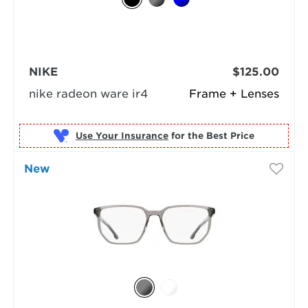
NIKE
$125.00
nike radeon ware ir4
Frame + Lenses
Use Your Insurance
New