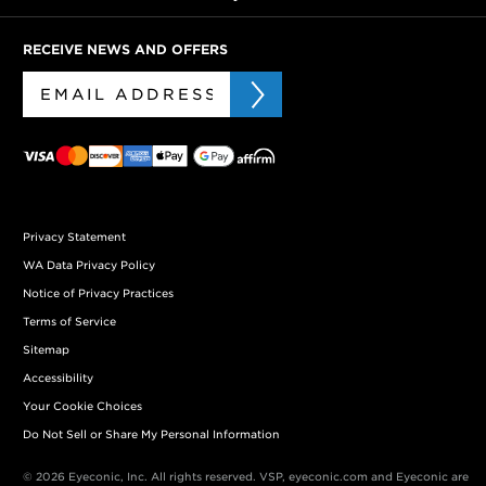
RECEIVE NEWS AND OFFERS
Privacy Statement
WA Data Privacy Policy
Notice of Privacy Practices
Terms of Service
Sitemap
Accessibility
Your Cookie Choices
Do Not Sell or Share My Personal Information
© 2026 Eyeconic, Inc. All rights reserved. VSP, eyeconic.com and Eyeconic are