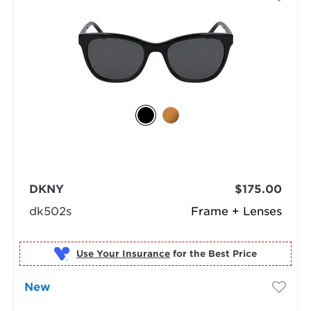
DKNY
$175.00
dk502s
Frame + Lenses
Use Your Insurance
New