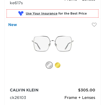
ke617s
Use Your Insurance
New
CALVIN KLEIN
$305.00
ck26103
Frame + Lenses