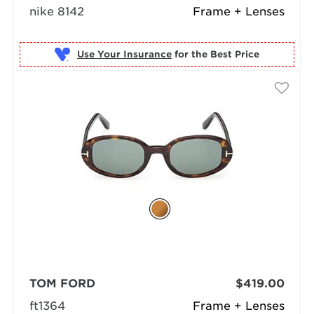
nike 8142
Frame + Lenses
Use Your Insurance
TOM FORD
$419.00
ft1364
Frame + Lenses