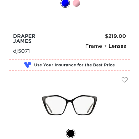
DRAPER
$219.00
JAMES
Frame + Lenses
dj5071
Use Your Insurance