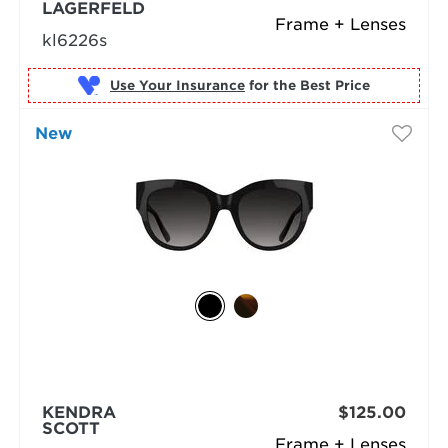
LAGERFELD
Frame + Lenses
kl6226s
Use Your Insurance
New
KENDRA
$125.00
SCOTT
Frame + Lenses