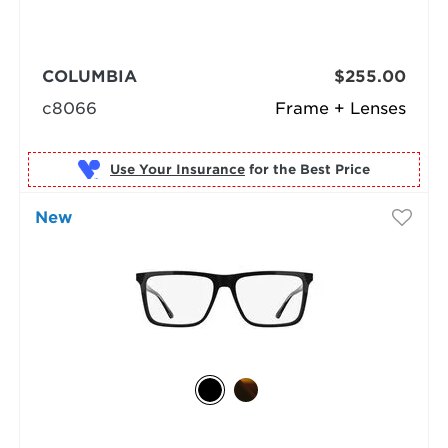
COLUMBIA
$255.00
c8066
Frame + Lenses
Use Your Insurance
New