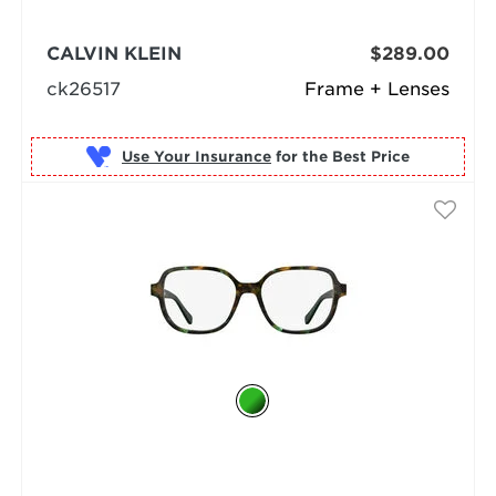
CALVIN KLEIN
$289.00
ck26517
Frame + Lenses
Use Your Insurance