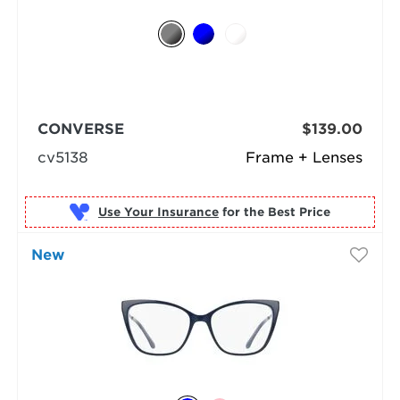
CONVERSE
$139.00
cv5138
Frame + Lenses
Use Your Insurance
New