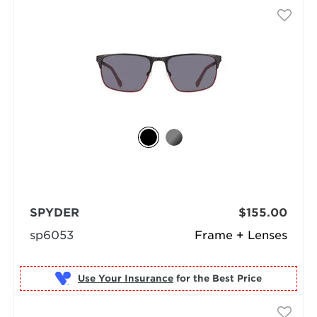
SPYDER
$155.00
sp6053
Frame + Lenses
Use Your Insurance