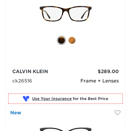
CALVIN KLEIN
$289.00
ck26516
Frame + Lenses
Use Your Insurance
New