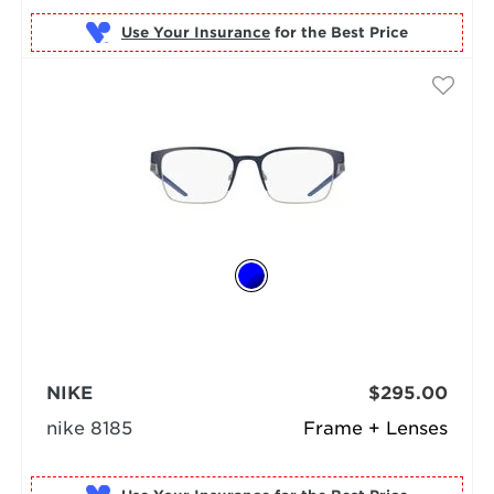
Use Your Insurance
NIKE
$295.00
nike 8185
Frame + Lenses