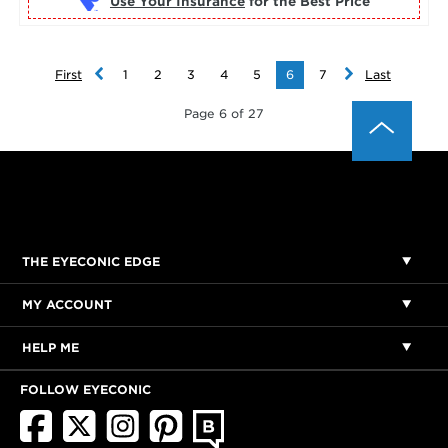
Use Your Insurance
First
1
2
3
4
5
6
7
Last
Page 6 of 27
THE EYECONIC EDGE
MY ACCOUNT
HELP ME
FOLLOW EYECONIC