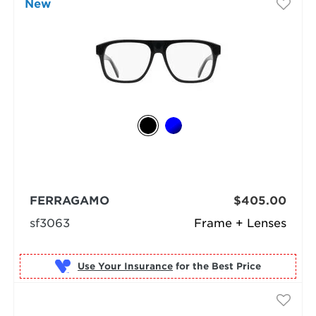
New
FERRAGAMO
$405.00
sf3063
Frame + Lenses
Use Your Insurance