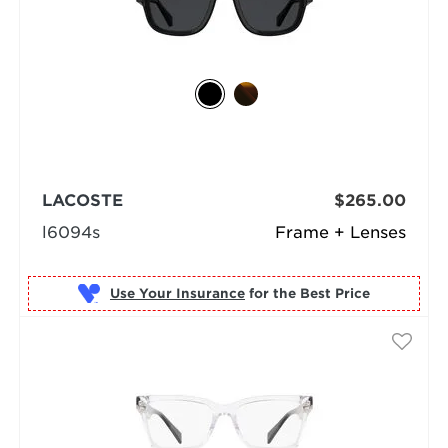
LACOSTE
$265.00
l6094s
Frame + Lenses
Use Your Insurance