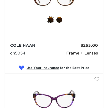
COLE HAAN
$255.00
ch5054
Frame + Lenses
Use Your Insurance