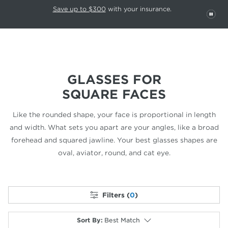
This carousel rotates automatically. Use the Pause button to stop rotatio
Slide 1 of 6
Save up to $300
with your insurance.
PAU
GLASSES FOR
SQUARE FACES
Like the rounded shape, your face is proportional in length
and width.
What sets you apart are your angles, like a broad
forehead and
squared jawline. Your best glasses shapes are
oval, aviator,
round, and cat eye.
Filters (
0
)
Sort By
:
Best Match