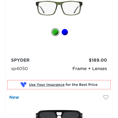
SPYDER
$189.00
sp4050
Frame + Lenses
Use Your Insurance
New