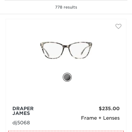
778
results
selected
DRAPER
$235.00
JAMES
Frame + Lenses
dj5068