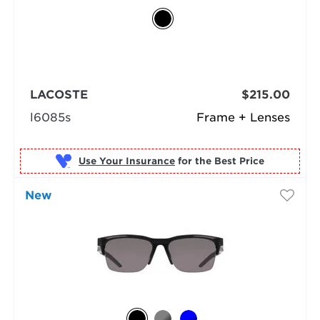
LACOSTE
$215.00
l6085s
Frame + Lenses
Use Your Insurance
New