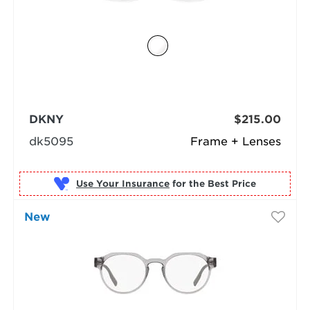
DKNY
$215.00
dk5095
Frame + Lenses
Use Your Insurance
New