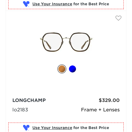
Use Your Insurance
LONGCHAMP
$329.00
lo2183
Frame + Lenses
Use Your Insurance