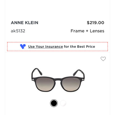
ANNE KLEIN
$219.00
ak5132
Frame + Lenses
Use Your Insurance