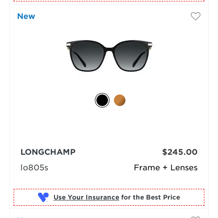
New
LONGCHAMP
$245.00
lo805s
Frame + Lenses
Use Your Insurance