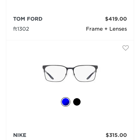
TOM FORD
$419.00
ft1302
Frame + Lenses
NIKE
$315.00