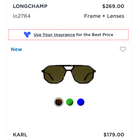
LONGCHAMP
$269.00
lo2784
Frame + Lenses
Use Your Insurance
New
KARL
$179.00