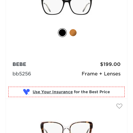
BEBE
$199.00
bb5256
Frame + Lenses
Use Your Insurance