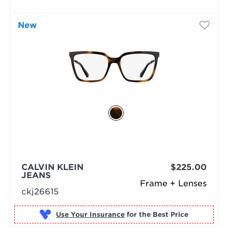
New
CALVIN KLEIN
$225.00
JEANS
Frame + Lenses
ckj26615
Use Your Insurance