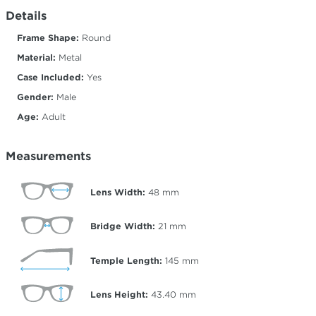
Details
Frame Shape:
Round
Material:
Metal
Case Included:
Yes
Gender:
Male
Age:
Adult
Measurements
Lens Width:
48
mm
Bridge Width:
21
mm
Temple Length:
145
mm
Lens Height:
43.40
mm