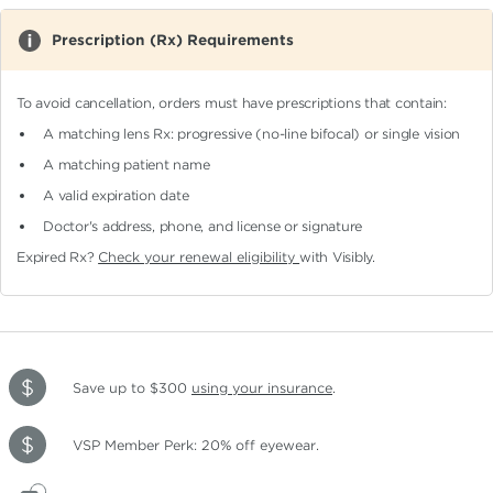
Prescription (Rx) Requirements
To avoid cancellation, orders must have prescriptions that contain:
A matching lens Rx: progressive (no-line bifocal)
or single vision
A matching patient name
A valid expiration date
Doctor's address, phone, and license or signature
Expired Rx?
Check your renewal eligibility
with Visibly.
Save up to $300
using your insurance
.
VSP Member Perk: 20% off eyewear.