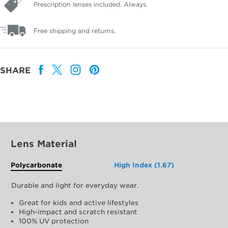
Prescription lenses included. Always.
Free shipping and returns.
SHARE
Lens Material
Polycarbonate
High Index (1.67)
Durable and light for everyday wear.
Great for kids and active lifestyles
High-impact and scratch resistant
100% UV protection