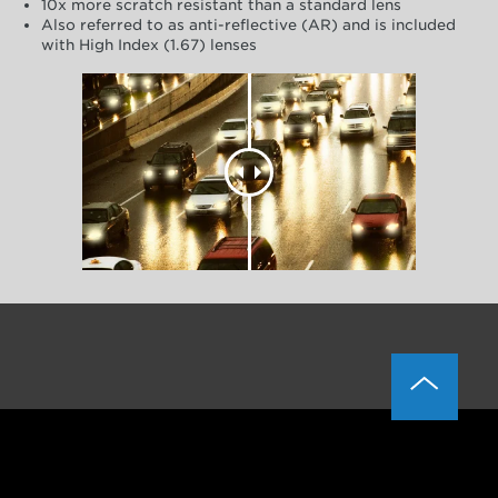
10x more scratch resistant than a standard lens
Also referred to as anti-reflective (AR) and is included
with High Index (1.67) lenses