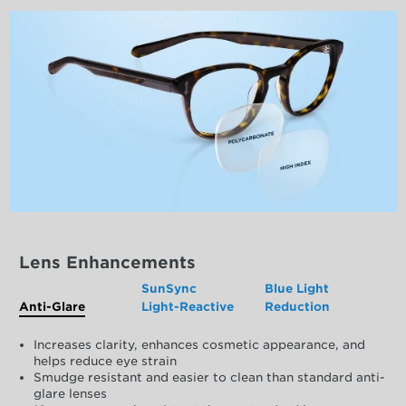
Lens Enhancements
SunSync
Blue Light
Anti-Glare
Light-Reactive
Reduction
Increases clarity, enhances cosmetic appearance, and
helps reduce eye strain
Smudge resistant and easier to clean than standard anti-
glare lenses