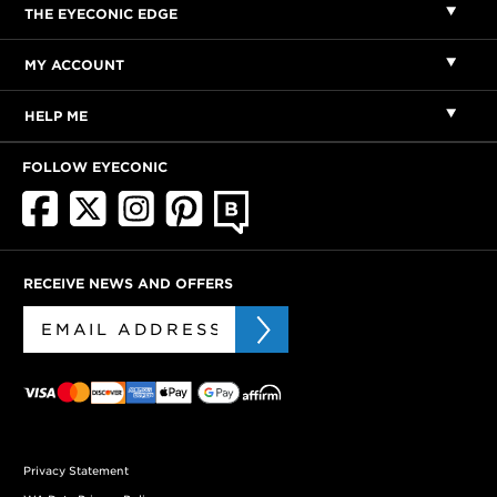
THE EYECONIC EDGE
MY ACCOUNT
HELP ME
FOLLOW EYECONIC
RECEIVE NEWS AND OFFERS
Privacy Statement