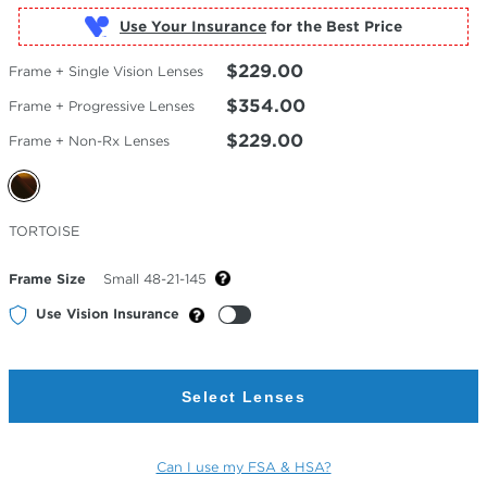
Use Your Insurance
$229.00
Frame + Single Vision Lenses
$354.00
Frame + Progressive Lenses
$229.00
Frame + Non-Rx Lenses
Selected
TORTOISE
Color
Frame Size
Small 48-21-145
Use Vision Insurance
Select Lenses
Can I use my FSA & HSA?