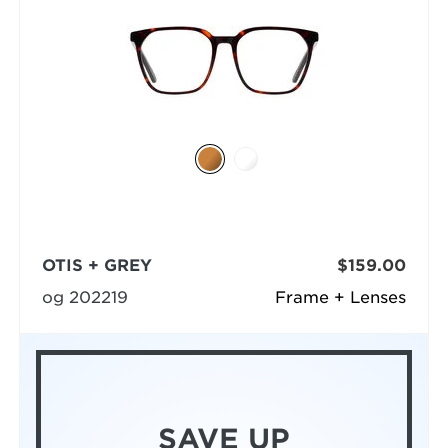
OTIS + GREY
$159.00
og 202219
Frame + Lenses
SAVE UP