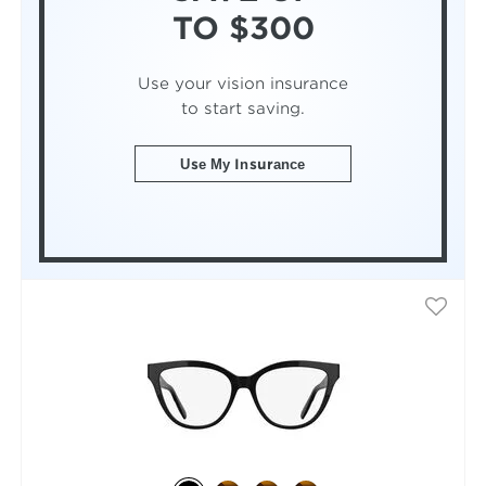
TO $300
Use your vision insurance
to start saving.
Use My Insurance