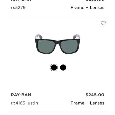
rx5279
Frame + Lenses
RAY-BAN
$245.00
rb4165 justin
Frame + Lenses