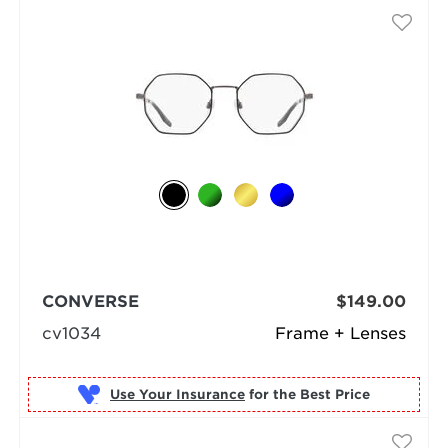
CONVERSE
$149.00
cv1034
Frame + Lenses
Use Your Insurance