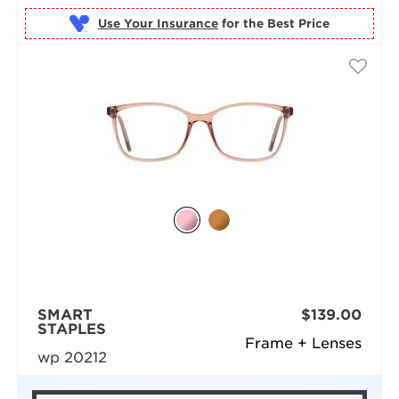
Use Your Insurance
SMART
$139.00
STAPLES
Frame + Lenses
wp 20212