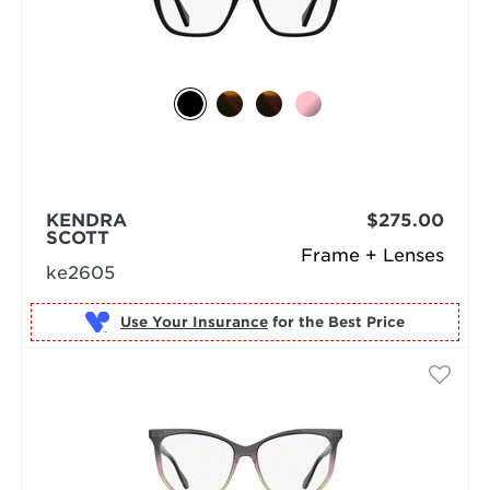
KENDRA
$275.00
SCOTT
Frame + Lenses
ke2605
Use Your Insurance