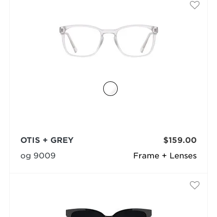
OTIS + GREY
$159.00
og 9009
Frame + Lenses