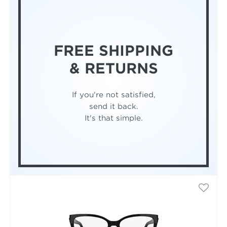
FREE SHIPPING
& RETURNS
If you're not satisfied,
send it back.
It's that simple.