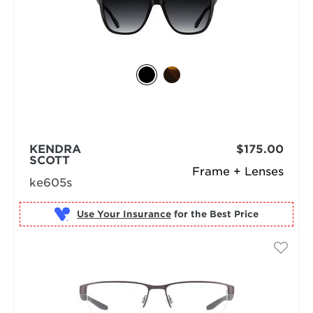
KENDRA
$175.00
SCOTT
Frame + Lenses
ke605s
Use Your Insurance