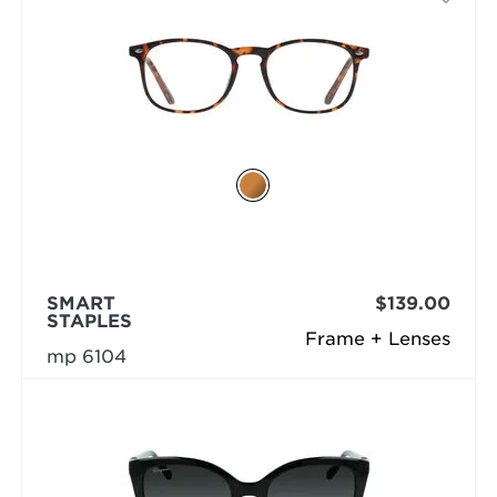
SMART
$139.00
STAPLES
Frame + Lenses
mp 6104