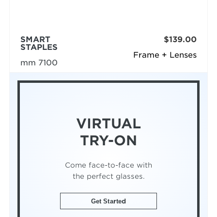
SMART
$139.00
STAPLES
Frame + Lenses
mm 7100
VIRTUAL
TRY-ON
Come face-to-face with
the perfect glasses.
Get Started