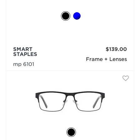
SMART
$139.00
STAPLES
Frame + Lenses
mp 6101