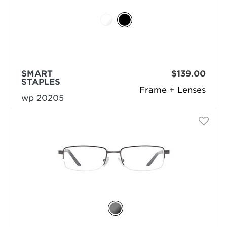
SMART
$139.00
STAPLES
Frame + Lenses
wp 20205