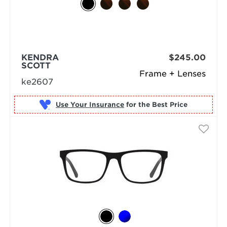
KENDRA
$245.00
SCOTT
Frame + Lenses
ke2607
Use Your Insurance