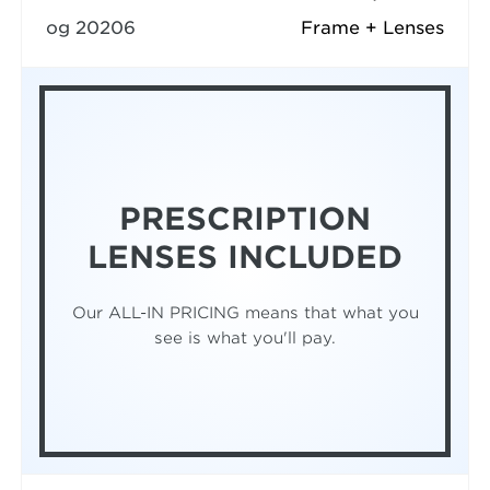
og 20206
Frame + Lenses
PRESCRIPTION
LENSES INCLUDED
Our ALL-IN PRICING means that what you
see is what you'll pay.