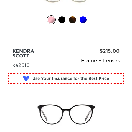
KENDRA
$215.00
SCOTT
Frame + Lenses
ke2610
Use Your Insurance