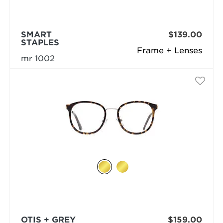
SMART
$139.00
STAPLES
Frame + Lenses
mr 1002
OTIS + GREY
$159.00