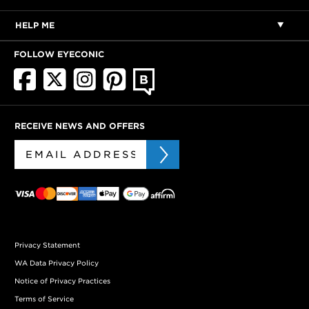
HELP ME
FOLLOW EYECONIC
RECEIVE NEWS AND OFFERS
Privacy Statement
WA Data Privacy Policy
Notice of Privacy Practices
Terms of Service