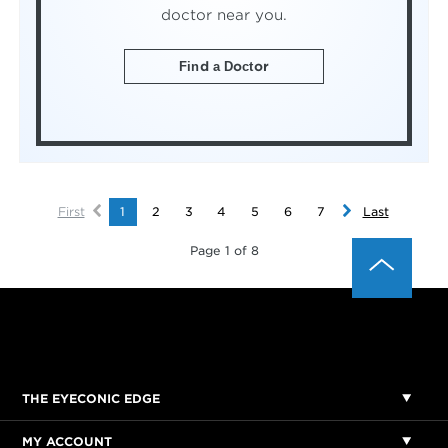
doctor near you.
Find a Doctor
First
1
2
3
4
5
6
7
Last
Page 1 of 8
THE EYECONIC EDGE
MY ACCOUNT