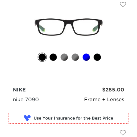
NIKE
$285.00
nike 7090
Frame + Lenses
Use Your Insurance