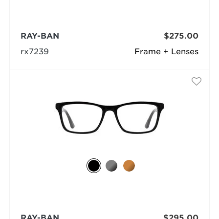
RAY-BAN
$275.00
rx7239
Frame + Lenses
RAY-BAN
$295.00