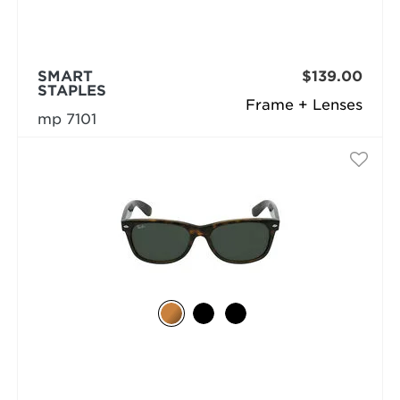
SMART
$139.00
STAPLES
Frame + Lenses
mp 7101