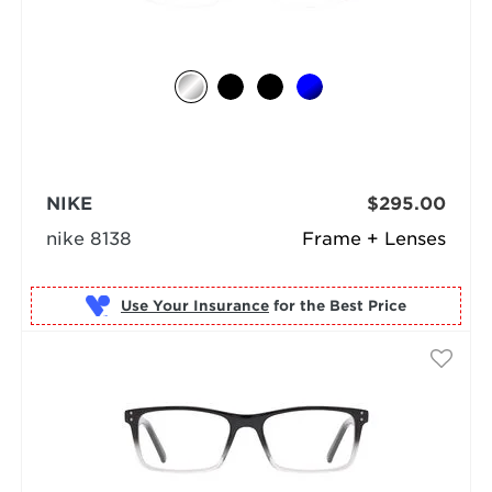
NIKE
$295.00
nike 8138
Frame + Lenses
Use Your Insurance