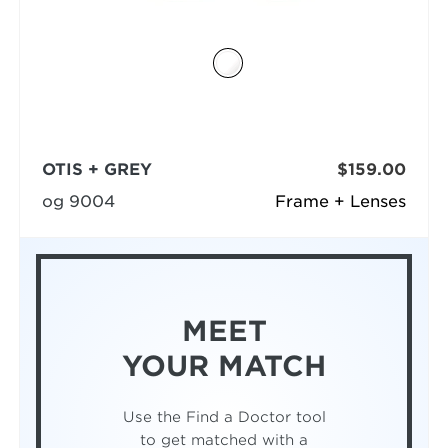
OTIS + GREY
$159.00
og 9004
Frame + Lenses
MEET
YOUR MATCH
Use the Find a Doctor tool
to get matched with a