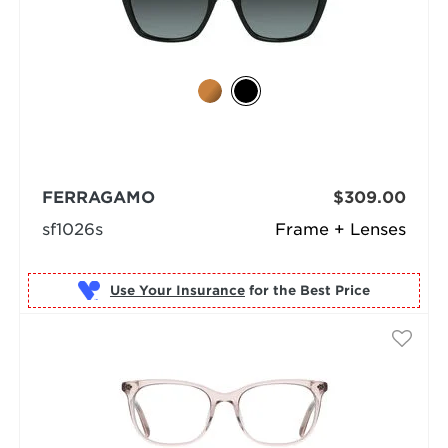
FERRAGAMO
$309.00
sf1026s
Frame + Lenses
Use Your Insurance