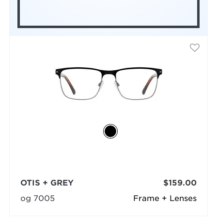
OTIS + GREY
$159.00
og 7005
Frame + Lenses