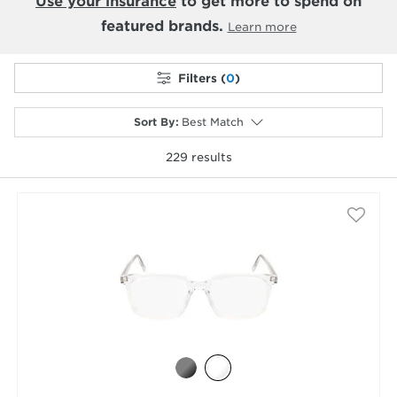
Use your insurance
to get more to spend on
featured brands.
Learn more
Filters (
0
)
Sort By
:
Best Match
229
results
selected