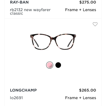
RAY-BAN
$275.00
rb2132 new wayfarer
Frame + Lenses
classic
LONGCHAMP
$265.00
lo2691
Frame + Lenses