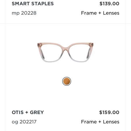
SMART STAPLES
$139.00
mp 20228
Frame + Lenses
OTIS + GREY
$159.00
og 202217
Frame + Lenses