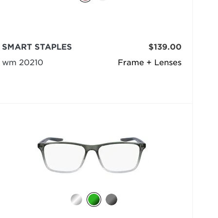
SMART STAPLES
$139.00
wm 20210
Frame + Lenses