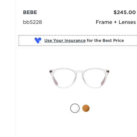
BEBE
$245.00
bb5228
Frame + Lenses
Use Your Insurance