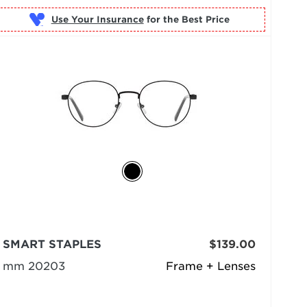
Use Your Insurance
SMART STAPLES
$139.00
mm 20203
Frame + Lenses