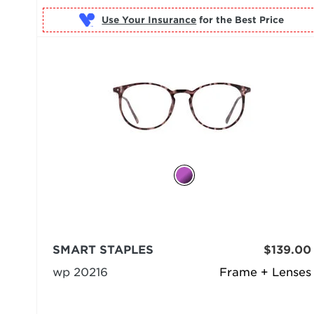
Use Your Insurance
SMART STAPLES
$139.00
wp 20216
Frame + Lenses