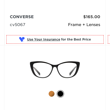
CONVERSE
$165.00
cv5067
Frame + Lenses
Use Your Insurance