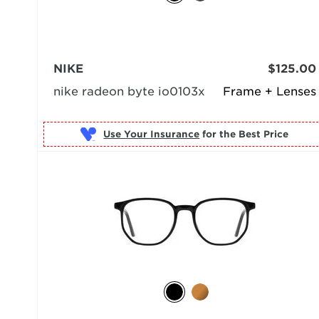
NIKE
$125.00
nike radeon byte io0103x
Frame + Lenses
Use Your Insurance