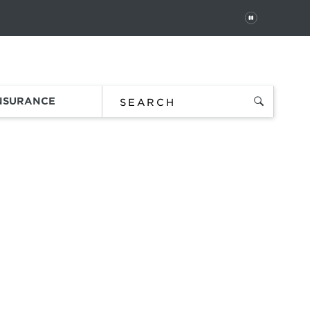
PAUSE
 In
Order Status
Favorites
Bag
INSURANCE
t