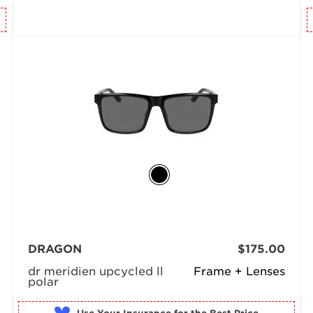
DRAGON
$175.00
dr meridien upcycled ll
Frame + Lenses
polar