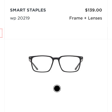
SMART STAPLES
$139.00
wp 20219
Frame + Lenses