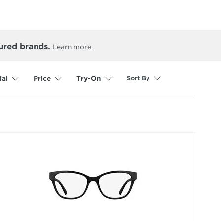
ured brands.
Learn more
Sort By
ial
Price
Try-On
selected