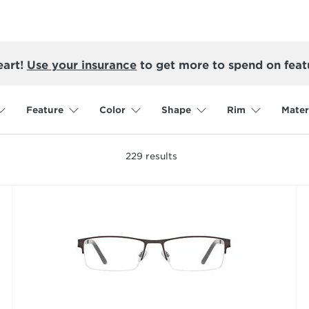
eart!
Use your insurance
to get more to spend on feat
Feature
Color
Shape
Rim
Mater
229
results