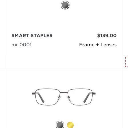
SMART STAPLES
$139.00
mr 0001
Frame + Lenses