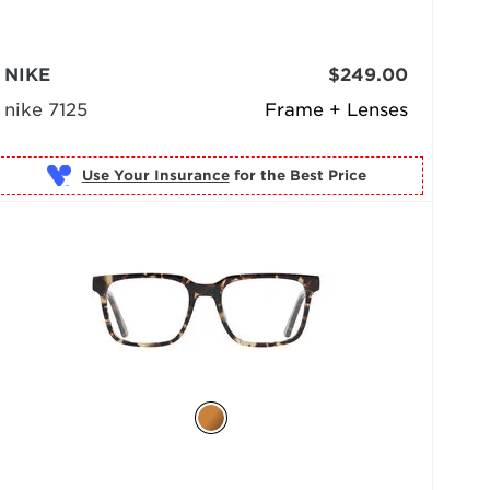
NIKE
$249.00
nike 7125
Frame + Lenses
Use Your Insurance