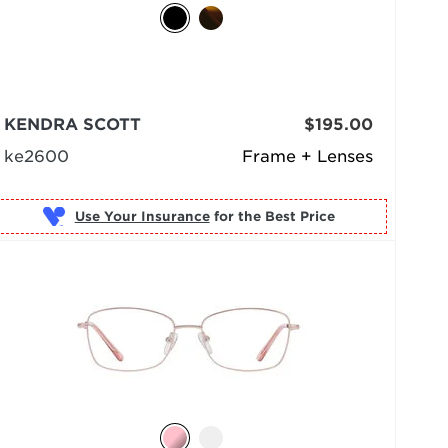
KENDRA SCOTT
$195.00
ke2600
Frame + Lenses
Use Your Insurance