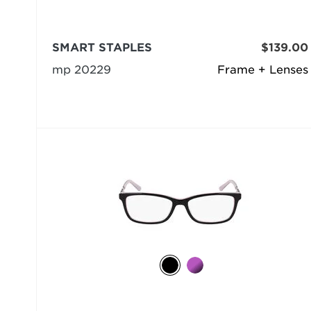
SMART STAPLES
$139.00
mp 20229
Frame + Lenses