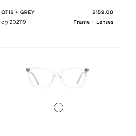
OTIS + GREY
$159.00
og 202119
Frame + Lenses