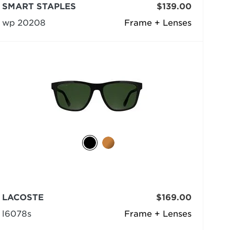
SMART STAPLES
$139.00
wp 20208
Frame + Lenses
LACOSTE
$169.00
l6078s
Frame + Lenses