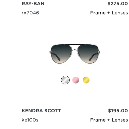
RAY-BAN
$275.00
rx7046
Frame + Lenses
KENDRA SCOTT
$195.00
ke100s
Frame + Lenses