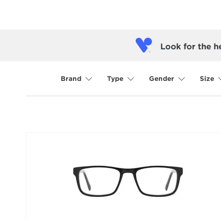
Look for the h
Brand
Type
Gender
Size