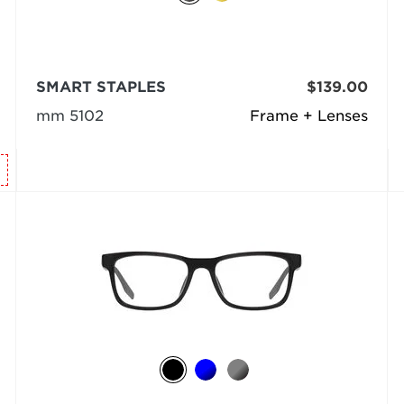
SMART STAPLES
$139.00
mm 5102
Frame + Lenses