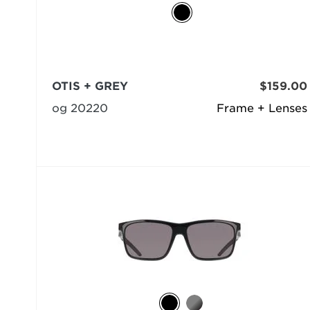
OTIS + GREY
$159.00
og 20220
Frame + Lenses