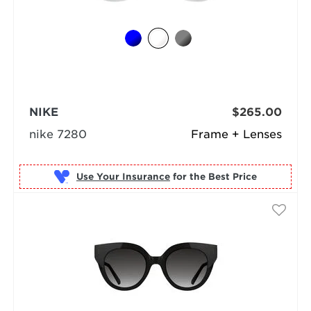
NIKE
$265.00
nike 7280
Frame + Lenses
Use Your Insurance