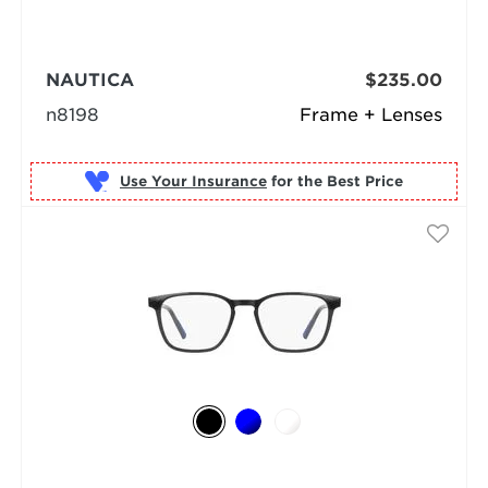
NAUTICA
$235.00
n8198
Frame + Lenses
Use Your Insurance