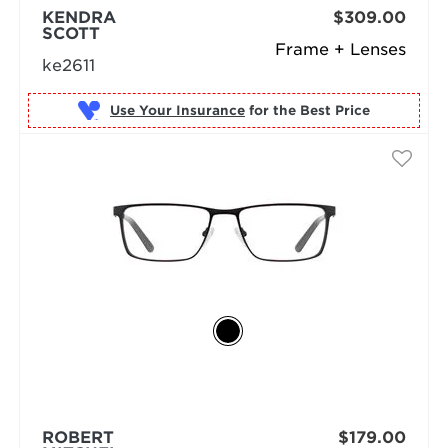
KENDRA
$309.00
SCOTT
Frame + Lenses
ke2611
Use Your Insurance
ROBERT
$179.00