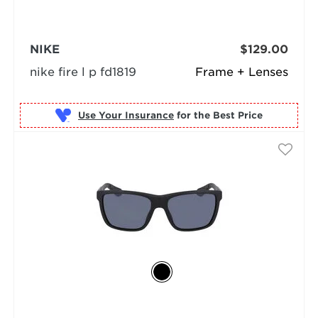
NIKE
$129.00
nike fire l p fd1819
Frame + Lenses
Use Your Insurance