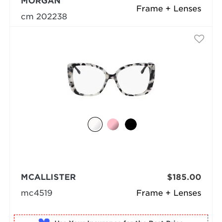
MORGAN
Frame + Lenses
cm 202238
MCALLISTER
$185.00
mc4519
Frame + Lenses