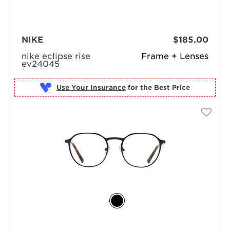
NIKE
$185.00
nike eclipse rise
Frame + Lenses
ev24045
Use Your Insurance