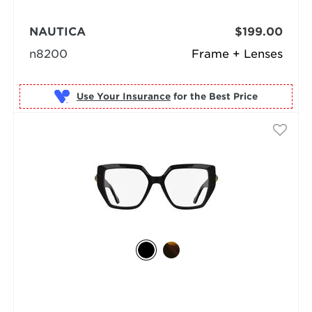
NAUTICA
$199.00
n8200
Frame + Lenses
Use Your Insurance