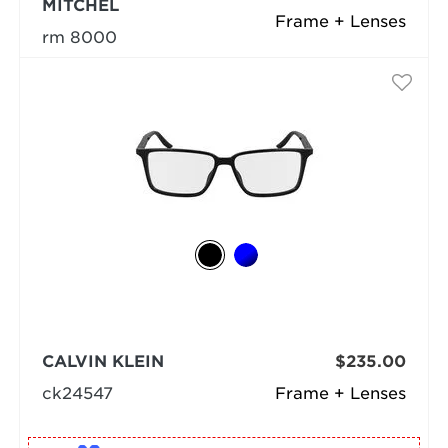
MITCHEL
Frame + Lenses
rm 8000
CALVIN KLEIN
$235.00
ck24547
Frame + Lenses