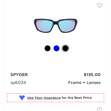
SPYDER
$135.00
sp6034
Frame + Lenses
Use Your Insurance