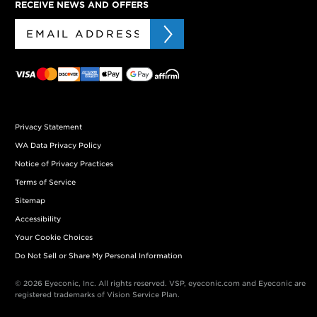
RECEIVE NEWS AND OFFERS
Privacy Statement
WA Data Privacy Policy
Notice of Privacy Practices
Terms of Service
Sitemap
Accessibility
Your Cookie Choices
Do Not Sell or Share My Personal Information
© 2026 Eyeconic, Inc. All rights reserved. VSP, eyeconic.com and Eyeconic are
registered trademarks of Vision Service Plan.