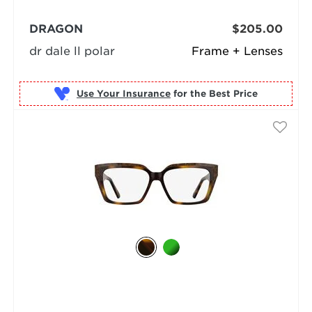
DRAGON
$205.00
dr dale ll polar
Frame + Lenses
Use Your Insurance