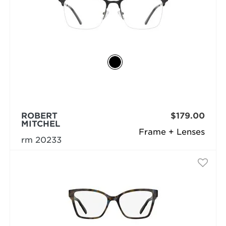
ROBERT
$179.00
MITCHEL
Frame + Lenses
rm 20233