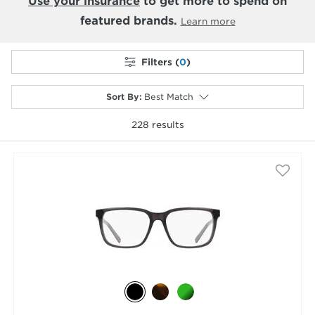
Use your insurance
to get more to spend on
featured brands.
Learn more
Filters (
0
)
Sort By
:
Best Match
228
results
selected