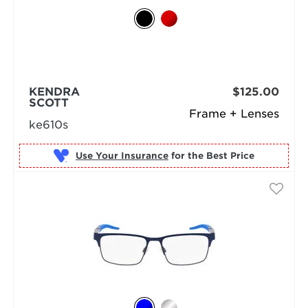
KENDRA
$125.00
SCOTT
Frame + Lenses
ke610s
Use Your Insurance