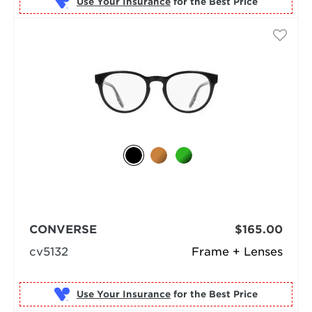
Use Your Insurance
CONVERSE
$165.00
cv5132
Frame + Lenses
Use Your Insurance