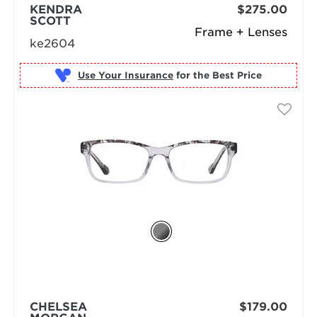
KENDRA
$275.00
SCOTT
Frame + Lenses
ke2604
Use Your Insurance
CHELSEA
$179.00