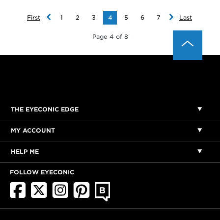
First
1
2
3
4
5
6
7
Last
Page 4 of 8
THE EYECONIC EDGE
MY ACCOUNT
HELP ME
FOLLOW EYECONIC