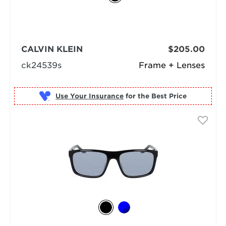
CALVIN KLEIN
$205.00
ck24539s
Frame + Lenses
Use Your Insurance