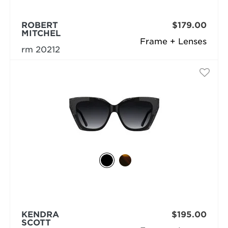
ROBERT
$179.00
MITCHEL
Frame + Lenses
rm 20212
KENDRA
$195.00
SCOTT