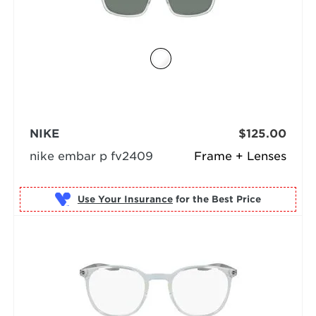
NIKE
$125.00
nike embar p fv2409
Frame + Lenses
Use Your Insurance