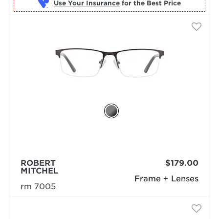
Use Your Insurance
ROBERT
$179.00
MITCHEL
Frame + Lenses
rm 7005