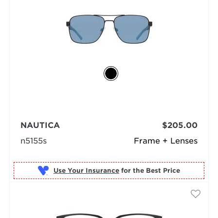
NAUTICA
$205.00
n5155s
Frame + Lenses
Use Your Insurance