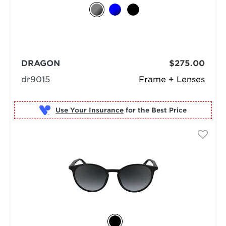
DRAGON
$275.00
dr9015
Frame + Lenses
Use Your Insurance