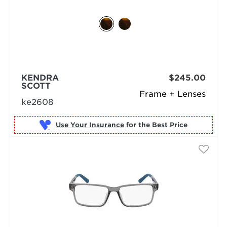
KENDRA
$245.00
SCOTT
Frame + Lenses
ke2608
Use Your Insurance