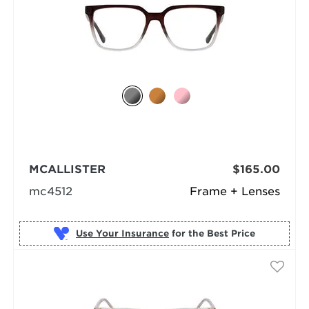
MCALLISTER
$165.00
mc4512
Frame + Lenses
Use Your Insurance