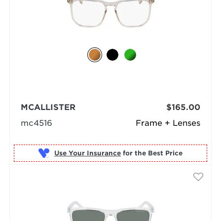
MCALLISTER
$165.00
mc4516
Frame + Lenses
Use Your Insurance