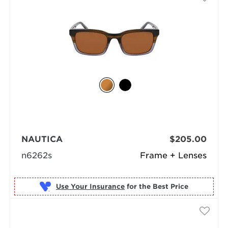
NAUTICA
$205.00
n6262s
Frame + Lenses
Use Your Insurance