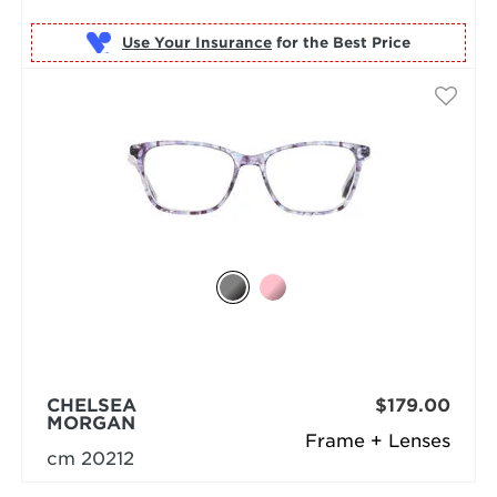
Use Your Insurance
CHELSEA
$179.00
MORGAN
Frame + Lenses
cm 20212