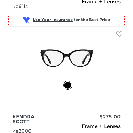
Frame + Lenses
ke611s
Use Your Insurance
KENDRA
$275.00
SCOTT
Frame + Lenses
ke2606