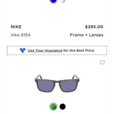
NIKE
$295.00
nike 8154
Frame + Lenses
Use Your Insurance